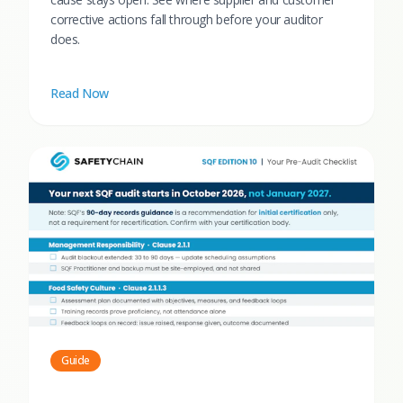
corrective actions fall through before your auditor
does.
Read Now
Guide