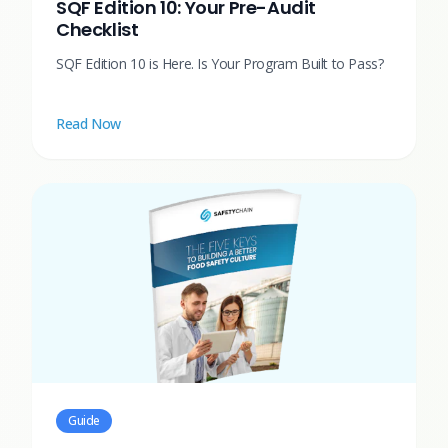
SQF Edition 10: Your Pre-Audit
Checklist
SQF Edition 10 is Here. Is Your Program Built to Pass?
Read Now
Guide