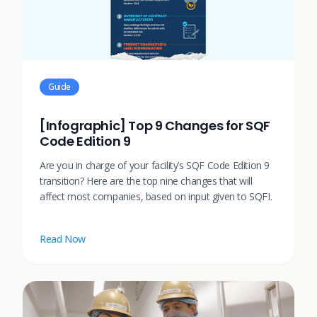
Guide
[Infographic] Top 9 Changes for SQF
Code Edition 9
Are you in charge of your facility’s SQF Code Edition 9
transition? Here are the top nine changes that will
affect most companies, based on input given to SQFI.
Read Now