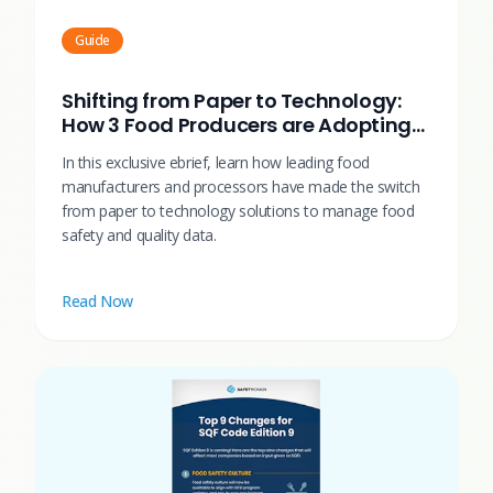
Guide
Shifting from Paper to Technology:
How 3 Food Producers are Adopting
Technology to Drive Operational
In this exclusive ebrief, learn how leading food
Efficiency
manufacturers and processors have made the switch
from paper to technology solutions to manage food
safety and quality data.
Read Now