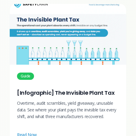
Guide
[Infographic] The Invisible Plant Tax
Overtime, audit scrambles, yield giveaway, unusable
data. See where your plant pays the invisible tax every
shift, and what three manufacturers recovered.
Read Now