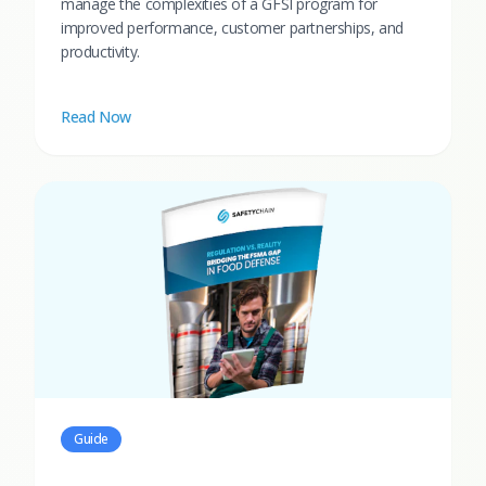
manage the complexities of a GFSI program for
improved performance, customer partnerships, and
productivity.
Read Now
Guide