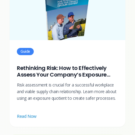
Guide
Rethinking Risk: How to Effectively
Assess Your Company’s Exposure
Quotient
Risk assessment is crucial for a successful workplace
and viable supply chain relationship. Learn more about
using an exposure quotient to create safer processes.
Read Now