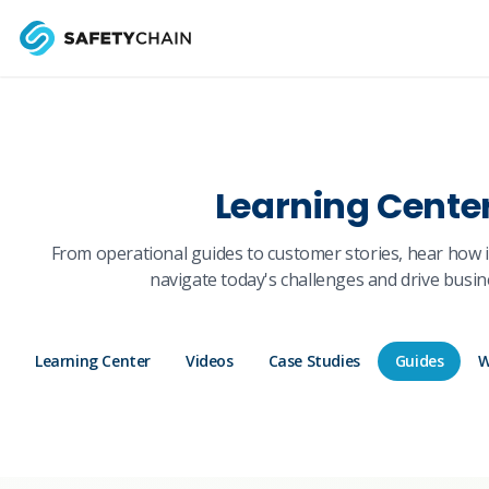
Skip to main content
Skip to main content
Learning Cente
From operational guides to customer stories, hear how 
navigate today's challenges and drive busin
Learning Center
Videos
Case Studies
Guides
W