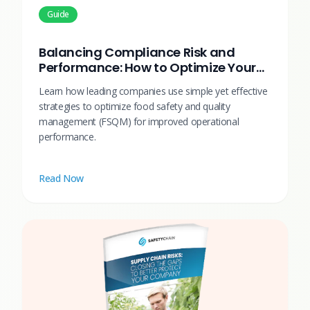
Guide
Balancing Compliance Risk and
Performance: How to Optimize Your
Food Safety & Quality Systems
Learn how leading companies use simple yet effective
strategies to optimize food safety and quality
management (FSQM) for improved operational
performance.
Read Now