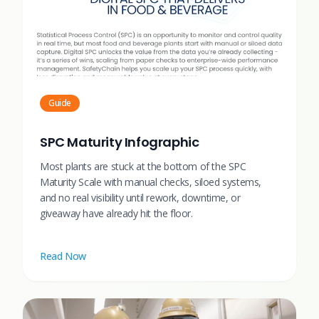
Guide
SPC Maturity Infographic
Most plants are stuck at the bottom of the SPC
Maturity Scale with manual checks, siloed systems,
and no real visibility until rework, downtime, or
giveaway have already hit the floor.
Read Now