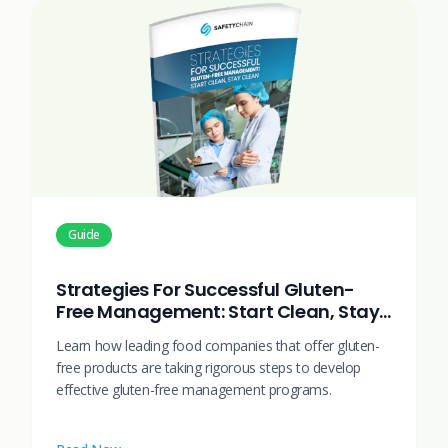
Guide
Strategies For Successful Gluten-
Free Management: Start Clean, Stay
Clean
Learn how leading food companies that offer gluten-
free products are taking rigorous steps to develop
effective gluten-free management programs.