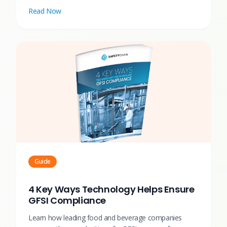
Read Now
Guide
4 Key Ways Technology Helps Ensure
GFSI Compliance
Learn how leading food and beverage companies