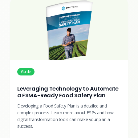
Guide
Leveraging Technology to Automate
a FSMA-Ready Food Safety Plan
Developing a Food Safety Plan is a detailed and
complex process. Learn more about FSPs and how
digital transformation tools can make your plan a
success.