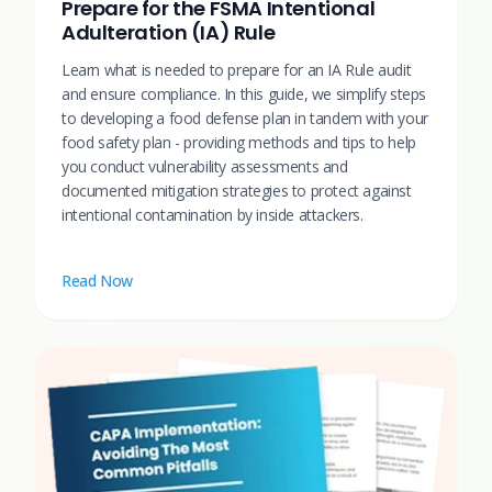
Prepare for the FSMA Intentional
Adulteration (IA) Rule
Learn what is needed to prepare for an IA Rule audit
and ensure compliance. In this guide, we simplify steps
to developing a food defense plan in tandem with your
food safety plan - providing methods and tips to help
you conduct vulnerability assessments and
documented mitigation strategies to protect against
intentional contamination by inside attackers.
Read Now