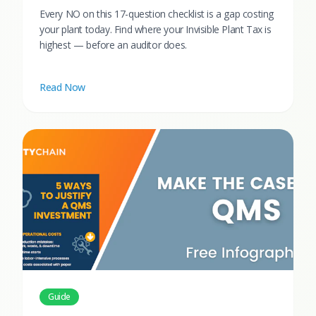
Every NO on this 17-question checklist is a gap costing
your plant today. Find where your Invisible Plant Tax is
highest — before an auditor does.
Read Now
Guide