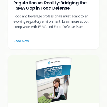
Regulation vs. Reality: Bridging the
FSMA Gap in Food Defense
Food and beverage professionals must adapt to an
evolving regulatory environment. Learn more about
compliance with FSMA and Food Defense Plans.
Read Now