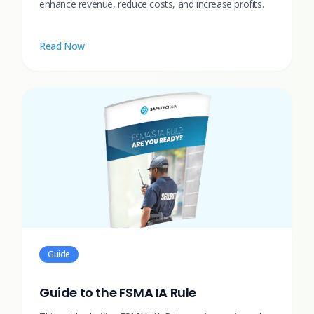
enhance revenue, reduce costs, and increase profits.
Read Now
Guide
Guide to the FSMA IA Rule