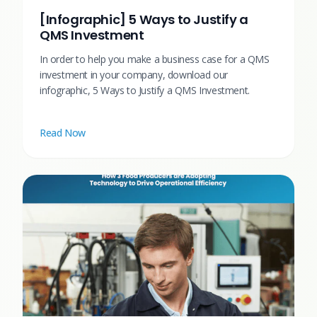
[Infographic] 5 Ways to Justify a
QMS Investment
In order to help you make a business case for a QMS
investment in your company, download our
infographic, 5 Ways to Justify a QMS Investment.
Read Now