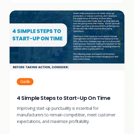
Guide
4 Simple Steps to Start-Up On Time
Improving start-up punctuality is essential for
manufacturers to remain competitive, meet customer
expectations, and maximize profitability.