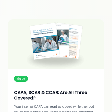
Guide
CAPA, SCAR & CCAR: Are All Three
Covered?
Your internal CAPA can read as closed while the root
cause stays open. See where supplier and customer