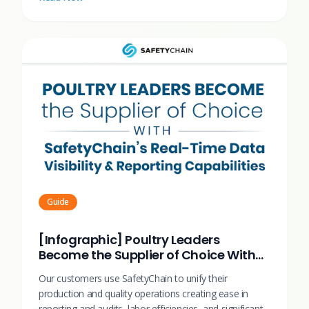
Guide
[Infographic] Poultry Leaders
Become the Supplier of Choice With
SafetyChain
Our customers use SafetyChain to unify their
production and quality operations creating ease in
reporting and audits, labor efficiencies, and significant