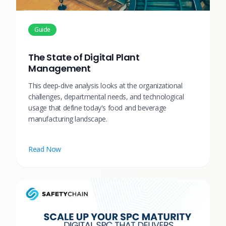
Guide
The State of Digital Plant
Management
This deep-dive analysis looks at the organizational
challenges, departmental needs, and technological
usage that define today's food and beverage
manufacturing landscape.
Read Now