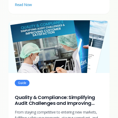
Read Now
Guide
Quality & Compliance: Simplifying
Audit Challenges and Improving
Customer Satisfaction
From staying competitive to entering new markets,
fulfilling safety requirements, staying compliant, and