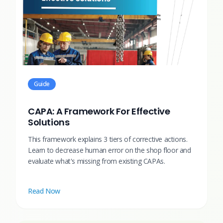
Guide
CAPA: A Framework For Effective
Solutions
This framework explains 3 tiers of corrective actions.
Learn to decrease human error on the shop floor and
evaluate what's missing from existing CAPAs.
Read Now