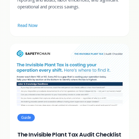
operational and process savings.
Read Now
Guide
The Invisible Plant Tax Audit Checklist