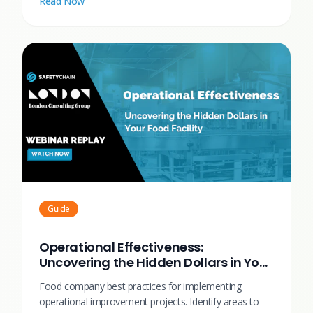
Read Now
Guide
Operational Effectiveness:
Uncovering the Hidden Dollars in Your
Food Facility
Food company best practices for implementing
operational improvement projects. Identify areas to