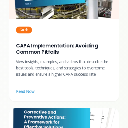
Guide
CAPA Implementation: Avoiding
Common Pitfalls
View insights, examples, and videos that describe the
best tools, techniques, and strategies to overcome
issues and ensure a higher CAPA success rate.
Read Now