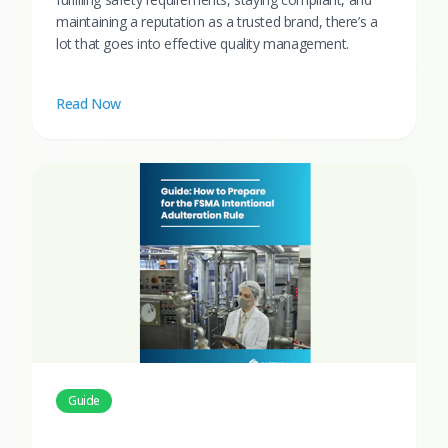
maintaining a reputation as a trusted brand, there’s a
lot that goes into effective quality management.
Read Now
Guide