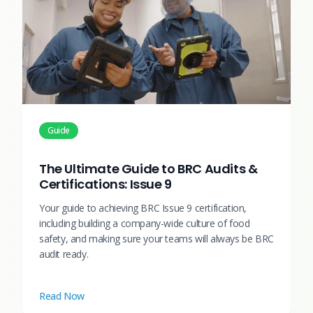
Guide
The Ultimate Guide to BRC Audits &
Certifications: Issue 9
Your guide to achieving BRC Issue 9 certification,
including building a company-wide culture of food
safety, and making sure your teams will always be BRC
audit ready.
Read Now