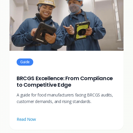
Guide
BRCGS Excellence: From Compliance
to Competitive Edge
A guide for food manufacturers facing BRCGS audits,
customer demands, and rising standards.
Read Now