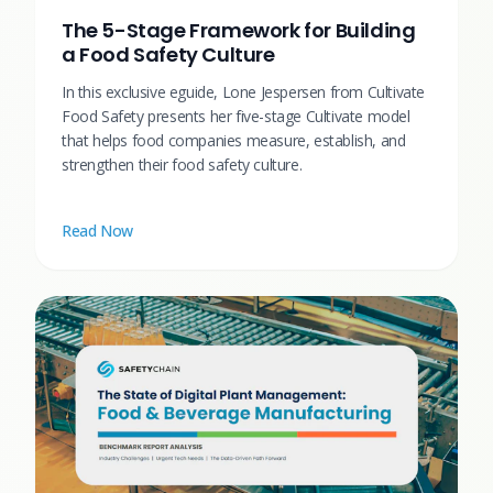
The 5-Stage Framework for Building
a Food Safety Culture
In this exclusive eguide, Lone Jespersen from Cultivate
Food Safety presents her five-stage Cultivate model
that helps food companies measure, establish, and
strengthen their food safety culture.
Read Now