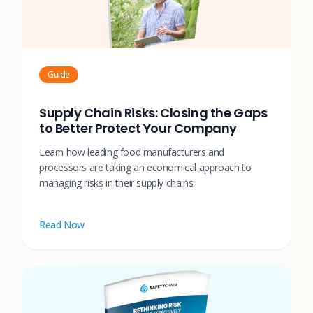
Guide
Supply Chain Risks: Closing the Gaps
to Better Protect Your Company
Learn how leading food manufacturers and
processors are taking an economical approach to
managing risks in their supply chains.
Read Now