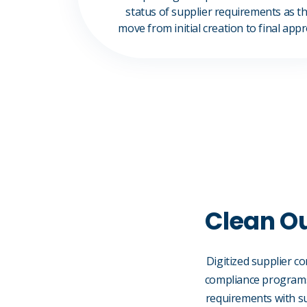
status of supplier requirements as t
move from initial creation to final app
Clean Ou
Digitized supplier c
compliance programs.
requirements with su