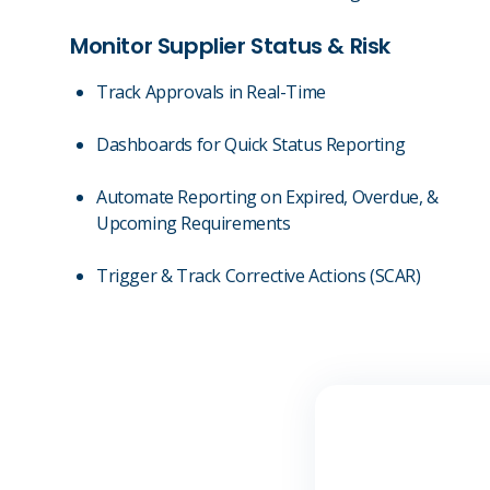
Monitor Supplier Status & Risk
Track Approvals in Real-Time
Dashboards for Quick Status Reporting
Automate Reporting on Expired, Overdue, &
Upcoming Requirements
Trigger & Track Corrective Actions (SCAR)