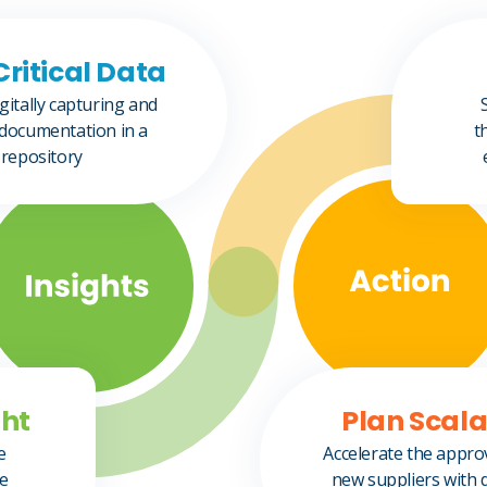
Critical Data
gitally capturing and
documentation in a
t
 repository
ht​
Plan Scal
e
Accelerate the appro
me
new suppliers with 