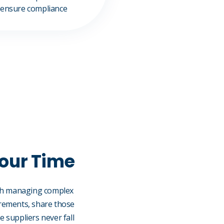
 ensure compliance
Your Time
with managing complex
irements, share those
 suppliers never fall