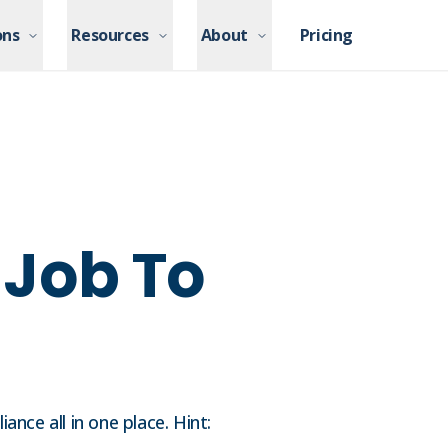
ons
ons
Resources
Resources
About
About
Pricing
Pricing
r Job To
nce all in one place. Hint: