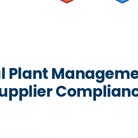
al Plant Manageme
upplier Complian