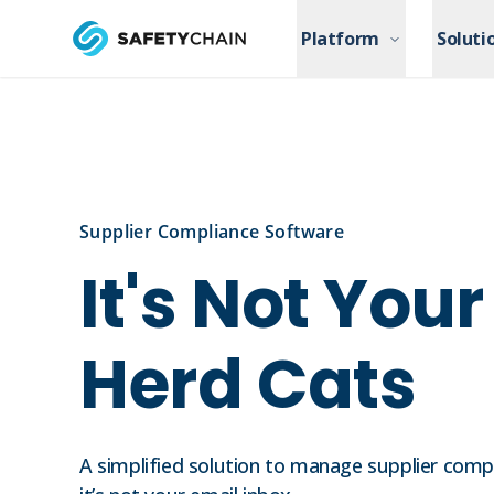
Skip to main content
Platform
Platform
Soluti
Soluti
Skip to main content
Supplier Compliance Software
It's Not You
Herd Cats
A simplified solution to manage supplier complia