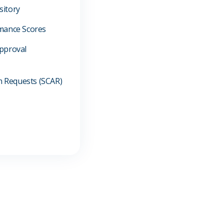
sitory
mance Scores
pproval
on Requests (SCAR)