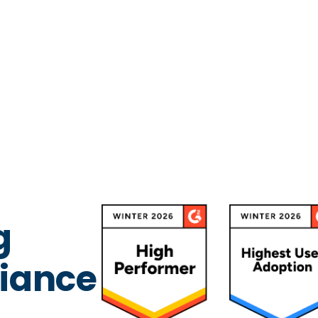
g
iance