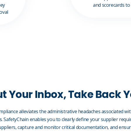
hey
and scorecards to
roval
t Your Inbox, Take Back 
ompliance alleviates the administrative headaches associated 
 SafetyChain enables you to clearly define your supplier requ
ppliers, capture and monitor critical documentation, and ensure