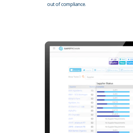
out of compliance.