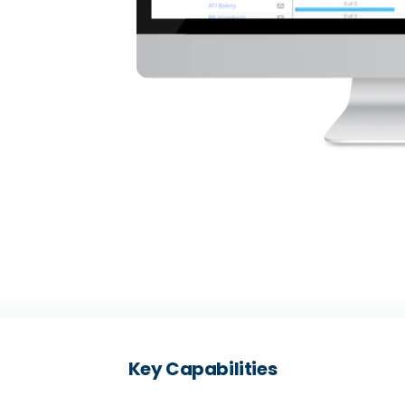
Key Capabilities