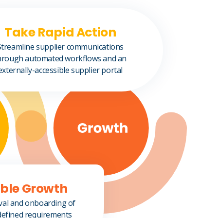
Take Rapid Action
Streamline supplier communications
hrough automated workflows and an
externally-accessible supplier portal
able Growth
val and onboarding of
defined requirements