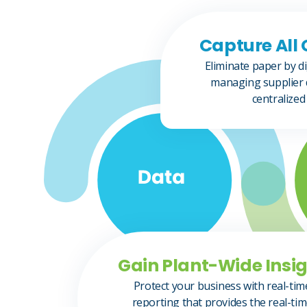
Capture All 
Eliminate paper by di
managing supplier 
centralized
Gain Plant-Wide Insig
Protect your business with real-tim
reporting that provides the real-ti