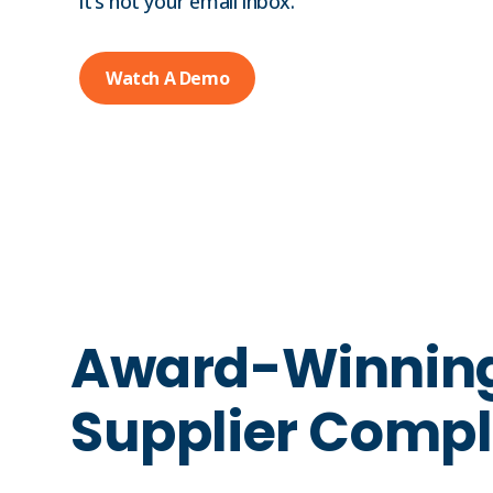
it’s not your email inbox.
Watch A Demo
Award-Winnin
Supplier Compl