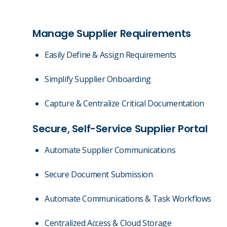
Manage Supplier Requirements
Easily Define & Assign Requirements
Simplify Supplier Onboarding
Capture & Centralize Critical Documentation
Secure, Self-Service Supplier Portal
Automate Supplier Communications
Secure Document Submission
Automate Communications & Task Workflows
Centralized Access & Cloud Storage