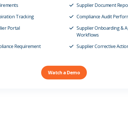
uirements
Supplier Document Repo
iration Tracking
Compliance Audit Perfor
ier Portal
Supplier Onboarding & A
Workflows
pliance Requirement
Supplier Corrective Acti
Watch a Demo