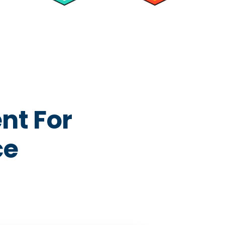
nt For
ce