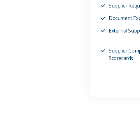
Supplier Req
Document Exp
External Suppl
Supplier Com
Scorecards