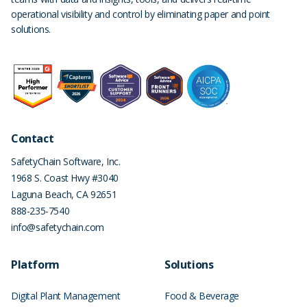
operational visibility and control by eliminating paper and point
solutions.
Contact
SafetyChain Software, Inc.
1968 S. Coast Hwy #3040
Laguna Beach
,
CA
92651
888-235-7540
info@safetychain.com
Platform
Solutions
Digital Plant Management
Food & Beverage