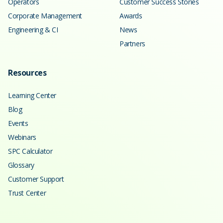
Operators
Customer Success Stories
Corporate Management
Awards
Engineering & CI
News
Partners
Resources
Learning Center
Blog
Events
Webinars
SPC Calculator
Glossary
Customer Support
Trust Center