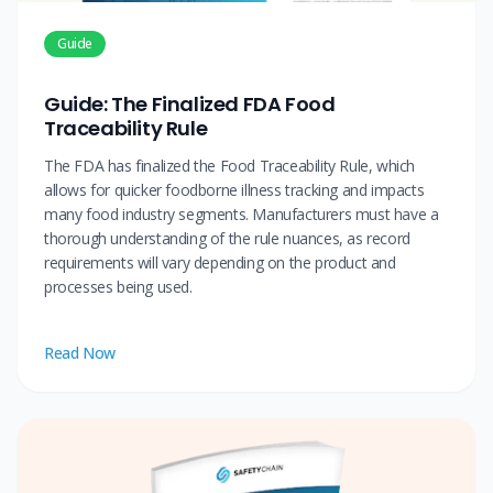
Guide
Guide: The Finalized FDA Food
Traceability Rule
The FDA has finalized the Food Traceability Rule, which
allows for quicker foodborne illness tracking and impacts
many food industry segments. Manufacturers must have a
thorough understanding of the rule nuances, as record
requirements will vary depending on the product and
processes being used.
Read Now