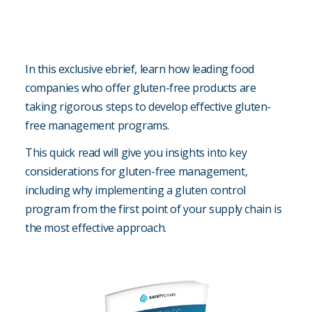
In this exclusive ebrief, learn how leading food
companies who offer gluten-free products are
taking rigorous steps to develop effective gluten-
free management programs.
This quick read will give you insights into key
considerations for gluten-free management,
including why implementing a gluten control
program from the first point of your supply chain is
the most effective approach.