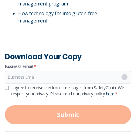
management program
How technology fits into gluten-free
management
Download Your Copy
Business Email
*
First Name
I agree to receive electronic messages from SafetyChain. We
respect your privacy. Please read our privacy policy
here
.
*
Last Name
Submit