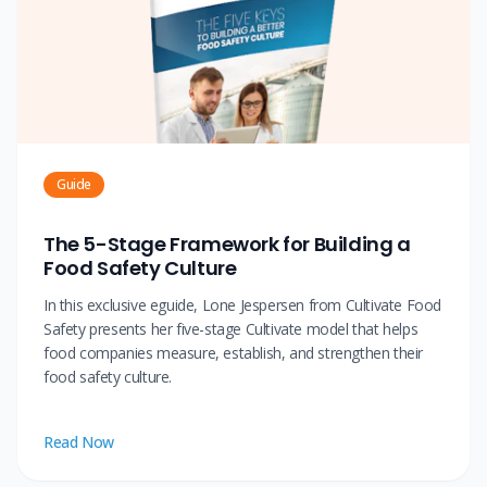
Guide
The 5-Stage Framework for Building a
Food Safety Culture
In this exclusive eguide, Lone Jespersen from Cultivate Food
Safety presents her five-stage Cultivate model that helps
food companies measure, establish, and strengthen their
food safety culture.
Read Now