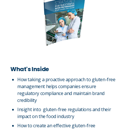
What's Inside
How taking a proactive approach to gluten-free
management helps companies ensure
regulatory compliance and maintain brand
credibility
Insight into gluten-free regulations and their
impact on the food industry
How to create an effective gluten-free