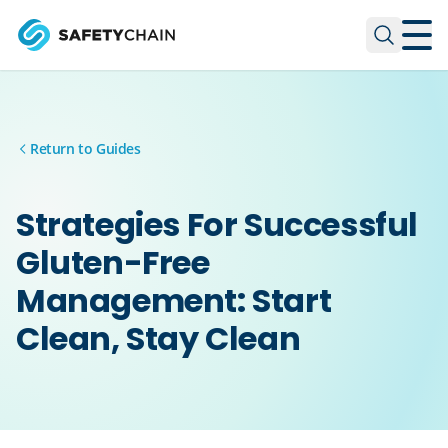
Skip to main content
Skip to main content
Return to Guides
Strategies For Successful
Gluten-Free
Management: Start
Clean, Stay Clean