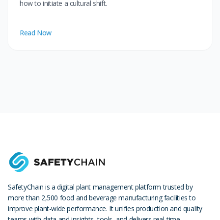
how to initiate a cultural shift.
Read Now
SafetyChain is a digital plant management platform trusted by
more than 2,500 food and beverage manufacturing facilities to
improve plant-wide performance. It unifies production and quality
teams with data and insights, tools, and delivers real-time