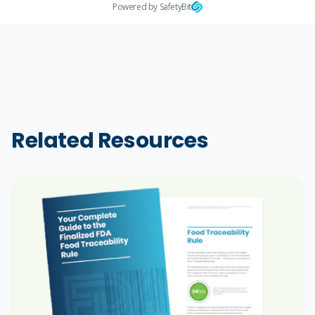
Powered by SafetyBit
Related Resources