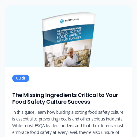
Guide
The Missing Ingredients Critical to Your
Food Safety Culture Success
In this guide, learn how building a strong food safety culture
is essential to preventing recalls and other serious incidents.
While most FSQA leaders understand that their teams must
embrace food safety at every level, they’re also unsure of