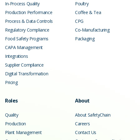
In-Process Quality
Poultry
Production Performance
Coffee & Tea
Process & Data Controls
CPG
Regulatory Compliance
Co-Manufacturing
Food Safety Programs
Packaging
CAPA Management
Integrations
Supplier Compliance
Digital Transformation
Pricing
Roles
About
Quality
About SafetyChain
Production
Careers
Plant Management
Contact Us