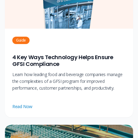
Guide
4 Key Ways Technology Helps Ensure
GFSI Compliance
Learn how leading food and beverage companies manage
the complexities of a GFSI program for improved
performance, customer partnerships, and productivity.
Read Now