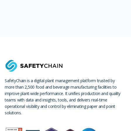
SafetyChain is a digital plant management platform trusted by
more than 2,500 food and beverage manufacturing facilities to
improve plant-wide performance. It unifies production and quality
teams with data and insights, tools, and delivers real-time
operational visibility and control by eliminating paper and point
solutions.