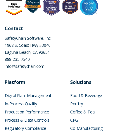
Contact
SafetyChain Software, Inc.
1968 S. Coast Hwy #3040
Laguna Beach
,
CA
92651
888-235-7540
info@safetychain.com
Platform
Solutions
Digital Plant Management
Food & Beverage
In-Process Quality
Poultry
Production Performance
Coffee & Tea
Process & Data Controls
CPG
Regulatory Compliance
Co-Manufacturing