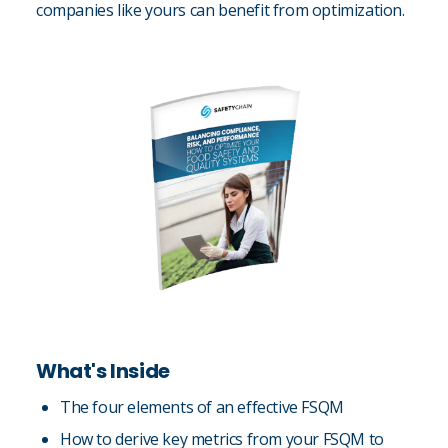
companies like yours can benefit from optimization.
What's Inside
The four elements of an effective FSQM
How to derive key metrics from your FSQM to