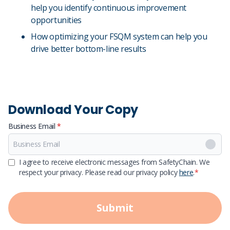
help you identify continuous improvement
opportunities
How optimizing your FSQM system can help you
drive better bottom-line results
Download Your Copy
Business Email
*
First Name
I agree to receive electronic messages from SafetyChain. We
respect your privacy. Please read our privacy policy
here
.
*
Last Name
Submit