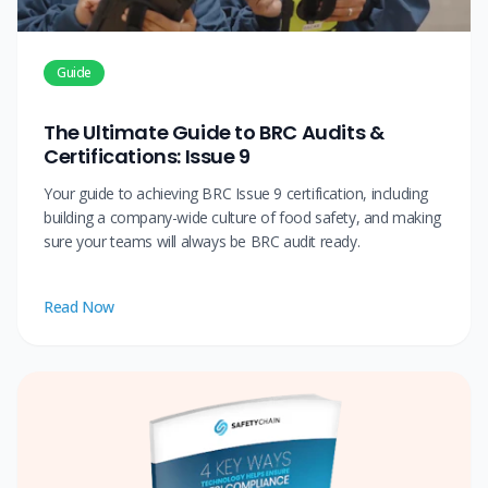
Guide
The Ultimate Guide to BRC Audits &
Certifications: Issue 9
Your guide to achieving BRC Issue 9 certification, including
building a company-wide culture of food safety, and making
sure your teams will always be BRC audit ready.
Read Now