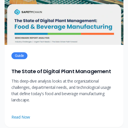
Guide
The State of Digital Plant Management
This deep-dive analysis looks at the organizational
challenges, departmental needs, and technological usage
that define today's food and beverage manufacturing
landscape.
Read Now