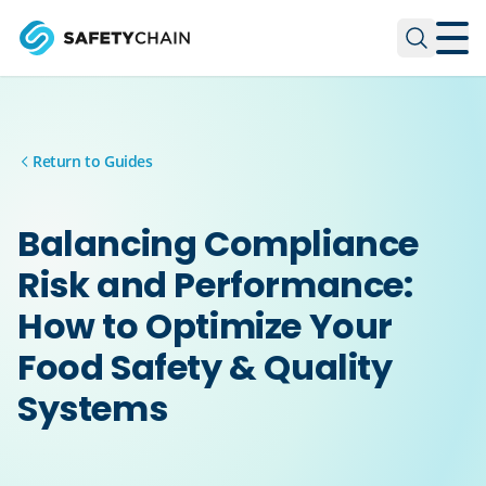
Skip to main content
Skip to main content
Return to Guides
Balancing Compliance
Risk and Performance:
How to Optimize Your
Food Safety & Quality
Systems