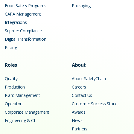
Food Safety Programs
Packaging
CAPA Management
Integrations
Supplier Compliance
Digital Transformation
Pricing
Roles
About
Quality
About SafetyChain
Production
Careers
Plant Management
Contact Us
Operators
Customer Success Stories
Corporate Management
Awards
Engineering & CI
News
Partners