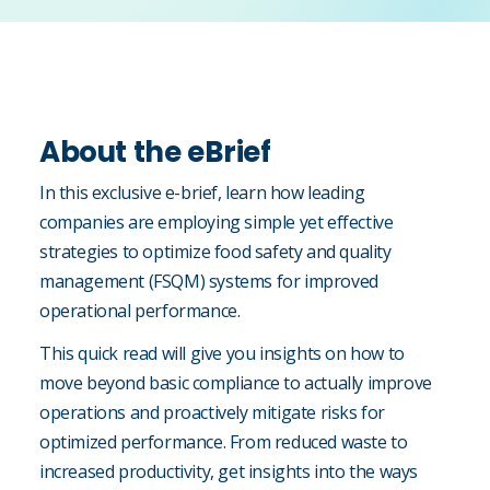
About the eBrief
In this exclusive e-brief, learn how leading
companies are employing simple yet effective
strategies to optimize food safety and quality
management (FSQM) systems for improved
operational performance.
This quick read will give you insights on how to
move beyond basic compliance to actually improve
operations and proactively mitigate risks for
optimized performance. From reduced waste to
increased productivity, get insights into the ways