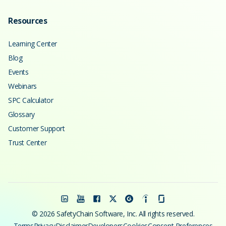
Resources
Learning Center
Blog
Events
Webinars
SPC Calculator
Glossary
Customer Support
Trust Center
© 2026 SafetyChain Software, Inc. All rights reserved.
Terms
Privacy
Disclaimer
Developers
Cookies
Consent Preferences