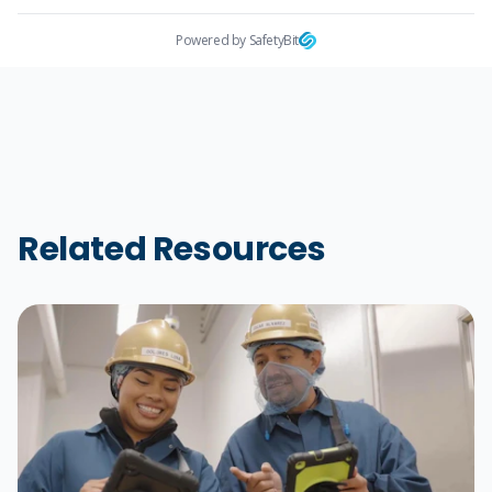
Powered by SafetyBit
Related Resources