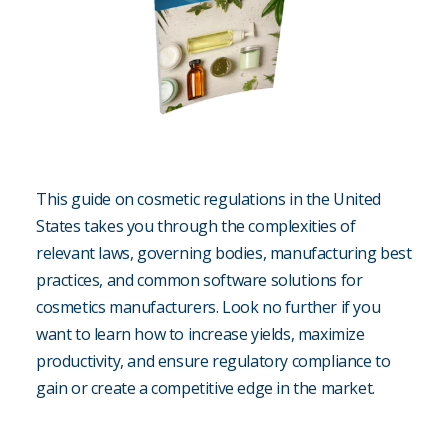
This guide on cosmetic regulations in the United
States takes you through the complexities of
relevant laws, governing bodies, manufacturing best
practices, and common software solutions for
cosmetics manufacturers. Look no further if you
want to learn how to increase yields, maximize
productivity, and ensure regulatory compliance to
gain or create a competitive edge in the market.