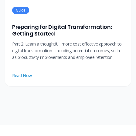
Guide
Preparing for Digital Transformation:
Getting Started
Part 2: Learn a thoughtful, more cost effective approach to
digital transformation - including potential outcomes, such
as productivity improvements and employee retention.
Read Now