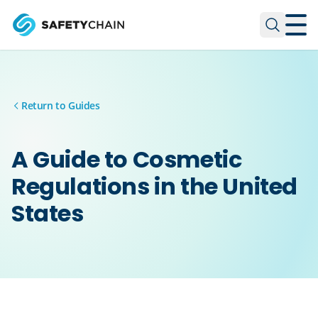
Skip to main content
Skip to main content
Return to Guides
A Guide to Cosmetic
Regulations in the United
States