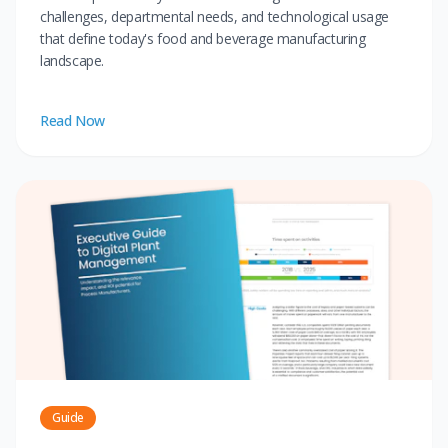
challenges, departmental needs, and technological usage
that define today's food and beverage manufacturing
landscape.
Read Now
Guide