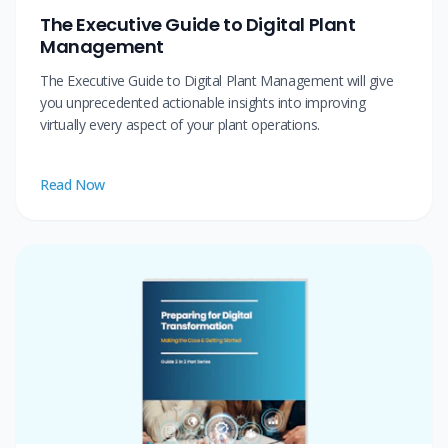
The Executive Guide to Digital Plant
Management
The Executive Guide to Digital Plant Management will give
you unprecedented actionable insights into improving
virtually every aspect of your plant operations.
Read Now