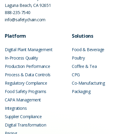
Laguna Beach
,
CA
92651
888-235-7540
info@safetychain.com
Platform
Solutions
Digital Plant Management
Food & Beverage
In-Process Quality
Poultry
Production Performance
Coffee & Tea
Process & Data Controls
CPG
Regulatory Compliance
Co-Manufacturing
Food Safety Programs
Packaging
CAPA Management
Integrations
Supplier Compliance
Digital Transformation
Pricing