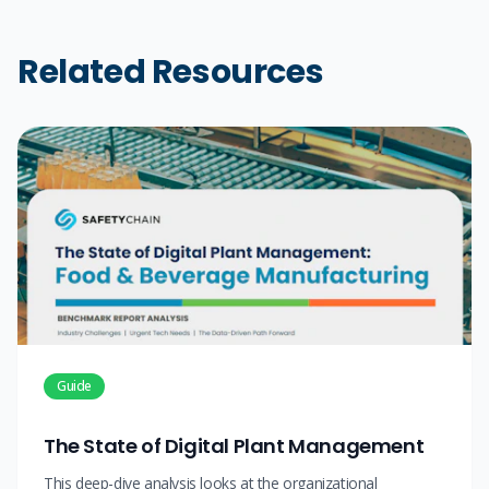
Related Resources
Guide
The State of Digital Plant Management
This deep-dive analysis looks at the organizational