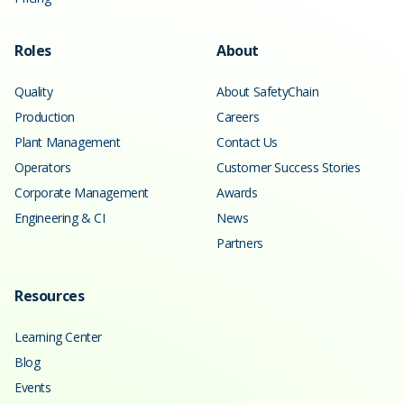
Roles
About
Quality
About SafetyChain
Production
Careers
Plant Management
Contact Us
Operators
Customer Success Stories
Corporate Management
Awards
Engineering & CI
News
Partners
Resources
Learning Center
Blog
Events