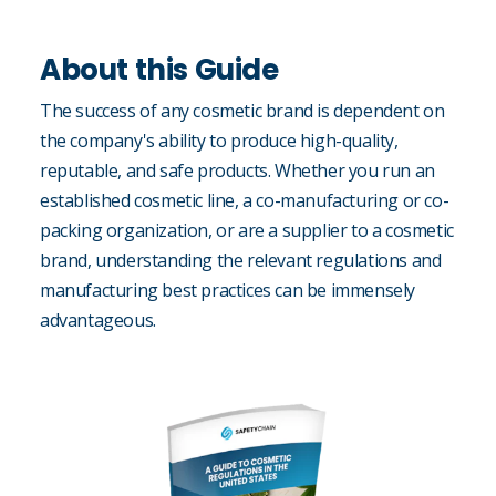
About this Guide
The success of any cosmetic brand is dependent on
the company's ability to produce high-quality,
reputable, and safe products. Whether you run an
established cosmetic line, a co-manufacturing or co-
packing organization, or are a supplier to a cosmetic
brand, understanding the relevant regulations and
manufacturing best practices can be immensely
advantageous.