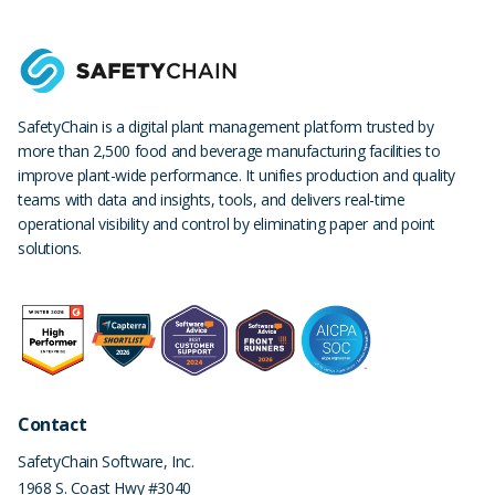
SafetyChain is a digital plant management platform trusted by
more than 2,500 food and beverage manufacturing facilities to
improve plant-wide performance. It unifies production and quality
teams with data and insights, tools, and delivers real-time
operational visibility and control by eliminating paper and point
solutions.
Contact
SafetyChain Software, Inc.
1968 S. Coast Hwy #3040