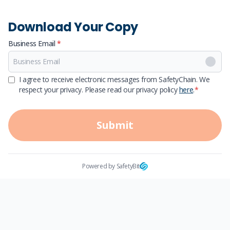
Download Your Copy
Business Email
*
First Name
I agree to receive electronic messages from SafetyChain. We
respect your privacy. Please read our privacy policy
here
.
*
Last Name
Submit
Powered by SafetyBit