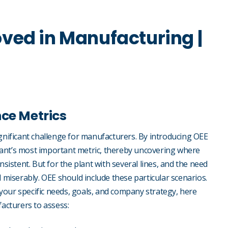
ved in Manufacturing |
nce Metrics
ignificant challenge for manufacturers. By introducing OEE
lant’s most important metric, thereby uncovering where
nsistent. But for the plant with several lines, and the need
ail miserably. OEE should include these particular scenarios.
your specific needs, goals, and company strategy, here
acturers to assess: