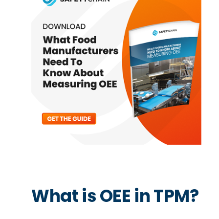
What is OEE in TPM?