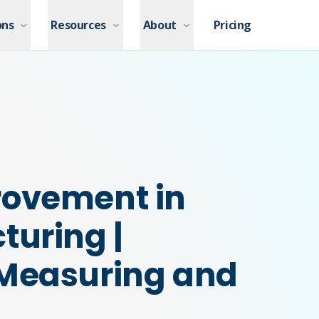
ons
ons
Resources
Resources
About
About
Pricing
Pricing
rovement in
turing |
 Measuring and