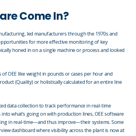
ware Come In?
manufacturing, led manufacturers through the 1970s and
opportunities for more effective monitoring of key
ically honed in on a single machine or process and looked
s of OEE like weight in pounds or cases per hour and
duct (Quality) or holistically calculated for an entire line
 data collection to track performance in real-time
 into what’s going on with production lines, OEE software
ning in real-time—and thus improve—their systems. Some
view dashboard where visibility across the plant is now at