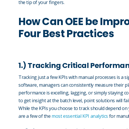
the tip of your fingers.
How Can OEE be Impro
Four Best Practices
1.) Tracking Critical Performa
Tracking just a few KPIs with manual processes is a s
software, managers can consistently measure their p
performance is excelling, lagging, or simply staying co
to get insight at the batch level, point solutions will f
While the KPIs you choose to track should depend on 
are a few of the
most essential KPI analytics
for manuf