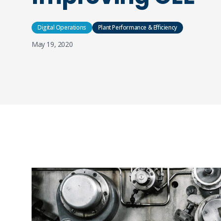
Digital Operations
Plant Performance & Efficiency
May 19, 2020