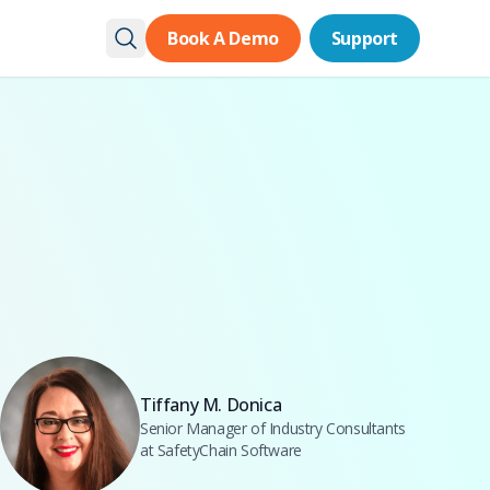
Book A Demo
Book A Demo
Support
Support
Tiffany M. Donica
Senior Manager of Industry Consultants
at SafetyChain Software