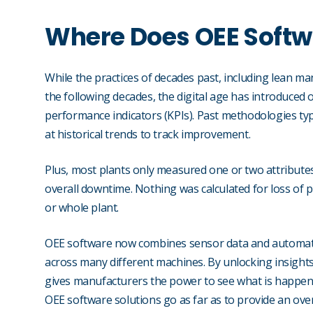
Where Does OEE Soft
While the practices of decades past, including lean 
the following decades, the digital age has introduced 
performance indicators (KPIs). Past methodologies typ
at historical trends to track improvement.
Plus, most plants only measured one or two attribute
overall downtime. Nothing was calculated for loss of pro
or whole plant.
OEE software now combines sensor data and automated
across many different machines. By unlocking insights
gives manufacturers the power to see what is happe
OEE software solutions go as far as to provide an over