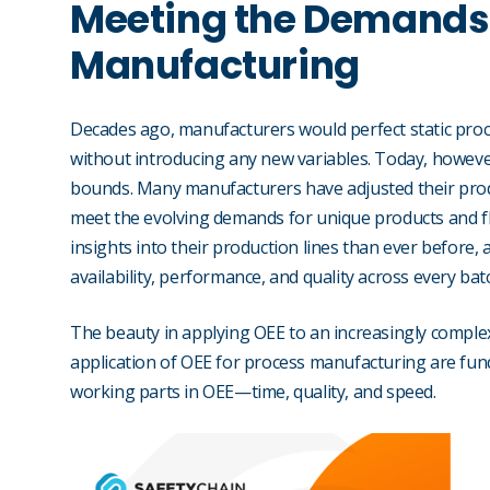
Meeting the Demands
Manufacturing
Decades ago, manufacturers would perfect static proce
without introducing any new variables. Today, howev
bounds. Many manufacturers have adjusted their pro
meet the evolving demands for unique products and f
insights into their production lines than ever before
availability, performance, and quality across every bat
The beauty in applying OEE to an increasingly comple
application of OEE for process manufacturing are fund
working parts in OEE—time, quality, and speed.