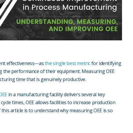
ment effectiveness—as
the single best metric
for identifying
g the performance of their equipment. Measuring OEE
uring time that is genuinely productive.
 OEE
in a manufacturing facility delivers several key
ycle times, OEE allows facilities to increase production
of this article is to understand why measuring OEE is so