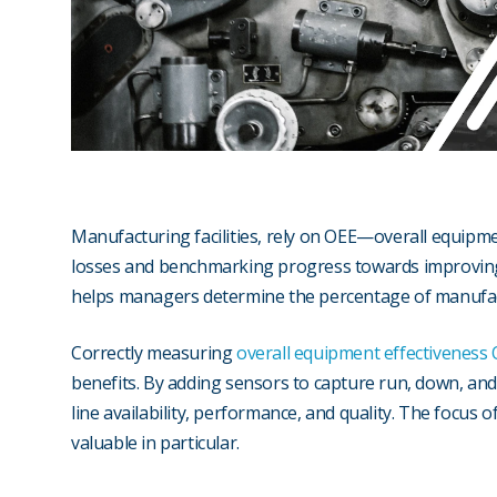
Manufacturing facilities, rely on OEE—overall equip
losses and benchmarking progress towards improvin
helps managers determine the percentage of manufact
Correctly measuring
overall equipment effectiveness
benefits. By adding sensors to capture run, down, and c
line availability, performance, and quality. The focus 
valuable in particular.