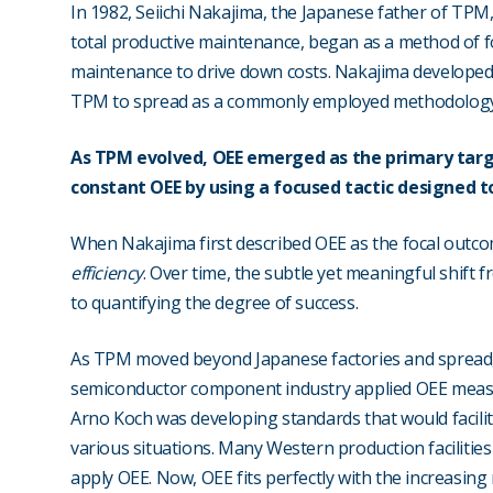
In 1982, Seiichi Nakajima, the Japanese father of TPM, 
total productive maintenance, began as a method of 
maintenance to drive down costs. Nakajima developed 
TPM to spread as a commonly employed methodology 
As TPM evolved, OEE emerged as the primary targ
constant OEE by using a focused tactic designed t
When Nakajima first described OEE as the focal outcom
efficiency
. Over time, the subtle yet meaningful shift f
to quantifying the degree of success.
As TPM moved beyond Japanese factories and spread, s
semiconductor component industry applied OEE measur
Arno Koch was developing standards that would facili
various situations. Many Western production facilities
apply OEE. Now, OEE fits perfectly with the increasin