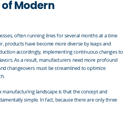
 of Modern
sses, often running lines for several months at a time
er, products have become more diverse by leaps and
duction accordingly, implementing continuous changes to
lavors. As a result, manufacturers need more profound
, and changeovers must be streamlined to optimize
ch.
x manufacturing landscape is that the concept and
amentally simple. In fact, because there are only three