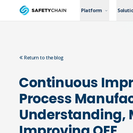
Skip to main content
Platform
Platform
Soluti
Soluti
Skip to main content
Return to the blog
Continuous Imp
Process Manufac
Understanding,
Improving OEE