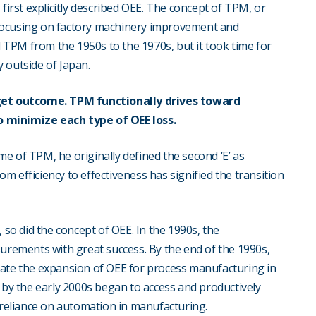
first explicitly described OEE. The concept of TPM, or
focusing on factory machinery improvement and
TPM from the 1950s to the 1970s, but it took time for
outside of Japan.
et outcome. TPM functionally drives toward
o minimize each type of OEE loss.
e of TPM, he originally defined the second ‘E’ as
rom efficiency to effectiveness has signified the transition
o did the concept of OEE. In the 1990s, the
ements with great success. By the end of the 1990s,
tate the expansion of OEE for process manufacturing in
 by the early 2000s began to access and productively
g reliance on automation in manufacturing.