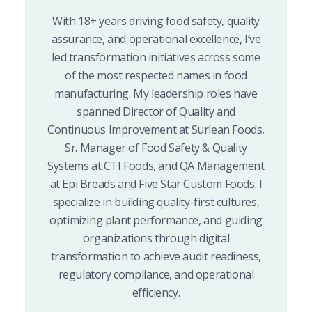
With 18+ years driving food safety, quality
assurance, and operational excellence, I’ve
led transformation initiatives across some
of the most respected names in food
manufacturing. My leadership roles have
spanned Director of Quality and
Continuous Improvement at Surlean Foods,
Sr. Manager of Food Safety & Quality
Systems at CTI Foods, and QA Management
at Epi Breads and Five Star Custom Foods. I
specialize in building quality-first cultures,
optimizing plant performance, and guiding
organizations through digital
transformation to achieve audit readiness,
regulatory compliance, and operational
efficiency.