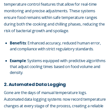
temperature control features that allow for real-time
monitoring and precise adjustments. These systems
ensure food remains within safe temperature ranges
during both the cooking and chilling phases, reducing the
risk of bacterial growth and spoilage.
Benefits
: Enhanced accuracy, reduced human error,
and compliance with strict regulatory standards.
Example
: Systems equipped with predictive algorithms
that adjust cooling times based on food volume and
density.
2. Automated Data Logging
Gone are the days of manual temperature logs.
Automated data logging systems now record temperature
changes at every stage of the process, creating a reliable