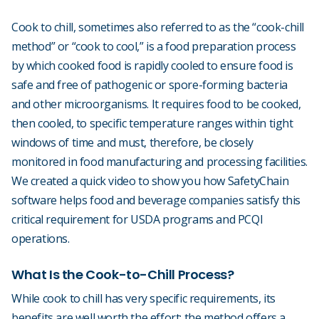
Cook to chill, sometimes also referred to as the “cook-chill
method” or “cook to cool,” is a food preparation process
by which cooked food is rapidly cooled to ensure food is
safe and free of pathogenic or spore-forming bacteria
and other microorganisms. It requires food to be cooked,
then cooled, to specific temperature ranges within tight
windows of time and must, therefore, be closely
monitored in food manufacturing and processing facilities.
We created a quick video to show you how SafetyChain
software helps food and beverage companies satisfy this
critical requirement for USDA programs and PCQI
operations.
What Is the Cook-to-Chill Process?
While cook to chill has very specific requirements, its
benefits are well worth the effort: the method offers a