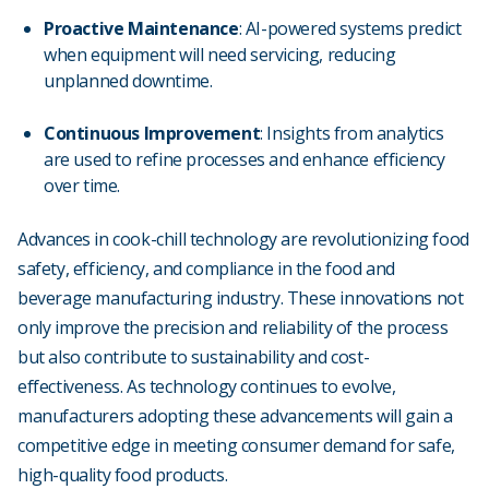
Proactive Maintenance
: AI-powered systems predict
when equipment will need servicing, reducing
unplanned downtime.
Continuous Improvement
: Insights from analytics
are used to refine processes and enhance efficiency
over time.
Advances in cook-chill technology are revolutionizing food
safety, efficiency, and compliance in the food and
beverage manufacturing industry. These innovations not
only improve the precision and reliability of the process
but also contribute to sustainability and cost-
effectiveness. As technology continues to evolve,
manufacturers adopting these advancements will gain a
competitive edge in meeting consumer demand for safe,
high-quality food products.