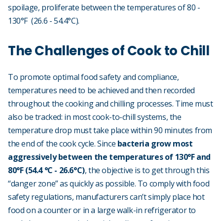
spoilage, proliferate between the temperatures of 80 -
130°F (26.6 - 54.4°C).
The Challenges of Cook to Chill
To promote optimal food safety and compliance,
temperatures need to be achieved and then recorded
throughout the cooking and chilling processes. Time must
also be tracked: in most cook-to-chill systems, the
temperature drop must take place within 90 minutes from
the end of the cook cycle. Since
bacteria grow most
aggressively between the temperatures of 130°F and
80°F (54.4 °C - 26.6°C)
, the objective is to get through this
“danger zone” as quickly as possible. To comply with food
safety regulations, manufacturers can’t simply place hot
food on a counter or in a large walk-in refrigerator to