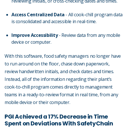
reviewing initials, or cross-checking dates and times.
Access Centralized Data
- All cook-chill program data
is consolidated and accessible in real-time.
Improve Accessibility
- Review data from any mobile
device or computer.
With this software, food safety managers no longer have
to run around on the floor, chase down paperwork,
review handwritten initials, and check dates and times.
Instead, all of the information regarding their plant’s
cook-to-chill program comes directly to management
teams in a ready-to-review format in real time, from any
mobile device or their computer.
PGI Achieved a 17% Decrease in Time
Spent on Deviations With SafetyChain