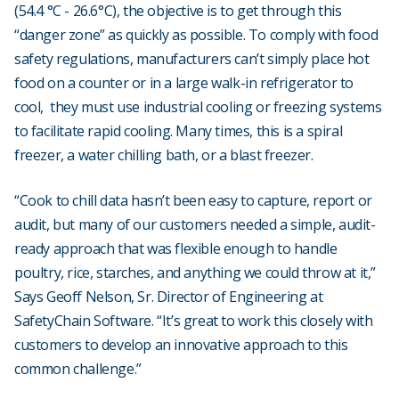
(54.4 °C - 26.6°C), the objective is to get through this
“danger zone” as quickly as possible. To comply with food
safety regulations, manufacturers can’t simply place hot
food on a counter or in a large walk-in refrigerator to
cool, they must use industrial cooling or freezing systems
to facilitate rapid cooling. Many times, this is a spiral
freezer, a water chilling bath, or a blast freezer.
“Cook to chill data hasn’t been easy to capture, report or
audit, but many of our customers needed a simple, audit-
ready approach that was flexible enough to handle
poultry, rice, starches, and anything we could throw at it,”
Says Geoff Nelson, Sr. Director of Engineering at
SafetyChain Software. “It’s great to work this closely with
customers to develop an innovative approach to this
common challenge.”