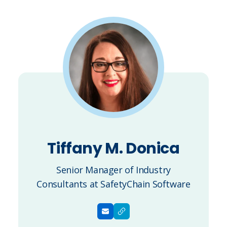
Tiffany M. Donica
Senior Manager of Industry
Consultants at SafetyChain Software