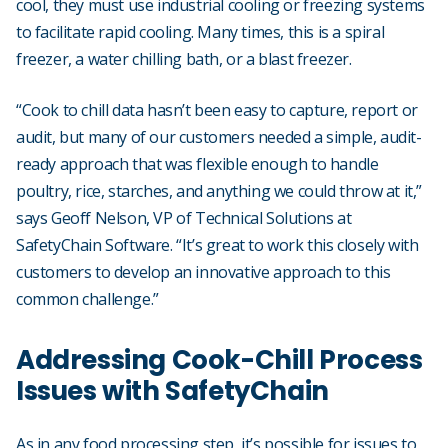
cool, they must use industrial cooling or freezing systems
to facilitate rapid cooling. Many times, this is a spiral
freezer, a water chilling bath, or a blast freezer.
“Cook to chill data hasn’t been easy to capture, report or
audit, but many of our customers needed a simple, audit-
ready approach that was flexible enough to handle
poultry, rice, starches, and anything we could throw at it,”
says Geoff Nelson, VP of Technical Solutions at
SafetyChain Software. “It’s great to work this closely with
customers to develop an innovative approach to this
common challenge.”
Addressing Cook-Chill Process
Issues with SafetyChain
As in any food processing step, it’s possible for issues to