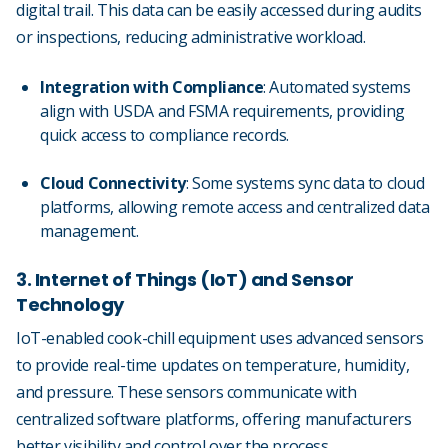
digital trail. This data can be easily accessed during audits
or inspections, reducing administrative workload.
Integration with Compliance
: Automated systems
align with USDA and FSMA requirements, providing
quick access to compliance records.
Cloud Connectivity
: Some systems sync data to cloud
platforms, allowing remote access and centralized data
management.
3. Internet of Things (IoT) and Sensor
Technology
IoT-enabled cook-chill equipment uses advanced sensors
to provide real-time updates on temperature, humidity,
and pressure. These sensors communicate with
centralized software platforms, offering manufacturers
better visibility and control over the process.