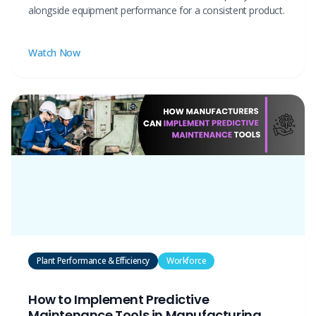
alongside equipment performance for a consistent product.
Watch Now
Plant Performance & Efficiency
Workforce
How to Implement Predictive
Maintenance Tools in Manufacturing