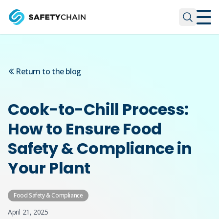
Skip to main content
Skip to main content
Return to the blog
Cook-to-Chill Process:
How to Ensure Food
Safety & Compliance in
Your Plant
Food Safety & Compliance
April 21, 2025