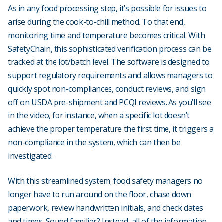
As in any food processing step, it’s possible for issues to
arise during the cook-to-chill method. To that end,
monitoring time and temperature becomes critical. With
SafetyChain, this sophisticated verification process can be
tracked at the lot/batch level. The software is designed to
support regulatory requirements and allows managers to
quickly spot non-compliances, conduct reviews, and sign
off on USDA pre-shipment and PCQI reviews. As you’ll see
in the video, for instance, when a specific lot doesn’t
achieve the proper temperature the first time, it triggers a
non-compliance in the system, which can then be
investigated.
With this streamlined system, food safety managers no
longer have to run around on the floor, chase down
paperwork, review handwritten initials, and check dates
and times. Sound familiar? Instead, all of the information