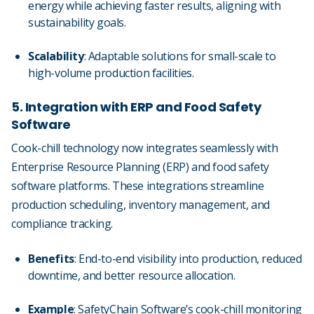
energy while achieving faster results, aligning with
sustainability goals.
Scalability
: Adaptable solutions for small-scale to
high-volume production facilities.
5. Integration with ERP and Food Safety
Software
Cook-chill technology now integrates seamlessly with
Enterprise Resource Planning (ERP) and food safety
software platforms. These integrations streamline
production scheduling, inventory management, and
compliance tracking.
Benefits
: End-to-end visibility into production, reduced
downtime, and better resource allocation.
Example
: SafetyChain Software’s cook-chill monitoring