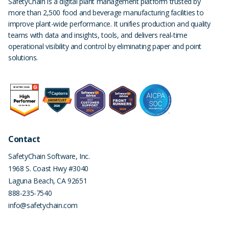
SafetyChain is a digital plant management platform trusted by
more than 2,500 food and beverage manufacturing facilities to
improve plant-wide performance. It unifies production and quality
teams with data and insights, tools, and delivers real-time
operational visibility and control by eliminating paper and point
solutions.
Contact
SafetyChain Software, Inc.
1968 S. Coast Hwy #3040
Laguna Beach
,
CA
92651
888-235-7540
info@safetychain.com