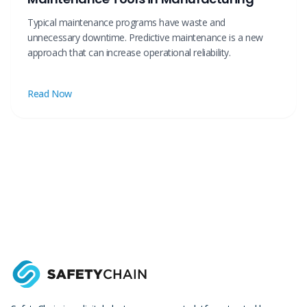
Typical maintenance programs have waste and
unnecessary downtime. Predictive maintenance is a new
approach that can increase operational reliability.
Read Now