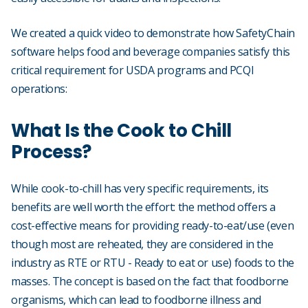
We created a quick video to demonstrate how SafetyChain
software helps food and beverage companies satisfy this
critical requirement for USDA programs and PCQI
operations:
What Is the Cook to Chill
Process?
While cook-to-chill has very specific requirements, its
benefits are well worth the effort: the method offers a
cost-effective means for providing ready-to-eat/use (even
though most are reheated, they are considered in the
industry as RTE or RTU - Ready to eat or use) foods to the
masses. The concept is based on the fact that foodborne
organisms, which can lead to foodborne illness and