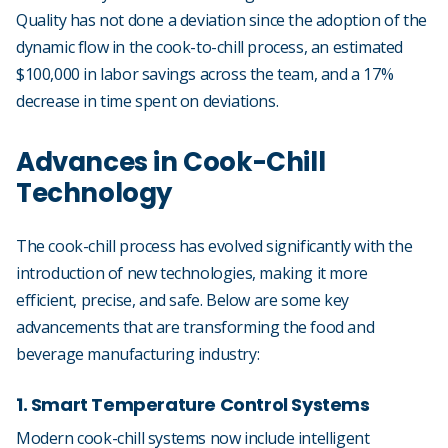
Quality has not done a deviation since the adoption of the
dynamic flow in the cook-to-chill process, an estimated
$100,000 in labor savings across the team, and a 17%
decrease in time spent on deviations.
Advances in Cook-Chill
Technology
The cook-chill process has evolved significantly with the
introduction of new technologies, making it more
efficient, precise, and safe. Below are some key
advancements that are transforming the food and
beverage manufacturing industry:
1. Smart Temperature Control Systems
Modern cook-chill systems now include intelligent