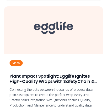
Video
Plant Impact Spotlight: Egglife Ignites
High-Quality Wraps with SafetyChain &
Ignition®
Connecting the dots between thousands of process data
points is required to create the perfect wrap every time.
SafetyChain's integration with Ignition® enables Quality,
Production, and Maintenance to understand quality data