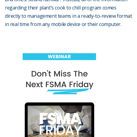
regarding their plant’s cook to chill program comes
directly to management teams in a ready-to-review format
in real time from any mobile device or their computer.