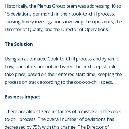
Historically, the Plenus Group team was addressing 10 to
15 deviations per month in their cook-to-chill process,
causing timely investigations involving the operators, the
Director of Quality, and the Director of Operations.
The Solution
Using an automated Cook-to-Chill process and dynamic
flow, operators are notified when the next step should
take place, based on their entered start time, keeping the
process on track according to the cook-to-chill specs.
Business Impact
There are almost zero instances of a mistake in the cook-
to-chill process. The overall number of deviations has
decreased by 75% with this change. The Director of