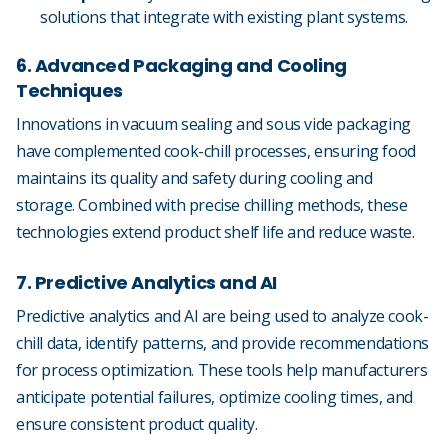
solutions that integrate with existing plant systems.
6. Advanced Packaging and Cooling
Techniques
Innovations in vacuum sealing and sous vide packaging
have complemented cook-chill processes, ensuring food
maintains its quality and safety during cooling and
storage. Combined with precise chilling methods, these
technologies extend product shelf life and reduce waste.
7. Predictive Analytics and AI
Predictive analytics and AI are being used to analyze cook-
chill data, identify patterns, and provide recommendations
for process optimization. These tools help manufacturers
anticipate potential failures, optimize cooling times, and
ensure consistent product quality.