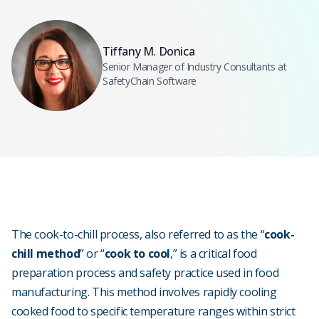
Tiffany M. Donica
Senior Manager of Industry Consultants at
SafetyChain Software
The cook-to-chill process, also referred to as the “
cook-
chill method
” or “
cook to cool
,” is a critical food
preparation process and safety practice used in food
manufacturing. This method involves rapidly cooling
cooked food to specific temperature ranges within strict