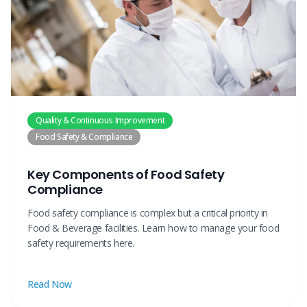
Quality & Continuous Improvement
Food Safety & Compliance
Key Components of Food Safety
Compliance
Food safety compliance is complex but a critical priority in
Food & Beverage facilities. Learn how to manage your food
safety requirements here.
Read Now