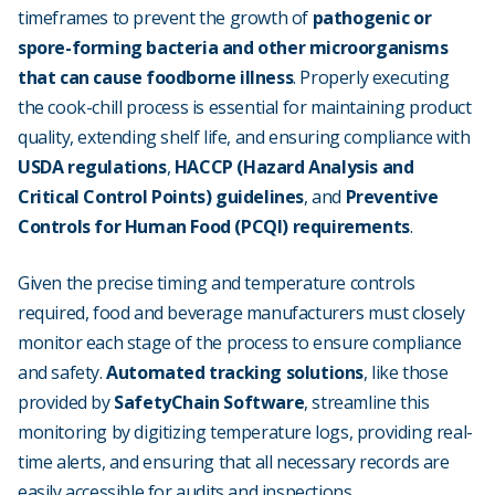
timeframes to prevent the growth of
pathogenic or
spore-forming bacteria and other microorganisms
that can cause foodborne illness
. Properly executing
the cook-chill process is essential for maintaining product
quality, extending shelf life, and ensuring compliance with
USDA regulations
,
HACCP (Hazard Analysis and
Critical Control Points) guidelines
, and
Preventive
Controls for Human Food (PCQI) requirements
.
Given the precise timing and temperature controls
required, food and beverage manufacturers must closely
monitor each stage of the process to ensure compliance
and safety.
Automated tracking solutions
, like those
provided by
SafetyChain Software
, streamline this
monitoring by digitizing temperature logs, providing real-
time alerts, and ensuring that all necessary records are
easily accessible for audits and inspections.