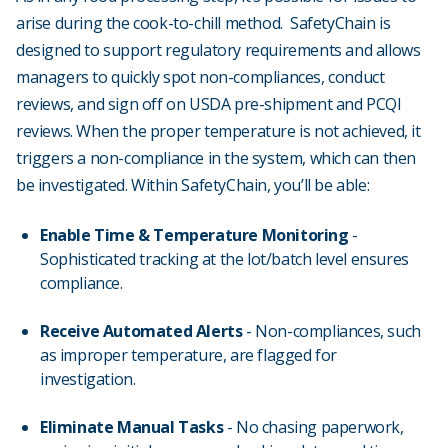
arise during the cook-to-chill method. SafetyChain is
designed to support regulatory requirements and allows
managers to quickly spot non-compliances, conduct
reviews, and sign off on USDA pre-shipment and PCQI
reviews. When the proper temperature is not achieved, it
triggers a non-compliance in the system, which can then
be investigated. Within SafetyChain, you’ll be able:
Enable Time & Temperature Monitoring
-
Sophisticated tracking at the lot/batch level ensures
compliance.
Receive Automated Alerts
- Non-compliances, such
as improper temperature, are flagged for
investigation.
Eliminate Manual Tasks
- No chasing paperwork,