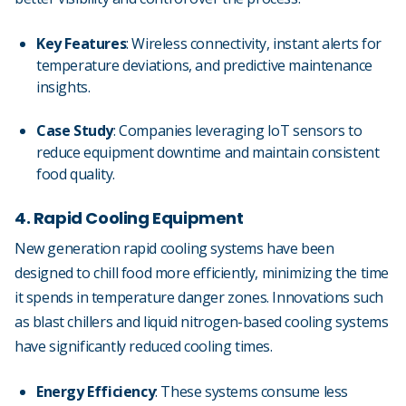
Key Features
: Wireless connectivity, instant alerts for
temperature deviations, and predictive maintenance
insights.
Case Study
: Companies leveraging IoT sensors to
reduce equipment downtime and maintain consistent
food quality.
4. Rapid Cooling Equipment
New generation rapid cooling systems have been
designed to chill food more efficiently, minimizing the time
it spends in temperature danger zones. Innovations such
as blast chillers and liquid nitrogen-based cooling systems
have significantly reduced cooling times.
Energy Efficiency
: These systems consume less