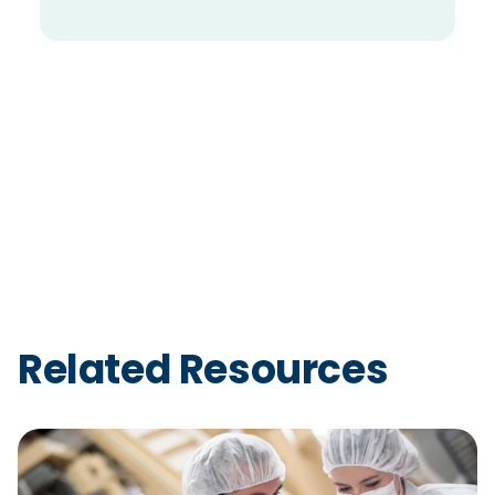
Related Resources