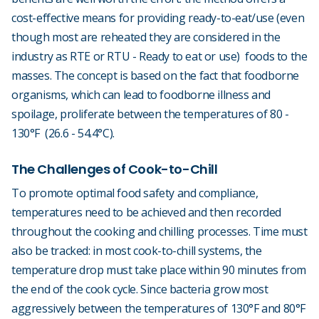
cost-effective means for providing ready-to-eat/use (even
though most are reheated they are considered in the
industry as RTE or RTU - Ready to eat or use) foods to the
masses. The concept is based on the fact that foodborne
organisms, which can lead to foodborne illness and
spoilage, proliferate between the temperatures of 80 -
130°F (26.6 - 54.4°C).
The Challenges of Cook-to-Chill
To promote optimal food safety and compliance,
temperatures need to be achieved and then recorded
throughout the cooking and chilling processes. Time must
also be tracked: in most cook-to-chill systems, the
temperature drop must take place within 90 minutes from
the end of the cook cycle. Since bacteria grow most
aggressively between the temperatures of 130°F and 80°F