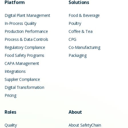
Platform
Solutions
Digital Plant Management
Food & Beverage
In-Process Quality
Poultry
Production Performance
Coffee & Tea
Process & Data Controls
CPG
Regulatory Compliance
Co-Manufacturing
Food Safety Programs
Packaging
CAPA Management
Integrations
Supplier Compliance
Digital Transformation
Pricing
Roles
About
Quality
About SafetyChain