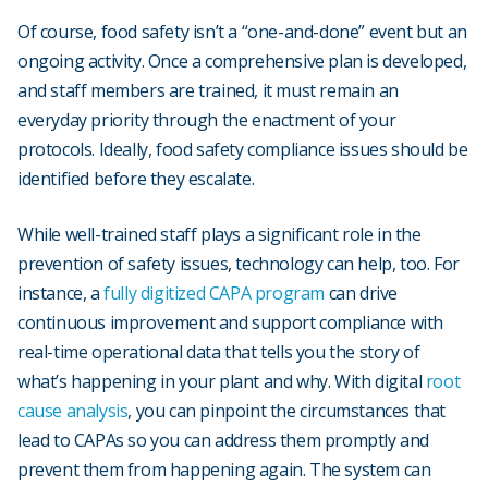
Of course, food safety isn’t a “one-and-done” event but an
ongoing activity. Once a comprehensive plan is developed,
and staff members are trained, it must remain an
everyday priority through the enactment of your
protocols. Ideally, food safety compliance issues should be
identified before they escalate.
While well-trained staff plays a significant role in the
prevention of safety issues, technology can help, too. For
instance, a
fully digitized CAPA program
can drive
continuous improvement and support compliance with
real-time operational data that tells you the story of
what’s happening in your plant and why. With digital
root
cause analysis
, you can pinpoint the circumstances that
lead to CAPAs so you can address them promptly and
prevent them from happening again. The system can