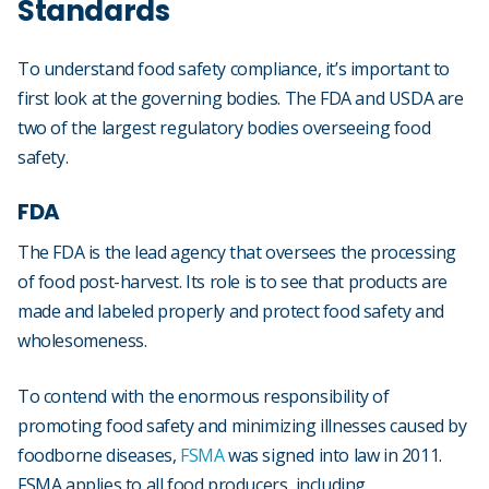
Standards
To understand food safety compliance, it’s important to
first look at the governing bodies. The FDA and USDA are
two of the largest regulatory bodies overseeing food
safety.
FDA
The FDA is the lead agency that oversees the processing
of food post-harvest. Its role is to see that products are
made and labeled properly and protect food safety and
wholesomeness.
To contend with the enormous responsibility of
promoting food safety and minimizing illnesses caused by
foodborne diseases,
FSMA
was signed into law in 2011.
FSMA applies to all food producers, including