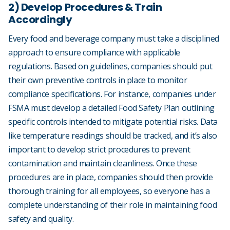
2) Develop Procedures & Train
Accordingly
Every food and beverage company must take a disciplined
approach to ensure compliance with applicable
regulations. Based on guidelines, companies should put
their own preventive controls in place to monitor
compliance specifications. For instance, companies under
FSMA must develop a detailed Food Safety Plan outlining
specific controls intended to mitigate potential risks. Data
like temperature readings should be tracked, and it’s also
important to develop strict procedures to prevent
contamination and maintain cleanliness. Once these
procedures are in place, companies should then provide
thorough training for all employees, so everyone has a
complete understanding of their role in maintaining food
safety and quality.