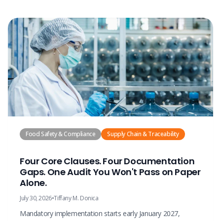
Food Safety & Compliance
Supply Chain & Traceability
Four Core Clauses. Four Documentation
Gaps. One Audit You Won't Pass on Paper
Alone.
July 30, 2026
•
Tiffany M. Donica
Mandatory implementation starts early January 2027,