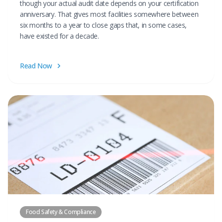
though your actual audit date depends on your certification
anniversary. That gives most facilities somewhere between
six months to a year to close gaps that, in some cases,
have existed for a decade.
Read Now
Food Safety & Compliance