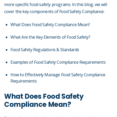
more specific food safety programs. In this blog, we will
cover the key components of Food Safety Compliance:
What Does Food Safety Compliance Mean?
What Are the Key Elements of Food Safety?
Food Safety Regulations & Standards
Examples of Food Safety Compliance Requirements
How to Effectively Manage Food Safety Compliance
Requirements
What Does Food Safety
Compliance Mean?