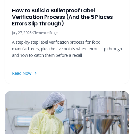
How to Build a Bulletproof Label
Verification Process (And the 5 Places
Errors Slip Through)
July 27, 2026
•
Clémence Roger
A step-by-step label verification process for food
manufacturers, plus the five points where errors slip through
and how to catch them before a recall.
Read Now