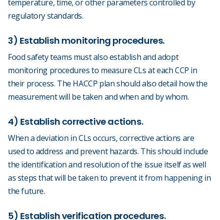
temperature, time, or other parameters controlled by
regulatory standards.
3) Establish monitoring procedures.
Food safety teams must also establish and adopt
monitoring procedures to measure CLs at each CCP in
their process. The HACCP plan should also detail how the
measurement will be taken and when and by whom.
4) Establish corrective actions.
When a deviation in CLs occurs, corrective actions are
used to address and prevent hazards. This should include
the identification and resolution of the issue itself as well
as steps that will be taken to prevent it from happening in
the future.
5) Establish verification procedures.