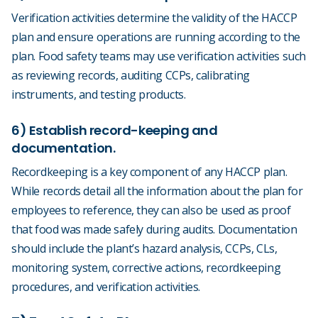
Verification activities determine the validity of the HACCP
plan and ensure operations are running according to the
plan. Food safety teams may use verification activities such
as reviewing records, auditing CCPs, calibrating
instruments, and testing products.
6) Establish record-keeping and
documentation.
Recordkeeping is a key component of any HACCP plan.
While records detail all the information about the plan for
employees to reference, they can also be used as proof
that food was made safely during audits. Documentation
should include the plant’s hazard analysis, CCPs, CLs,
monitoring system, corrective actions, recordkeeping
procedures, and verification activities.