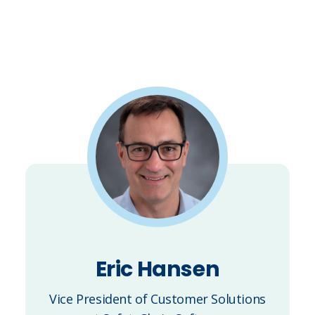
Eric Hansen
Vice President of Customer Solutions