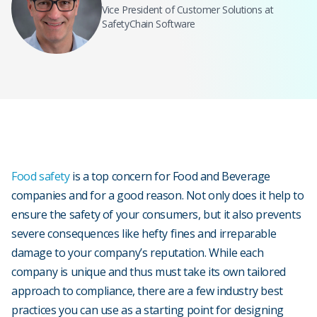
Vice President of Customer Solutions at
SafetyChain Software
Food safety
is a top concern for Food and Beverage
companies and for a good reason. Not only does it help to
ensure the safety of your consumers, but it also prevents
severe consequences like hefty fines and irreparable
damage to your company’s reputation. While each
company is unique and thus must take its own tailored
approach to compliance, there are a few industry best
practices you can use as a starting point for designing