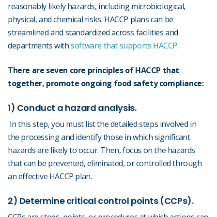
reasonably likely hazards, including microbiological,
physical, and chemical risks. HACCP plans can be
streamlined and standardized across facilities and
departments with
software that supports HACCP
.
There are seven core principles of HACCP that
together, promote ongoing food safety compliance:
1) Conduct a hazard analysis.
In this step, you must list the detailed steps involved in
the processing and identify those in which significant
hazards are likely to occur. Then, focus on the hazards
that can be prevented, eliminated, or controlled through
an effective HACCP plan.
2) Determine critical control points (CCPs).