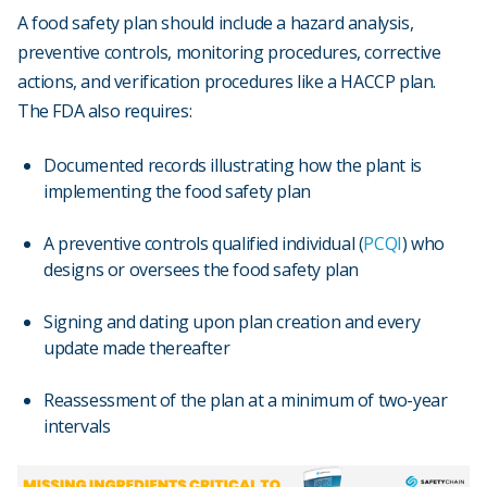
A food safety plan should include a hazard analysis,
preventive controls, monitoring procedures, corrective
actions, and verification procedures like a HACCP plan.
The FDA also requires:
Documented records illustrating how the plant is
implementing the food safety plan
A preventive controls qualified individual (
PCQI
) who
designs or oversees the food safety plan
Signing and dating upon plan creation and every
update made thereafter
Reassessment of the plan at a minimum of two-year
intervals