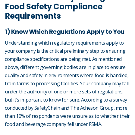
Food Safety Compliance
Requirements
1) Know Which Regulations Apply to You
Understanding which regulatory requirements apply to
your company is the critical preliminary step to ensuring
compliance specifications are being met. As mentioned
above, different governing bodies are in place to ensure
quality and safety in environments where food is handled,
from farms to processing facilities. Your company may fall
under the authority of one or more sets of regulations,
but it’s important to know for sure. According to a survey
conducted by SafetyChain and The Acheson Group, more
than 10% of respondents were unsure as to whether their
food and beverage company fell under FSMA.