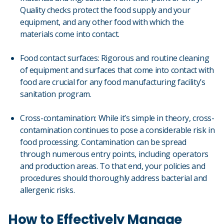
Quality checks protect the food supply and your
equipment, and any other food with which the
materials come into contact.
Food contact surfaces: Rigorous and routine cleaning
of equipment and surfaces that come into contact with
food are crucial for any food manufacturing facility’s
sanitation program.
Cross-contamination: While it’s simple in theory, cross-
contamination continues to pose a considerable risk in
food processing. Contamination can be spread
through numerous entry points, including operators
and production areas. To that end, your policies and
procedures should thoroughly address bacterial and
allergenic risks.
How to Effectively Manage