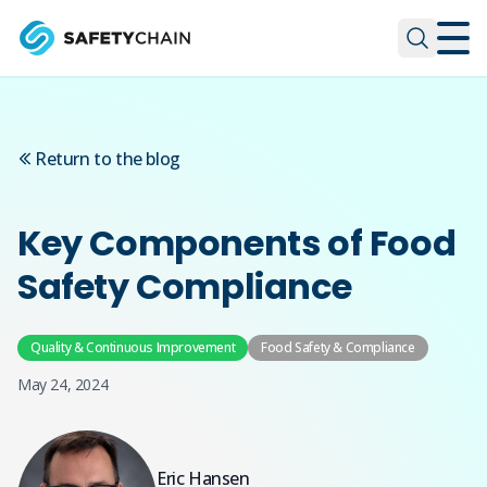
Skip to main content
Skip to main content
Return to the blog
Key Components of Food
Safety Compliance
Quality & Continuous Improvement
Food Safety & Compliance
May 24, 2024
Eric Hansen