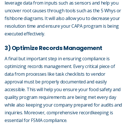
leverage data from inputs such as sensors and help you
uncover root causes through tools such as the 5 Whys or
fishbone diagrams. It will also allow you to decrease your
resolution time and ensure your CAPA program is being
executed effectively.
3) Optimize Records Management
A final but important step in ensuring compliance is
optimizing records management. Every critical piece of
data from processes like task checklists to vendor
approval must be properly documented and easily
accessible. This will help you ensure your food safety and
quality program requirements are being met every day
while also keeping your company prepared for audits and
inquiries. Moreover, comprehensive recordkeeping is
essential for FSMA compliance.