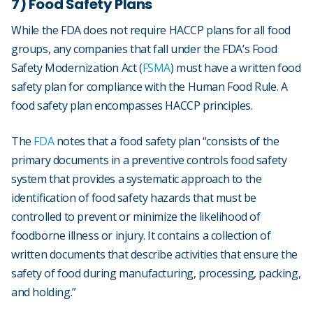
7) Food Safety Plans
While the FDA does not require HACCP plans for all food
groups, any companies that fall under the FDA’s Food
Safety Modernization Act (
FSMA
) must have a written food
safety plan for compliance with the Human Food Rule. A
food safety plan encompasses HACCP principles.
The
FDA
notes that a food safety plan “consists of the
primary documents in a preventive controls food safety
system that provides a systematic approach to the
identification of food safety hazards that must be
controlled to prevent or minimize the likelihood of
foodborne illness or injury. It contains a collection of
written documents that describe activities that ensure the
safety of food during manufacturing, processing, packing,
and holding.”