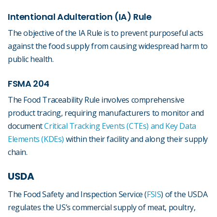
Intentional Adulteration (IA) Rule
The objective of the IA Rule is to prevent purposeful acts
against the food supply from causing widespread harm to
public health.
FSMA 204
The Food Traceability Rule involves comprehensive
product tracing, requiring manufacturers to monitor and
document
Critical Tracking Events (CTEs) and Key Data
Elements (KDEs)
within their facility and along their supply
chain.
USDA
The Food Safety and Inspection Service (
FSIS
) of the USDA
regulates the US’s commercial supply of meat, poultry,