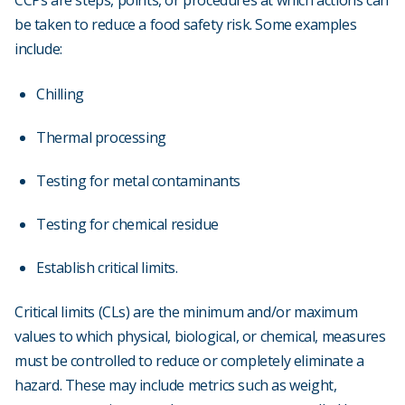
CCPs are steps, points, or procedures at which actions can
be taken to reduce a food safety risk. Some examples
include:
Chilling
Thermal processing
Testing for metal contaminants
Testing for chemical residue
Establish critical limits.
Critical limits (CLs) are the minimum and/or maximum
values to which physical, biological, or chemical, measures
must be controlled to reduce or completely eliminate a
hazard. These may include metrics such as weight,