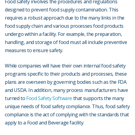
Food safety involves the procedures and regulations
designed to prevent food supply contamination. This
requires a robust approach due to the many links in the
food supply chain and various processes food products
undergo within a facility. For example, the preparation,
handling, and storage of food must all include preventive
measures to ensure safety.
While companies will have their own internal food safety
programs specific to their products and processes, these
plans are overseen by governing bodies such as the FDA
and USDA. In addition, many process manufacturers have
turned to
Food Safety Software
that supports the many
unique needs of food safety compliance. Thus, food safety
compliance is the act of complying with the standards that
apply to a Food and Beverage facility.