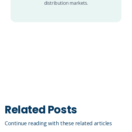
distribution markets.
Related Posts
Continue reading with these related articles