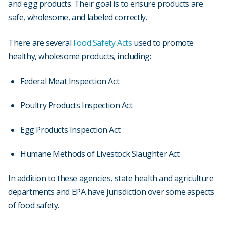
and egg products. Their goal is to ensure products are
safe, wholesome, and labeled correctly.
There are several
Food Safety Acts
used to promote
healthy, wholesome products, including:
Federal Meat Inspection Act
Poultry Products Inspection Act
Egg Products Inspection Act
Humane Methods of Livestock Slaughter Act
In addition to these agencies, state health and agriculture
departments and EPA have jurisdiction over some aspects
of food safety.