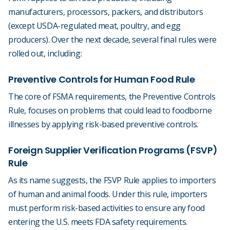
manufacturers, processors, packers, and distributors
(except USDA-regulated meat, poultry, and egg
producers). Over the next decade, several final rules were
rolled out, including:
Preventive Controls for Human Food Rule
The core of FSMA requirements, the Preventive Controls
Rule, focuses on problems that could lead to foodborne
illnesses by applying risk-based preventive controls.
Foreign Supplier Verification Programs (FSVP)
Rule
As its name suggests, the FSVP Rule applies to importers
of human and animal foods. Under this rule, importers
must perform risk-based activities to ensure any food
entering the U.S. meets FDA safety requirements.