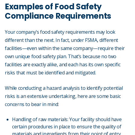
Examples of Food Safety
Compliance Requirements
Your company’s food safety requirements may look
different than the next. In fact, under FSMA, different
facilities—even within the same company—require their
own unique food safety plan. That’s because no two
facilities are exactly alike, and each has its own specific
risks that must be identified and mitigated.
While conducting a hazard analysis to identify potential
risks is an extensive undertaking, here are some basic
concerns to bear in mind:
Handling of raw materials: Your facility should have
certain procedures in place to ensure the quality of
materials and ingredients from their point of entry.