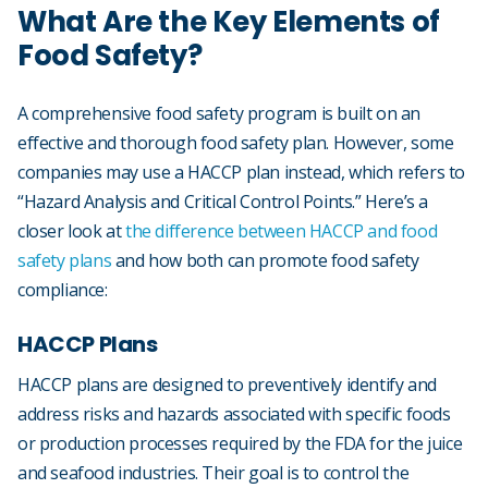
What Are the Key Elements of
Food Safety?
A comprehensive food safety program is built on an
effective and thorough food safety plan. However, some
companies may use a HACCP plan instead, which refers to
“Hazard Analysis and Critical Control Points.” Here’s a
closer look at
the difference between HACCP and food
safety plans
and how both can promote food safety
compliance:
HACCP Plans
HACCP plans are designed to preventively identify and
address risks and hazards associated with specific foods
or production processes required by the FDA for the juice
and seafood industries. Their goal is to control the