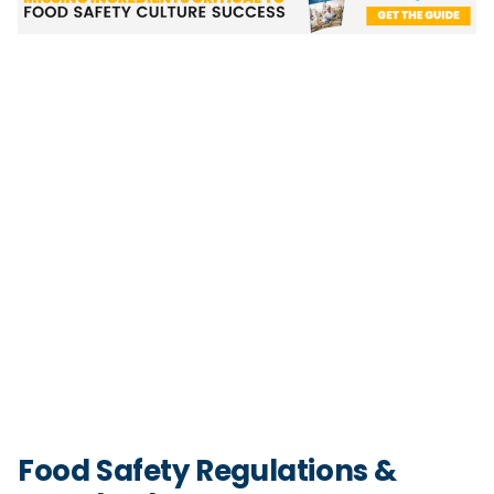
Food Safety Regulations &