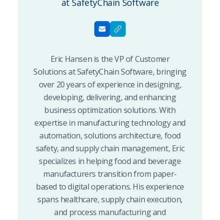
at SafetyChain Software
Eric Hansen is the VP of Customer
Solutions at SafetyChain Software, bringing
over 20 years of experience in designing,
developing, delivering, and enhancing
business optimization solutions. With
expertise in manufacturing technology and
automation, solutions architecture, food
safety, and supply chain management, Eric
specializes in helping food and beverage
manufacturers transition from paper-
based to digital operations. His experience
spans healthcare, supply chain execution,
and process manufacturing and