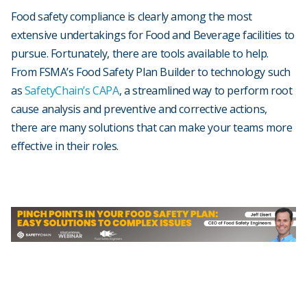
Food safety compliance is clearly among the most
extensive undertakings for Food and Beverage facilities to
pursue. Fortunately, there are tools available to help.
From FSMA’s Food Safety Plan Builder to technology such
as
SafetyChain’s CAPA
, a streamlined way to perform root
cause analysis and preventive and corrective actions,
there are many solutions that can make your teams more
effective in their roles.