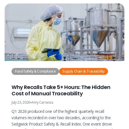
Food Safety & Compliance
Supply Chain & Traceability
Why Recalls Take 5+ Hours: The Hidden
Cost of Manual Traceability
July 23, 2026
•
Amy Carranza
Q1 2026 produced one of the highest quarterly recall
volumes recorded in over two decades, according to the
Sedgwick Product Safety & Recall Index. One event drove