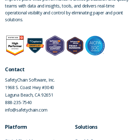
teams with data and insights, tools, and delivers real-time
operational visibility and control by eliminating paper and point
solutions.
Contact
SafetyChain Software, Inc.
1968 S. Coast Hwy #3040
Laguna Beach
,
CA
92651
888-235-7540
info@safetychain.com
Platform
Solutions