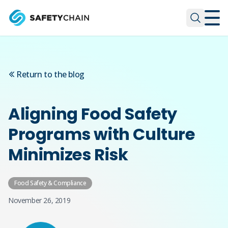
Skip to main content
Skip to main content
Return to the blog
Aligning Food Safety
Programs with Culture
Minimizes Risk
Food Safety & Compliance
November 26, 2019