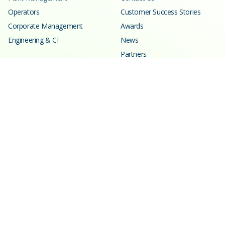
Operators
Customer Success Stories
Corporate Management
Awards
Engineering & CI
News
Partners
Resources
Learning Center
Blog
Events
Webinars
SPC Calculator
Glossary
Customer Support
Trust Center