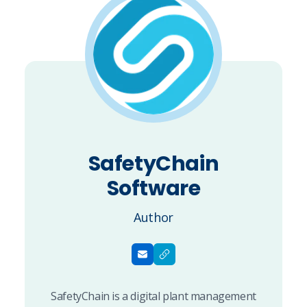
SafetyChain
Software
Author
SafetyChain is a digital plant management