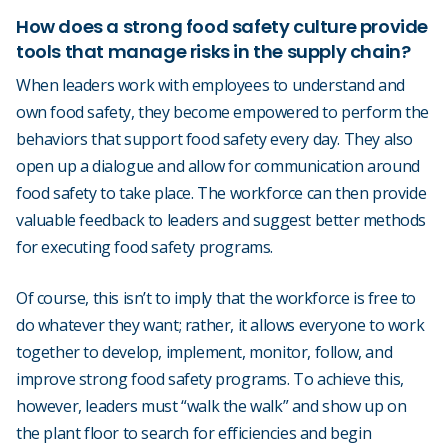
How does a strong food safety culture provide
tools that manage risks in the supply chain?
When leaders work with employees to understand and
own food safety, they become empowered to perform the
behaviors that support food safety every day. They also
open up a dialogue and allow for communication around
food safety to take place. The workforce can then provide
valuable feedback to leaders and suggest better methods
for executing food safety programs.
Of course, this isn’t to imply that the workforce is free to
do whatever they want; rather, it allows everyone to work
together to develop, implement, monitor, follow, and
improve strong food safety programs. To achieve this,
however, leaders must “walk the walk” and show up on
the plant floor to search for efficiencies and begin