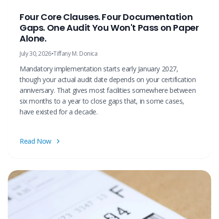
Four Core Clauses. Four Documentation
Gaps. One Audit You Won't Pass on Paper
Alone.
July 30, 2026
•
Tiffany M. Donica
Mandatory implementation starts early January 2027,
though your actual audit date depends on your certification
anniversary. That gives most facilities somewhere between
six months to a year to close gaps that, in some cases,
have existed for a decade.
Read Now