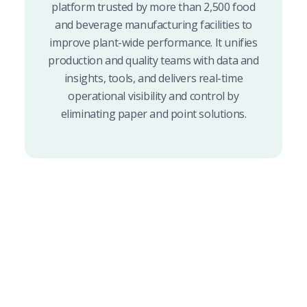
platform trusted by more than 2,500 food
and beverage manufacturing facilities to
improve plant-wide performance. It unifies
production and quality teams with data and
insights, tools, and delivers real-time
operational visibility and control by
eliminating paper and point solutions.