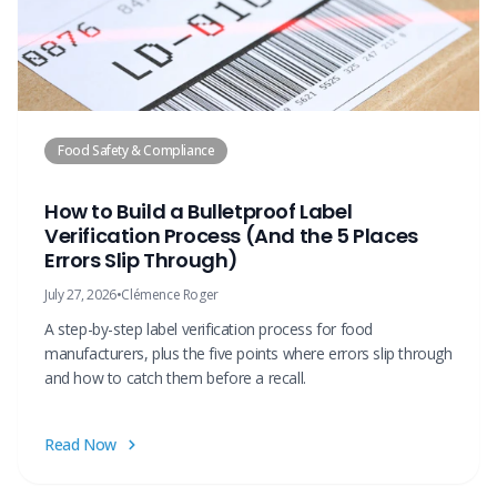
Food Safety & Compliance
How to Build a Bulletproof Label
Verification Process (And the 5 Places
Errors Slip Through)
July 27, 2026
•
Clémence Roger
A step-by-step label verification process for food
manufacturers, plus the five points where errors slip through
and how to catch them before a recall.
Read Now