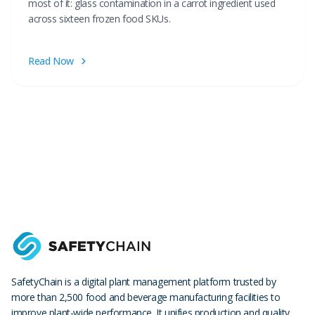
most of it: glass contamination in a carrot ingredient used
across sixteen frozen food SKUs.
Read Now
SafetyChain is a digital plant management platform trusted by
more than 2,500 food and beverage manufacturing facilities to
improve plant-wide performance. It unifies production and quality