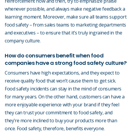
reinforcement now and then, try to emphasize praise
whenever possible, and always make negative feedback a
learning moment. Moreover, make sure all teams support
food safety – from sales teams to marketing departments
and executives – to ensure that it’s truly ingrained in the
company culture.
How do consumers benefit when food
companies have a strong food safety culture?
Consumers have high expectations, and they expect to
receive quality food that won’t cause them to get sick.
Food safety incidents can stay in the mind of consumers
for many years. On the other hand, customers can have a
more enjoyable experience with your brand if they feel
they can trust your commitment to food safety, and
they’re more inclined to buy your products more than
once. Food safety, therefore, benefits everyone.