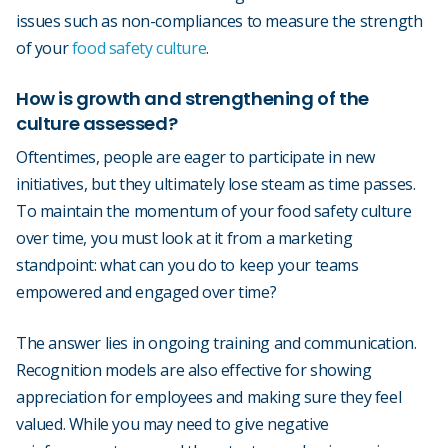
issues such as non-compliances to measure the strength
of your
food safety culture
.
How is growth and strengthening of the
culture assessed?
Oftentimes, people are eager to participate in new
initiatives, but they ultimately lose steam as time passes.
To maintain the momentum of your food safety culture
over time, you must look at it from a marketing
standpoint: what can you do to keep your teams
empowered and engaged over time?
The answer lies in ongoing training and communication.
Recognition models are also effective for showing
appreciation for employees and making sure they feel
valued. While you may need to give negative