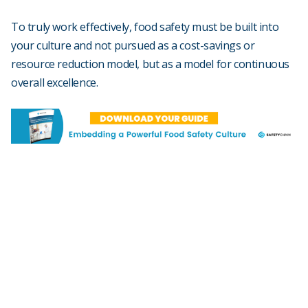
To truly work effectively, food safety must be built into
your culture and not pursued as a cost-savings or
resource reduction model, but as a model for continuous
overall excellence.