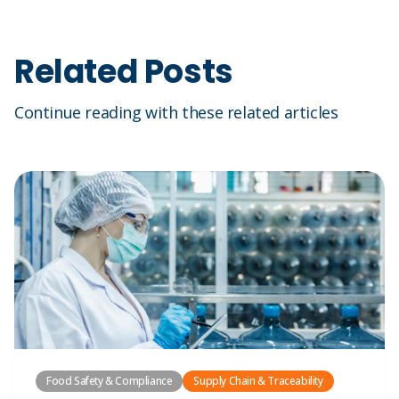
Related Posts
Continue reading with these related articles
Food Safety & Compliance
Supply Chain & Traceability