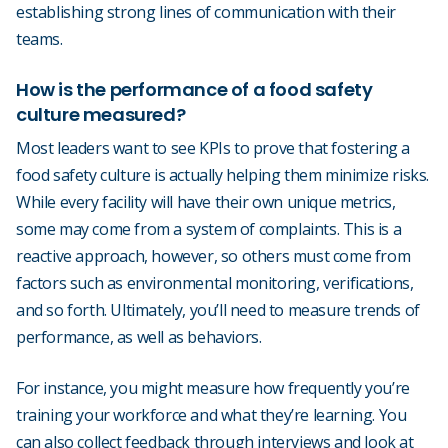
establishing strong lines of communication with their
teams.
How is the performance of a food safety
culture measured?
Most leaders want to see KPIs to prove that fostering a
food safety culture is actually helping them minimize risks.
While every facility will have their own unique metrics,
some may come from a system of complaints. This is a
reactive approach, however, so others must come from
factors such as environmental monitoring, verifications,
and so forth. Ultimately, you’ll need to measure trends of
performance, as well as behaviors.
For instance, you might measure how frequently you’re
training your workforce and what they’re learning. You
can also collect feedback through interviews and look at