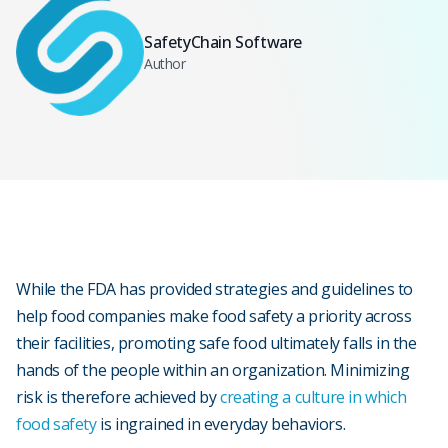
SafetyChain Software
Author
While the FDA has provided strategies and guidelines to
help food companies make food safety a priority across
their facilities, promoting safe food ultimately falls in the
hands of the people within an organization. Minimizing
risk is therefore achieved by
creating a culture in which
food safety
is ingrained in everyday behaviors.