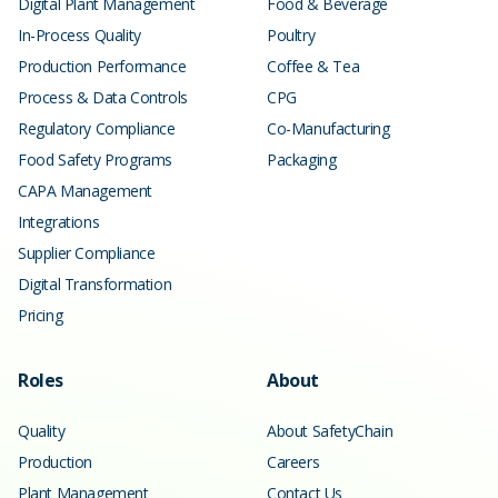
Digital Plant Management
Food & Beverage
In-Process Quality
Poultry
Production Performance
Coffee & Tea
Process & Data Controls
CPG
Regulatory Compliance
Co-Manufacturing
Food Safety Programs
Packaging
CAPA Management
Integrations
Supplier Compliance
Digital Transformation
Pricing
Roles
About
Quality
About SafetyChain
Production
Careers
Plant Management
Contact Us