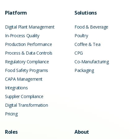
Platform
Solutions
Digital Plant Management
Food & Beverage
In-Process Quality
Poultry
Production Performance
Coffee & Tea
Process & Data Controls
CPG
Regulatory Compliance
Co-Manufacturing
Food Safety Programs
Packaging
CAPA Management
Integrations
Supplier Compliance
Digital Transformation
Pricing
Roles
About