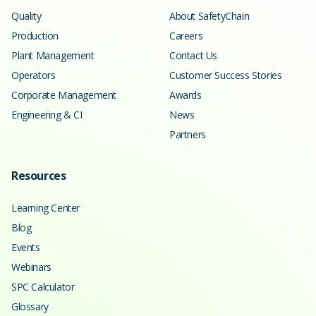
Quality
About SafetyChain
Production
Careers
Plant Management
Contact Us
Operators
Customer Success Stories
Corporate Management
Awards
Engineering & CI
News
Partners
Resources
Learning Center
Blog
Events
Webinars
SPC Calculator
Glossary