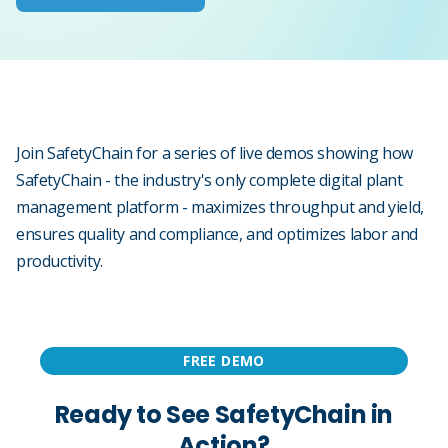
Join SafetyChain for a series of live demos showing how
SafetyChain - the industry's only complete digital plant
management platform - maximizes throughput and yield,
ensures quality and compliance, and optimizes labor and
productivity.
FREE DEMO
Ready to See SafetyChain in
Action?