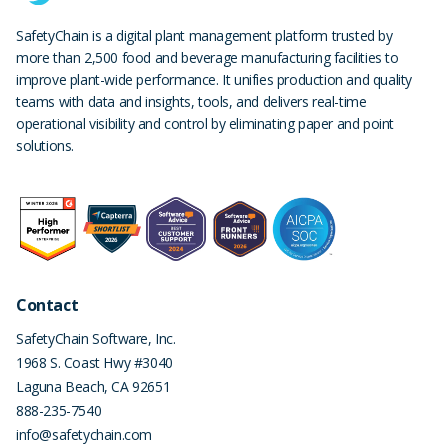
SafetyChain is a digital plant management platform trusted by
more than 2,500 food and beverage manufacturing facilities to
improve plant-wide performance. It unifies production and quality
teams with data and insights, tools, and delivers real-time
operational visibility and control by eliminating paper and point
solutions.
Contact
SafetyChain Software, Inc.
1968 S. Coast Hwy #3040
Laguna Beach
,
CA
92651
888-235-7540
info@safetychain.com