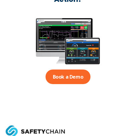
Book a Demo