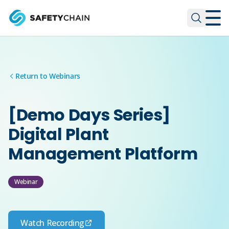
Skip to main content
Skip to main content
Return to Webinars
[Demo Days Series]
Digital Plant
Management Platform
Webinar
Watch Recording