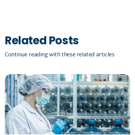
Related Posts
Continue reading with these related articles