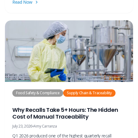
Read Now
Food Safety & Compliance
Supply Chain & Traceability
Why Recalls Take 5+ Hours: The Hidden
Cost of Manual Traceability
July 23, 2026
•
Amy Carranza
Q1 2026 produced one of the highest quarterly recall