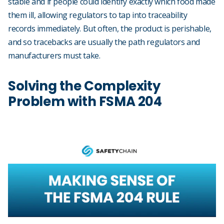
stable and if people could identify exactly which food made
them ill, allowing regulators to tap into traceability
records immediately. But often, the product is perishable,
and so tracebacks are usually the path regulators and
manufacturers must take.
Solving the Complexity
Problem with FSMA 204