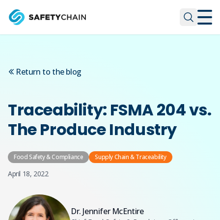
Skip to main content
Skip to main content
Return to the blog
Traceability: FSMA 204 vs.
The Produce Industry
Food Safety & Compliance
Supply Chain & Traceability
April 18, 2022
Dr. Jennifer McEntire