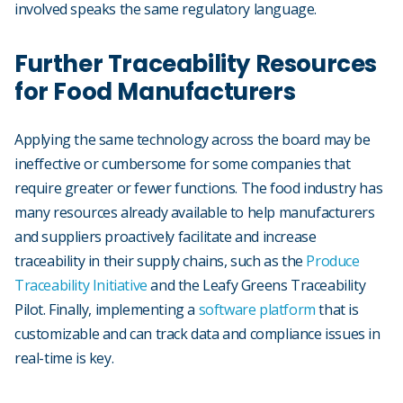
involved speaks the same regulatory language.
Further Traceability Resources
for Food Manufacturers
Applying the same technology across the board may be
ineffective or cumbersome for some companies that
require greater or fewer functions. The food industry has
many resources already available to help manufacturers
and suppliers proactively facilitate and increase
traceability in their supply chains, such as the
Produce
Traceability Initiative
and the Leafy Greens Traceability
Pilot. Finally, implementing a
software platform
that is
customizable and can track data and compliance issues in
real-time is key.