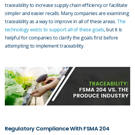
traceability to increase supply chain efficiency or facilitate
simpler and easier recalls. Many companies are examining
traceability as a way to improve in all of these areas.
The
technology exists to support all of these goals
, but it is
helpful for companies to clarify the goals first before
attempting to implement traceability.
Regulatory Compliance With FSMA 204