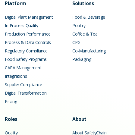
Platform
Solutions
Digital Plant Management
Food & Beverage
In-Process Quality
Poultry
Production Performance
Coffee & Tea
Process & Data Controls
CPG
Regulatory Compliance
Co-Manufacturing
Food Safety Programs
Packaging
CAPA Management
Integrations
Supplier Compliance
Digital Transformation
Pricing
Roles
About
Quality
About SafetyChain