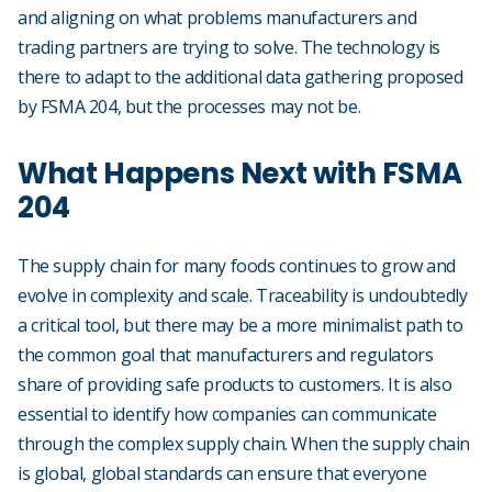
and aligning on what problems manufacturers and
trading partners are trying to solve. The technology is
there to adapt to the additional data gathering proposed
by FSMA 204, but the processes may not be.
What Happens Next with FSMA
204
The supply chain for many foods continues to grow and
evolve in complexity and scale. Traceability is undoubtedly
a critical tool, but there may be a more minimalist path to
the common goal that manufacturers and regulators
share of providing safe products to customers. It is also
essential to identify how companies can communicate
through the complex supply chain. When the supply chain
is global, global standards can ensure that everyone