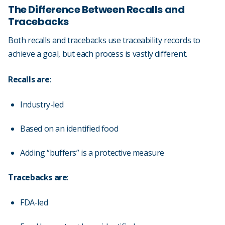
The Difference Between Recalls and
Tracebacks
Both recalls and tracebacks use traceability records to
achieve a goal, but each process is vastly different.
Recalls are
:
Industry-led
Based on an identified food
Adding “buffers” is a protective measure
Tracebacks are
:
FDA-led