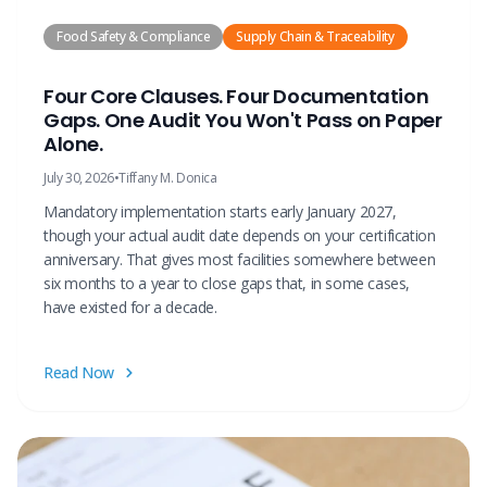
Food Safety & Compliance
Supply Chain & Traceability
Four Core Clauses. Four Documentation
Gaps. One Audit You Won't Pass on Paper
Alone.
July 30, 2026
•
Tiffany M. Donica
Mandatory implementation starts early January 2027,
though your actual audit date depends on your certification
anniversary. That gives most facilities somewhere between
six months to a year to close gaps that, in some cases,
have existed for a decade.
Read Now