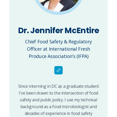
Dr. Jennifer McEntire
Chief Food Safety & Regulatory
Officer at International Fresh
Produce Association’s (IFPA)
Since interning in DC as a graduate student
I've been drawn to the intersection of food
safety and public policy. I use my technical
background as a food microbiologist and
decades of experience in food safety