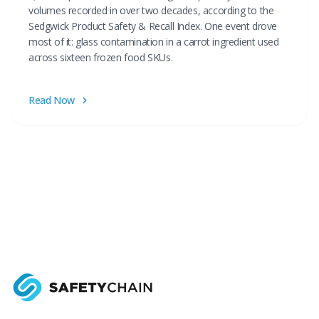
volumes recorded in over two decades, according to the
Sedgwick Product Safety & Recall Index. One event drove
most of it: glass contamination in a carrot ingredient used
across sixteen frozen food SKUs.
Read Now