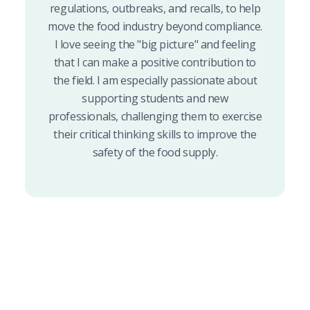
regulations, outbreaks, and recalls, to help
move the food industry beyond compliance.
I love seeing the "big picture" and feeling
that I can make a positive contribution to
the field. I am especially passionate about
supporting students and new
professionals, challenging them to exercise
their critical thinking skills to improve the
safety of the food supply.