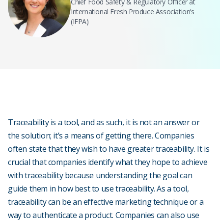
Chief Food Safety & Regulatory Officer at
International Fresh Produce Association’s
(IFPA)
Traceability is a tool, and as such, it is not an answer or
the solution; it’s a means of getting there. Companies
often state that they wish to have greater traceability. It is
crucial that companies identify what they hope to achieve
with traceability because understanding the goal can
guide them in how best to use traceability. As a tool,
traceability can be an effective marketing technique or a
way to authenticate a product. Companies can also use