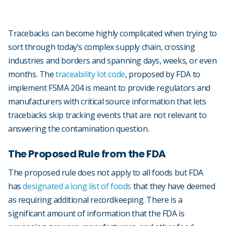
Tracebacks can become highly complicated when trying to
sort through today’s complex supply chain, crossing
industries and borders and spanning days, weeks, or even
months. The
traceability lot code
, proposed by FDA to
implement FSMA 204 is meant to provide regulators and
manufacturers with critical source information that lets
tracebacks skip tracking events that are not relevant to
answering the contamination question.
The Proposed Rule from the FDA
The proposed rule does not apply to all foods but FDA
has
designated a long list of foods
that they have deemed
as requiring additional recordkeeping. There is a
significant amount of information that the FDA is