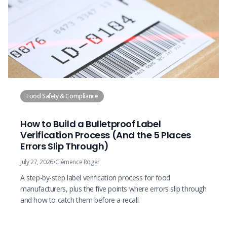
Food Safety & Compliance
How to Build a Bulletproof Label
Verification Process (And the 5 Places
Errors Slip Through)
July 27, 2026
•
Clémence Roger
A step-by-step label verification process for food
manufacturers, plus the five points where errors slip through
and how to catch them before a recall.