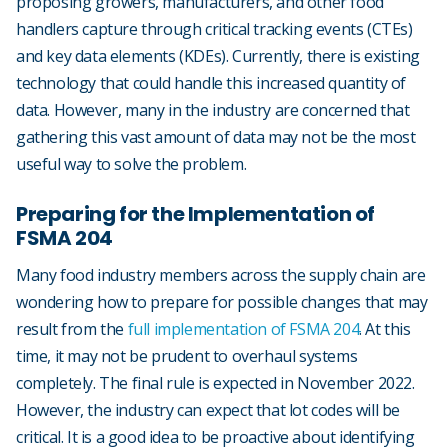
proposing growers, manufacturers, and other food
handlers capture through critical tracking events (CTEs)
and key data elements (KDEs). Currently, there is existing
technology that could handle this increased quantity of
data. However, many in the industry are concerned that
gathering this vast amount of data may not be the most
useful way to solve the problem.
Preparing for the Implementation of
FSMA 204
Many food industry members across the supply chain are
wondering how to prepare for possible changes that may
result from the
full implementation of FSMA 204
. At this
time, it may not be prudent to overhaul systems
completely. The final rule is expected in November 2022.
However, the industry can expect that lot codes will be
critical. It is a good idea to be proactive about identifying