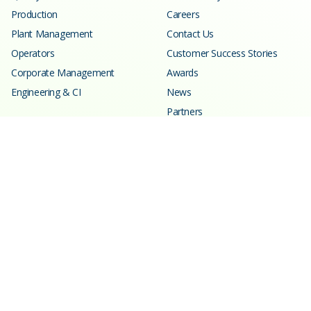
Production
Careers
Plant Management
Contact Us
Operators
Customer Success Stories
Corporate Management
Awards
Engineering & CI
News
Partners
Resources
Learning Center
Blog
Events
Webinars
SPC Calculator
Glossary
Customer Support