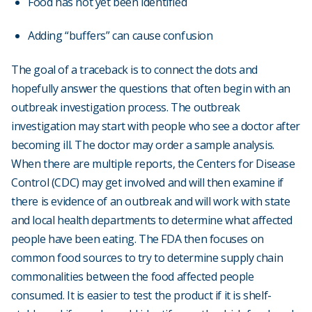
Food has not yet been identified
Adding “buffers” can cause confusion
The goal of a traceback is to connect the dots and
hopefully answer the questions that often begin with an
outbreak investigation process. The outbreak
investigation may start with people who see a doctor after
becoming ill. The doctor may order a sample analysis.
When there are multiple reports, the Centers for Disease
Control (CDC) may get involved and will then examine if
there is evidence of an outbreak and will work with state
and local health departments to determine what affected
people have been eating. The FDA then focuses on
common food sources to try to determine supply chain
commonalities between the food affected people
consumed. It is easier to test the product if it is shelf-