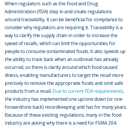
When regulators such as the Food and Drug
Administration (FDA) step in and create regulations
around traceability, it can be beneficial for compliance to
consider why regulators are requiring it. Traceability is a
way to clarify the supply chain in order to increase the
speed of recalls, which can limit the opportunities for
people to consume contaminated foods. It also speeds up
the ability to trace back when an outbreak has already
occurred, so there is clarity around which food caused
illness, enabling manufacturers to target the recall more
precisely to remove the appropriate foods and omit safe
products from a recall.
Due to current FDA requirements
,
the industry has implemented one up/one down (or one
forward/one back) recordkeeping and has for many years.
Because of these existing regulations, many in the food
industry are asking why there is a need for FSMA 204.