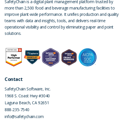
SafetyChain is a digital plant management platform trusted by
more than 2,500 food and beverage manufacturing facilities to
improve plant-wide performance. It unifies production and quality
teams with data and insights, tools, and delivers real-time
operational visibility and control by eliminating paper and point
solutions.
Contact
SafetyChain Software, Inc.
1968 S. Coast Hwy #3040
Laguna Beach
,
CA
92651
888-235-7540
info@safetychain.com