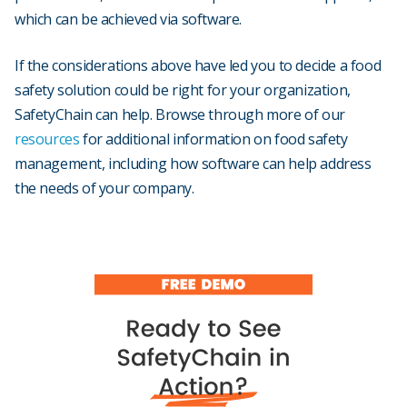
which can be achieved via software.
If the considerations above have led you to decide a food
safety solution could be right for your organization,
SafetyChain can help. Browse through more of our
resources
for additional information on food safety
management, including how software can help address
the needs of your company.