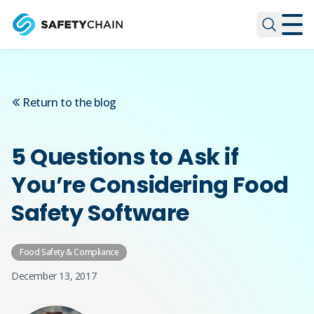
Skip to main content
Skip to main content
Return to the blog
5 Questions to Ask if
You’re Considering Food
Safety Software
Food Safety & Compliance
December 13, 2017