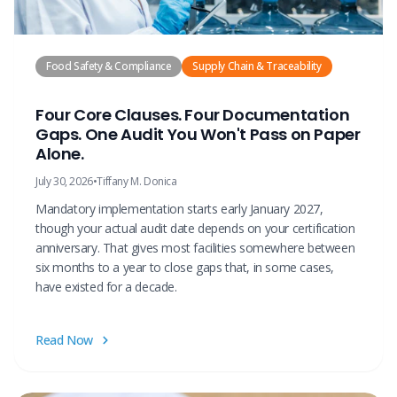
Food Safety & Compliance
Supply Chain & Traceability
Four Core Clauses. Four Documentation
Gaps. One Audit You Won't Pass on Paper
Alone.
July 30, 2026
•
Tiffany M. Donica
Mandatory implementation starts early January 2027,
though your actual audit date depends on your certification
anniversary. That gives most facilities somewhere between
six months to a year to close gaps that, in some cases,
have existed for a decade.
Read Now