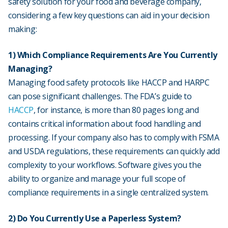
safety solution for your food and beverage company,
considering a few key questions can aid in your decision
making:
1) Which Compliance Requirements Are You Currently
Managing?
Managing food safety protocols like HACCP and HARPC
can pose significant challenges. The FDA’s guide to
HACCP
, for instance, is more than 80 pages long and
contains critical information about food handling and
processing. If your company also has to comply with FSMA
and USDA regulations, these requirements can quickly add
complexity to your workflows. Software gives you the
ability to organize and manage your full scope of
compliance requirements in a single centralized system.
2) Do You Currently Use a Paperless System?