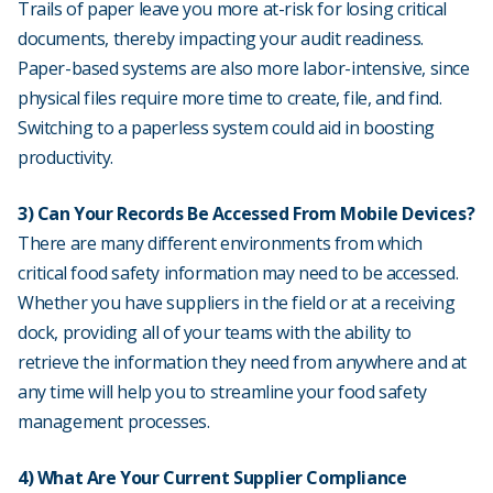
Trails of paper leave you more at-risk for losing critical
documents, thereby impacting your audit readiness.
Paper-based systems are also more labor-intensive, since
physical files require more time to create, file, and find.
Switching to a paperless system could aid in boosting
productivity.
3) Can Your Records Be Accessed From Mobile Devices?
There are many different environments from which
critical food safety information may need to be accessed.
Whether you have suppliers in the field or at a receiving
dock, providing all of your teams with the ability to
retrieve the information they need from anywhere and at
any time will help you to streamline your food safety
management processes.
4) What Are Your Current Supplier Compliance