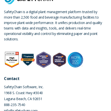
SafetyChain is a digital plant management platform trusted by
more than 2,500 food and beverage manufacturing facilities to
improve plant-wide performance. It unifies production and quality
teams with data and insights, tools, and delivers real-time
operational visibility and control by eliminating paper and point
solutions.
Contact
SafetyChain Software, Inc.
1968 S. Coast Hwy #3040
Laguna Beach
,
CA
92651
888-235-7540
info@safetychain.com