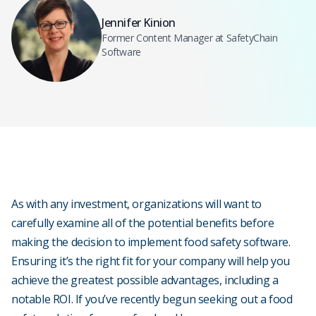
Jennifer Kinion
Former Content Manager at SafetyChain
Software
As with any investment, organizations will want to
carefully examine all of the potential benefits before
making the decision to implement food safety software.
Ensuring it’s the right fit for your company will help you
achieve the greatest possible advantages, including a
notable ROI. If you’ve recently begun seeking out a food