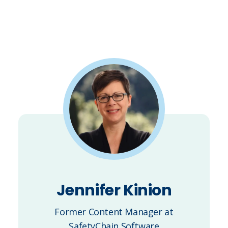
Jennifer Kinion
Former Content Manager at
SafetyChain Software