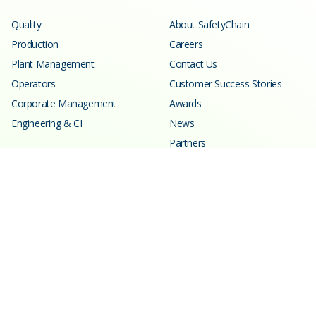
Quality
About SafetyChain
Production
Careers
Plant Management
Contact Us
Operators
Customer Success Stories
Corporate Management
Awards
Engineering & CI
News
Partners
Resources
Learning Center
Blog
Events
Webinars
SPC Calculator
Glossary