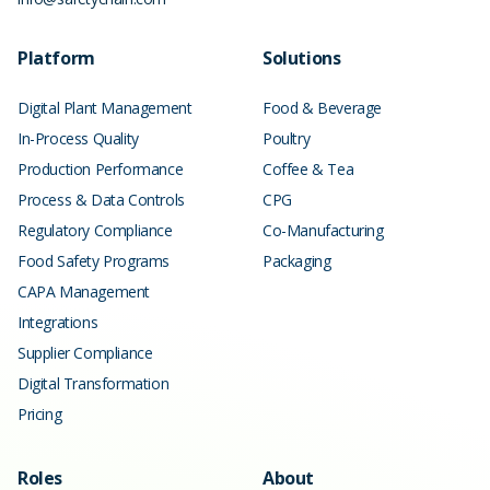
Platform
Solutions
Digital Plant Management
Food & Beverage
In-Process Quality
Poultry
Production Performance
Coffee & Tea
Process & Data Controls
CPG
Regulatory Compliance
Co-Manufacturing
Food Safety Programs
Packaging
CAPA Management
Integrations
Supplier Compliance
Digital Transformation
Pricing
Roles
About