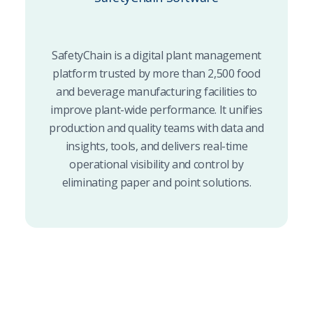
SafetyChain is a digital plant management
platform trusted by more than 2,500 food
and beverage manufacturing facilities to
improve plant-wide performance. It unifies
production and quality teams with data and
insights, tools, and delivers real-time
operational visibility and control by
eliminating paper and point solutions.