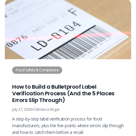
Food Safety & Compliance
How to Build a Bulletproof Label
Verification Process (And the 5 Places
Errors Slip Through)
July 27, 2026
•
Clémence Roger
A step-by-step label verification process for food
manufacturers, plus the five points where errors slip through
and how to catch them before a recall.