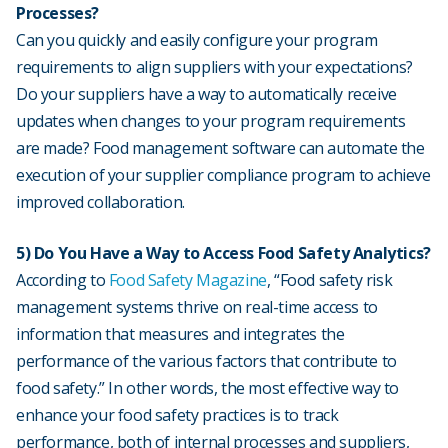
Processes?
Can you quickly and easily configure your program
requirements to align suppliers with your expectations?
Do your suppliers have a way to automatically receive
updates when changes to your program requirements
are made? Food management software can automate the
execution of your supplier compliance program to achieve
improved collaboration.
5) Do You Have a Way to Access Food Safety Analytics?
According to
Food Safety Magazine
, “Food safety risk
management systems thrive on real-time access to
information that measures and integrates the
performance of the various factors that contribute to
food safety.” In other words, the most effective way to
enhance your food safety practices is to track
performance, both of internal processes and suppliers,