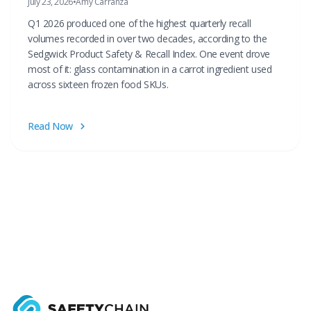
July 23, 2026
•
Amy Carranza
Q1 2026 produced one of the highest quarterly recall
volumes recorded in over two decades, according to the
Sedgwick Product Safety & Recall Index. One event drove
most of it: glass contamination in a carrot ingredient used
across sixteen frozen food SKUs.
Read Now