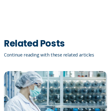
Related Posts
Continue reading with these related articles