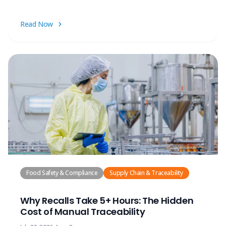
Read Now
Food Safety & Compliance
Supply Chain & Traceability
Why Recalls Take 5+ Hours: The Hidden
Cost of Manual Traceability