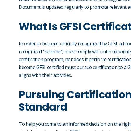
Document is updated regularly to promote relevant 
What Is GFSI Certifica
In order to become officially recognized by GFSI, a foo
recognized “scheme”) must comply with internationally
certification program, nor does it perform certificatio
become GFSI-certified must pursue certification to a 
aligns with their activities.
Pursuing Certificatio
Standard
To help you come to an informed decision on the righ