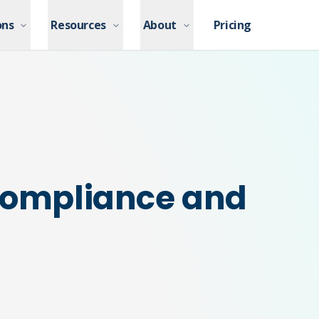
ons
ons
Resources
Resources
About
About
Pricing
Pricing
 Compliance and