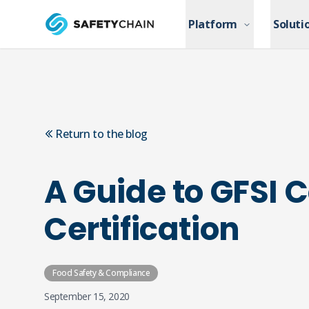
Skip to main content
Platform
Platform
Soluti
Soluti
Skip to main content
Return to the blog
A Guide to GFSI
Certification
Food Safety & Compliance
September 15, 2020