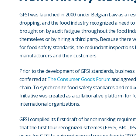
GFSI was launched in 2000 under Belgian Law as a resu
dropping, and the food industry recognized a need to 
brought on by audit fatigue: throughout the food indu
themselves or by hiring a third party. Because there
for food safety standards, the redundant inspections 
manufacturers and their customers.
Prior to the development of GFSI standards, business
conferred at
The Consumer Goods Forum
and agreed 
chain. To synchronize food safety standards and reduc
Initiative was created as a collaborative platform for 
international organizations.
GFSI compiled its first draft of benchmarking requirem
that the first four recognized schemes (EFSIS, BRC, IFS
years for GFSI to gain widespread recognition: in 200