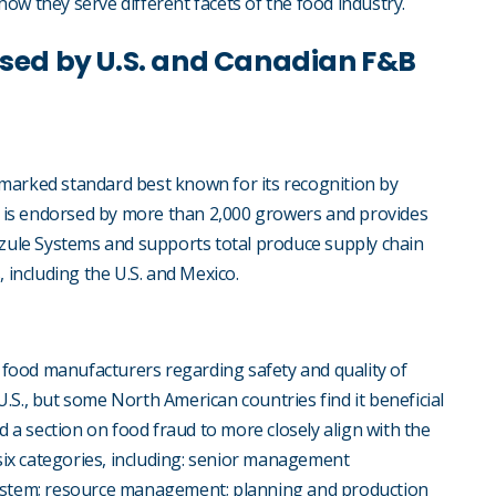
ow they serve different facets of the food industry.
sed by U.S. and Canadian F&B
marked standard best known for its recognition by
 is endorsed by more than 2,000 growers and provides
zzule Systems and supports total produce supply chain
s, including the U.S. and Mexico.
it food manufacturers regarding safety and quality of
.S., but some North American countries find it beneficial
d a section on food fraud to more closely align with the
six categories, including: senior management
system; resource management; planning and production