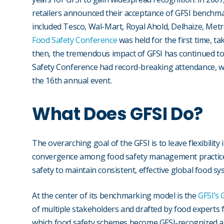
retailers announced their acceptance of GFSI benchma
included Tesco, Wal-Mart, Royal Ahold, Delhaize, Metr
Food Safety Conference
was held for the first time, ta
then, the tremendous impact of GFSI has continued to 
Safety Conference had record-breaking attendance, w
the 16th annual event.
What Does GFSI Do?
The overarching goal of the GFSI is to leave flexibilit
convergence among food safety management practices.
safety to maintain consistent, effective global food sy
At the center of its benchmarking model is the
GFSI’s
of multiple stakeholders and drafted by food experts
which food safety schemes become GFSI-recognized an