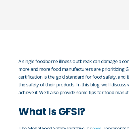
A single foodborne illness outbreak can damage a comp
more and more food manufacturers are prioritizing GFS
certification is the gold standard for food safety, an
the safety of their products. In this blog, we'll discuss
achieve it. We'll also provide some tips for food manuf
What Is GFSI?
The Global Food Safety Initiative, or
GFSI
, represents 