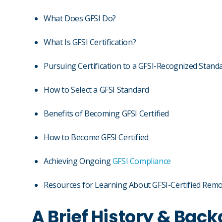
What Does GFSI Do?
What Is GFSI Certification?
Pursuing Certification to a GFSI-Recognized Stand
How to Select a GFSI Standard
Benefits of Becoming GFSI Certified
How to Become GFSI Certified
Achieving Ongoing
GFSI Compliance
Resources for Learning About GFSI-Certified Remo
A Brief History & Back