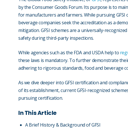
by the Consumer Goods Forum. Its purpose is to main
for manufacturers and farmers. While pursuing GFSI ce
beverage companies seek the accreditation as a demon
mitigation. GFSI schemes are a universally-recognize
safety during third-party inspections.
While agencies such as the FDA and USDA help to
reg
these laws is mandatory. To further demonstrate the
adhering to rigorous standards, food and beverage com
As we dive deeper into GFSI certification and compliance
of its establishment, current GFSI-recognized schemes
pursuing certification.
In This Article
A Brief History & Background of GFSI