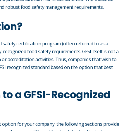
and robust food safety management requirements.
tion?
d safety certification program (often referred to as a
-recognized food safety requirements. GFSI itself is not a
n or accreditation activities. Thus, companies that wish to
GFSI recognized standard based on the option that best
n to a GFSI-Recognized
t option for your company, the following sections provide