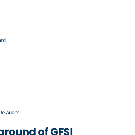
ard
te Audits
ground of GFSI