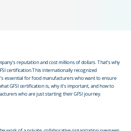
any's reputation and cost millions of dollars. That's why
I certification.This internationally recognized
d it's essential for food manufacturers who want to ensure
 what GFSI certification is, why it's important, and how to
acturers who are just starting their GFSI journey.
the work of a private, collaborative organization overseen