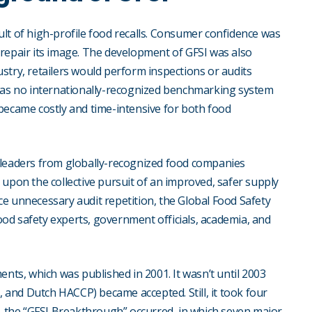
lt of high-profile food recalls. Consumer confidence was
repair its image. The development of GFSI was also
stry, retailers would perform inspections or audits
 was no internationally-recognized benchmarking system
became costly and time-intensive for both food
 leaders from globally-recognized food companies
upon the collective pursuit of an improved, safer supply
e unnecessary audit repetition, the Global Food Safety
food safety experts, government officials, academia, and
ents, which was published in 2001. It wasn’t until 2003
, and Dutch HACCP) became accepted. Still, it took four
7, the “GFSI Breakthrough” occurred, in which seven major