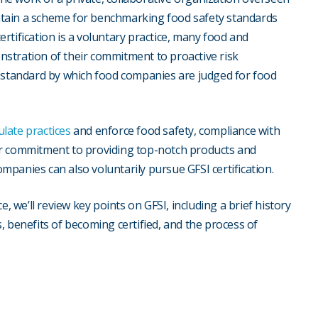
tain a scheme for benchmarking food safety standards
rtification is a voluntary practice, many food and
stration of their commitment to proactive risk
d standard by which food companies are judged for food
ulate practices
and enforce food safety, compliance with
ir commitment to providing top-notch products and
panies can also voluntarily pursue GFSI certification.
, we’ll review key points on GFSI, including a brief history
, benefits of becoming certified, and the process of