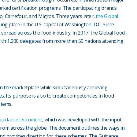
rked certification programs. The participating brands
o, Carrefour, and Migros. Three years later,
the Global
king place in the U.S. capital of Washington, D.C. Since
spread across the food industry. In 2017, the Global Food
ith 1,200 delegates from more than 50 nations attending
y in the marketplace while simultaneously achieving
 Its purpose is also to create competencies in food
stems.
 Guidance Document
, which was developed with the input
 from across the globe. The document outlines the ways in
d provides direction for these schemes. The Guidance