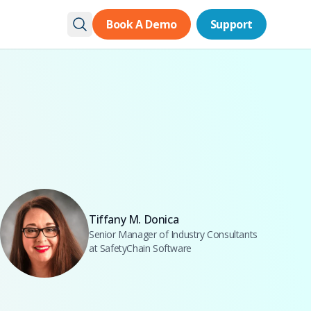
Book A Demo
Book A Demo
Support
Support
Tiffany M. Donica
Senior Manager of Industry Consultants
at SafetyChain Software