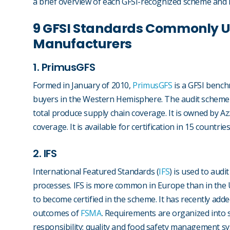
a brief overview of each GFSI-recognized scheme and h
9 GFSI Standards Commonly U
Manufacturers
1. PrimusGFS
Formed in January of 2010,
PrimusGFS
is a GFSI bench
buyers in the Western Hemisphere. The audit scheme
total produce supply chain coverage. It is owned by A
coverage. It is available for certification in 15 countrie
2. IFS
International Featured Standards (
IFS
) is used to aud
processes. IFS is more common in Europe than in the U
to become certified in the scheme. It has recently adde
outcomes of
FSMA
. Requirements are organized into 
responsibility; quality and food safety management 