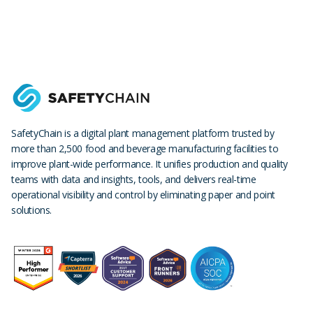
SafetyChain is a digital plant management platform trusted by
more than 2,500 food and beverage manufacturing facilities to
improve plant-wide performance. It unifies production and quality
teams with data and insights, tools, and delivers real-time
operational visibility and control by eliminating paper and point
solutions.