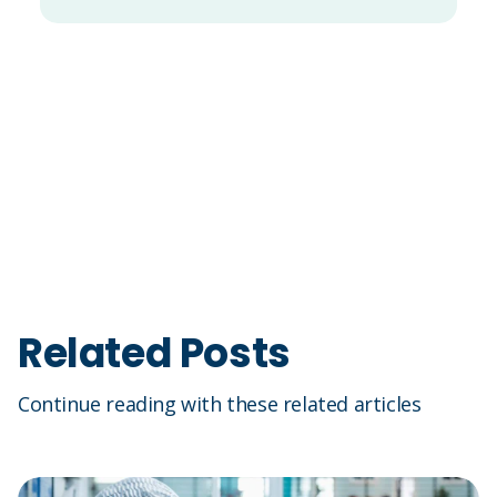
Related Posts
Continue reading with these related articles