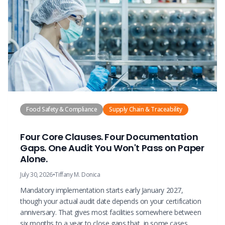
Food Safety & Compliance
Supply Chain & Traceability
Four Core Clauses. Four Documentation
Gaps. One Audit You Won't Pass on Paper
Alone.
July 30, 2026
•
Tiffany M. Donica
Mandatory implementation starts early January 2027,
though your actual audit date depends on your certification
anniversary. That gives most facilities somewhere between
six months to a year to close gaps that, in some cases,