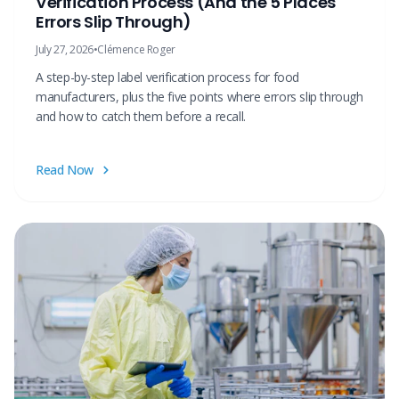
Verification Process (And the 5 Places
Errors Slip Through)
July 27, 2026
•
Clémence Roger
A step-by-step label verification process for food
manufacturers, plus the five points where errors slip through
and how to catch them before a recall.
Read Now