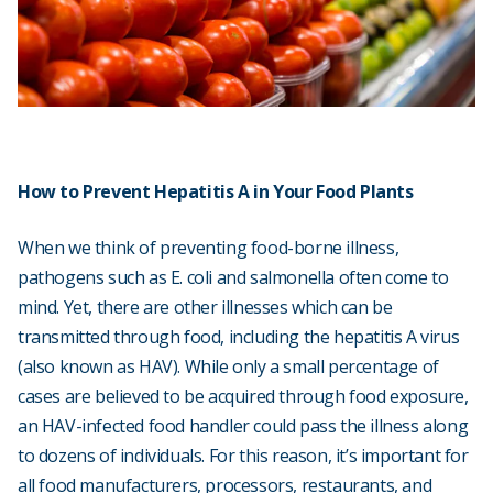
How to Prevent Hepatitis A in Your Food Plants
When we think of preventing food-borne illness,
pathogens such as E. coli and salmonella often come to
mind. Yet, there are other illnesses which can be
transmitted through food, including the hepatitis A virus
(also known as HAV). While only a small percentage of
cases are believed to be acquired through food exposure,
an HAV-infected food handler could pass the illness along
to dozens of individuals. For this reason, it’s important for
all food manufacturers, processors, restaurants, and