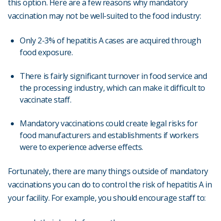
this option. Here are a few reasons why mandatory
vaccination may not be well-suited to the food industry:
Only 2-3% of hepatitis A cases are acquired through
food exposure.
There is fairly significant turnover in food service and
the processing industry, which can make it difficult to
vaccinate staff.
Mandatory vaccinations could create legal risks for
food manufacturers and establishments if workers
were to experience adverse effects.
Fortunately, there are many things outside of mandatory
vaccinations you can do to control the risk of hepatitis A in
your facility. For example, you should encourage staff to: