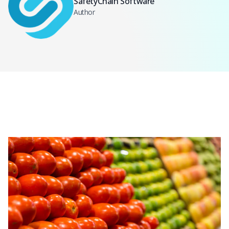
SafetyChain Software
Author