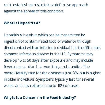
retail establishments to take a defensive approach
against the spread of this condition.
What Is Hepatitis A?
Hepatitis A is a virus which can be transmitted by
ingestion of contaminated food or water or through
direct contact with an infected individual. It is the fifth most
common infectious disease in the U.S.. Symptoms may
develop 15 to 50 days after exposure and may include
fever, nausea, diarrhea, vomiting, and jaundice. The
overall fatality rate for the disease is just .3%, but is higher
in older individuals. Symptoms typically last for several
weeks and may relapse in up to 10% of cases.
Why Is It a Concern in the Food Industry?