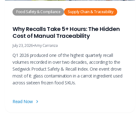
Food Safety & Compliance
Supply Chain & Traceability
Why Recalls Take 5+ Hours: The Hidden
Cost of Manual Traceability
July 23, 2026
•
Amy Carranza
Q1 2026 produced one of the highest quarterly recall
volumes recorded in over two decades, according to the
Sedgwick Product Safety & Recall Index. One event drove
most of it: glass contamination in a carrot ingredient used
across sixteen frozen food SKUs.
Read Now