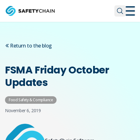
Skip to main content
Skip to main content
Return to the blog
FSMA Friday October
Updates
Food Safety & Compliance
November 6, 2019