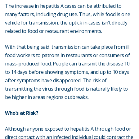
The increase in hepatitis A cases can be attributed to
many factors, including drug use. Thus, while food is one
vehicle for transmission, the uptick in cases isn’t directly
related to food or restaurant environments.
With that being said, transmission can take place from ill
food workers to patrons in restaurants or consumers of
mass-produced food. People can transmit the disease 10
to 14 days before showing symptoms, and up to 10 days
after symptoms have disappeared. The risk of
transmitting the virus through food is naturally likely to
be higher in areas regions outbreaks.
Who’s at Risk?
Although anyone exposed to hepatitis A through food or
direct contact with an infected individual could contract the