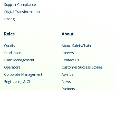
Supplier Compliance
Digital Transformation
Pricing
Roles
About
Quality
About SafetyChain
Production
Careers
Plant Management
Contact Us
Operators
Customer Success Stories
Corporate Management
Awards
Engineering & CI
News
Partners
Resources