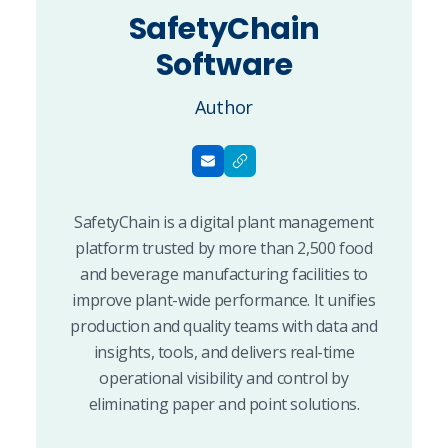
SafetyChain
Software
Author
SafetyChain is a digital plant management
platform trusted by more than 2,500 food
and beverage manufacturing facilities to
improve plant-wide performance. It unifies
production and quality teams with data and
insights, tools, and delivers real-time
operational visibility and control by
eliminating paper and point solutions.