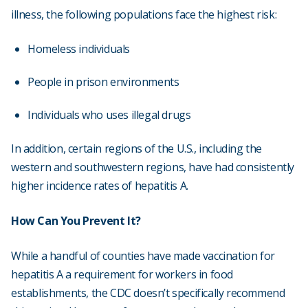
illness, the following populations face the highest risk:
Homeless individuals
People in prison environments
Individuals who uses illegal drugs
In addition, certain regions of the U.S., including the
western and southwestern regions, have had consistently
higher incidence rates of hepatitis A.
How Can You Prevent It?
While a handful of counties have made vaccination for
hepatitis A a requirement for workers in food
establishments, the CDC doesn’t specifically recommend