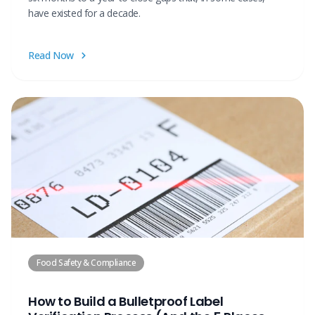
have existed for a decade.
Read Now
Food Safety & Compliance
How to Build a Bulletproof Label