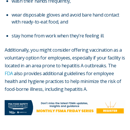
wash their hands frequently,
wear disposable gloves and avoid bare hand contact
with ready-to-eat food, and
stay home from work when they’re feeling ill.
Additionally, you might consider offering vaccination as a
voluntary option for employees, especially if your facility is
located in an area prone to hepatitis A outbreaks. The
FDA
also provides additional guidelines for employee
health and hygiene practices to help minimize the risk of
food-borne illness, including hepatitis A.