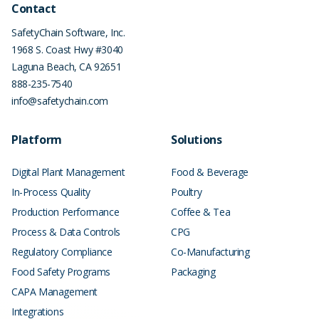
Contact
SafetyChain Software, Inc.
1968 S. Coast Hwy #3040
Laguna Beach
,
CA
92651
888-235-7540
info@safetychain.com
Platform
Solutions
Digital Plant Management
Food & Beverage
In-Process Quality
Poultry
Production Performance
Coffee & Tea
Process & Data Controls
CPG
Regulatory Compliance
Co-Manufacturing
Food Safety Programs
Packaging
CAPA Management
Integrations