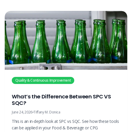
Quality & Continuous Improvement
What’s the Difference Between SPC VS
SQC?
June 24, 2026
•
Tiffany M. Donica
This is an in-depth look at SPC vs SQC. See how these tools
can be applied in your Food & Beverage or CPG