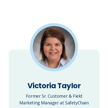
Victoria Taylor
Former Sr. Customer & Field
Marketing Manager at SafetyChain