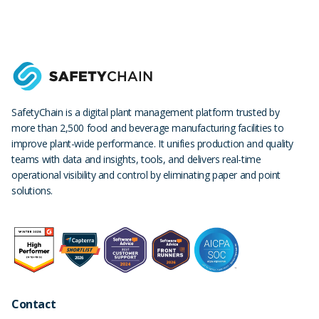
SafetyChain is a digital plant management platform trusted by
more than 2,500 food and beverage manufacturing facilities to
improve plant-wide performance. It unifies production and quality
teams with data and insights, tools, and delivers real-time
operational visibility and control by eliminating paper and point
solutions.
Contact