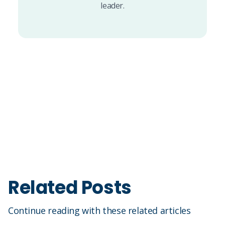
leader.
Related Posts
Continue reading with these related articles