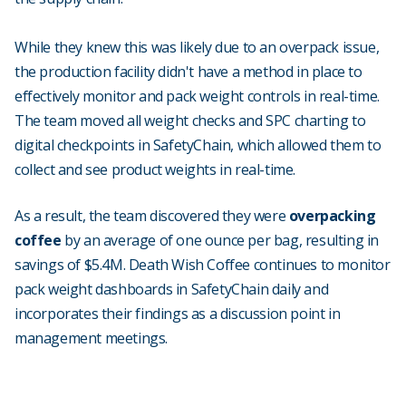
While they knew this was likely due to an overpack issue,
the production facility didn't have a method in place to
effectively monitor and pack weight controls in real-time.
The team moved all weight checks and SPC charting to
digital checkpoints in SafetyChain, which allowed them to
collect and see product weights in real-time.
As a result, the team discovered they were
overpacking
coffee
by an average of one ounce per bag, resulting in
savings of $5.4M. Death Wish Coffee continues to monitor
pack weight dashboards in SafetyChain daily and
incorporates their findings as a discussion point in
management meetings.