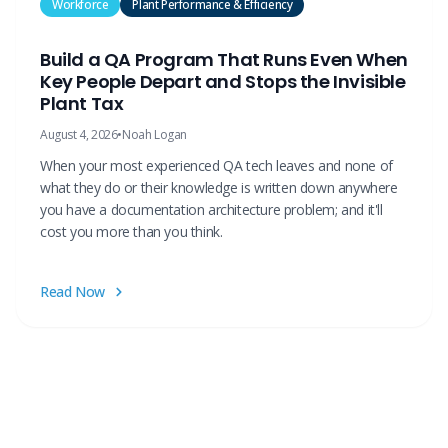
Workforce
Plant Performance & Efficiency
Build a QA Program That Runs Even When
Key People Depart and Stops the Invisible
Plant Tax
August 4, 2026
•
Noah Logan
When your most experienced QA tech leaves and none of
what they do or their knowledge is written down anywhere
you have a documentation architecture problem; and it'll
cost you more than you think.
Read Now