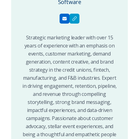
Software
Strategic marketing leader with over 15
years of experience with an emphasis on
events, customer marketing, demand
generation, content creative, and brand
strategy in the credit unions, fintech,
manufacturing, and F&B industries. Expert
in driving engagement, retention, pipeline,
and revenue through compelling
storytelling, strong brand messaging,
impactful experiences, and data-driven
campaigns. Passionate about customer
advocacy, stellar event experiences, and
being a thoughtful and empathetic people