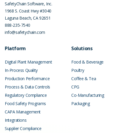
SafetyChain Software, Inc.
1968 S. Coast Hwy #3040
Laguna Beach
,
CA
92651
888-235-7540
info@safetychain.com
Platform
Solutions
Digital Plant Management
Food & Beverage
In-Process Quality
Poultry
Production Performance
Coffee & Tea
Process & Data Controls
CPG
Regulatory Compliance
Co-Manufacturing
Food Safety Programs
Packaging
CAPA Management
Integrations
Supplier Compliance