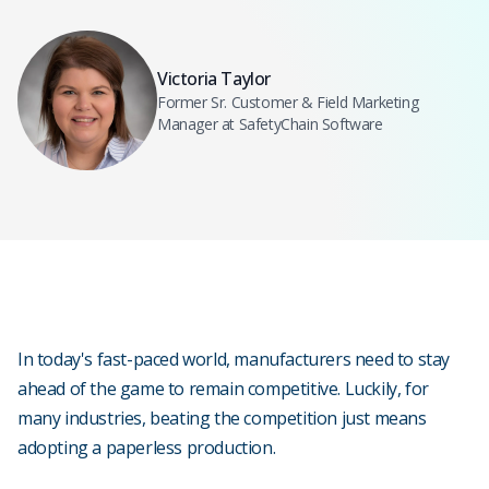
Victoria Taylor
Former Sr. Customer & Field Marketing
Manager at SafetyChain Software
In today's fast-paced world, manufacturers need to stay
ahead of the game to remain competitive. Luckily, for
many industries, beating the competition just means
adopting a paperless production.