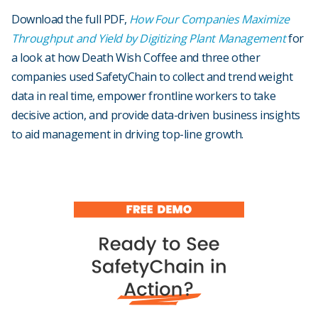
Download the full PDF,
How Four Companies Maximize
Throughput and Yield by Digitizing Plant Management
for
a look at how Death Wish Coffee and three other
companies used SafetyChain to collect and trend weight
data in real time, empower frontline workers to take
decisive action, and provide data-driven business insights
to aid management in driving top-line growth.