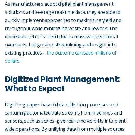
As manufacturers adopt digital plant management
solutions and leverage real-time data, they are able to
quickly implement approaches to maximizing yield and
throughput while minimizing waste and rework. The
immediate returns aren’t due to massive operational
overhauls, but greater streamlining and insight into
existing practices –
the outcome can save millions of
dollars
.
Digitized Plant Management:
What to Expect
Digitizing paper-based data collection processes and
capturing automated data streams from machines and
sensors, such as scales, give real-time visibility into plant-
wide operations. By unifying data from multiple sources