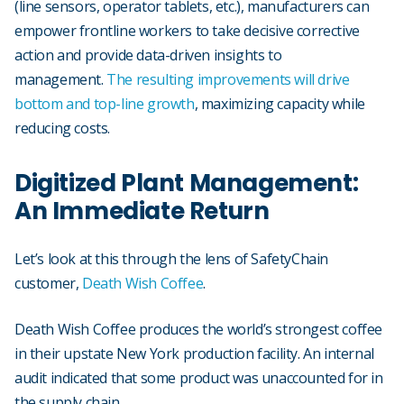
(line sensors, operator tablets, etc.), manufacturers can
empower frontline workers to take decisive corrective
action and provide data-driven insights to
management.
The resulting improvements will drive
bottom and top-line growth
, maximizing capacity while
reducing costs.
Digitized Plant Management:
An Immediate Return
Let’s look at this through the lens of SafetyChain
customer,
Death Wish Coffee
.
Death Wish Coffee produces the world’s strongest coffee
in their upstate New York production facility. An internal
audit indicated that some product was unaccounted for in
the supply chain.