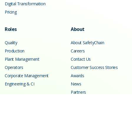
Digital Transformation
Pricing
Roles
About
Quality
About SafetyChain
Production
Careers
Plant Management
Contact Us
Operators
Customer Success Stories
Corporate Management
Awards
Engineering & CI
News
Partners
Resources
Learning Center
Blog