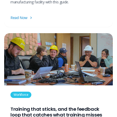
manufacturing facility with this guide.
Read Now
Workforce
Training that sticks, and the feedback
loop that catches what training misses