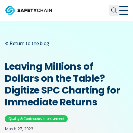
Skip to main content
Skip to main content
Return to the blog
Leaving Millions of
Dollars on the Table?
Digitize SPC Charting for
Immediate Returns
Quality & Continuous Improvement
March 27, 2023