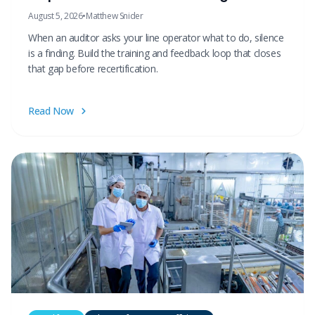
August 5, 2026
•
Matthew Snider
When an auditor asks your line operator what to do, silence
is a finding. Build the training and feedback loop that closes
that gap before recertification.
Read Now