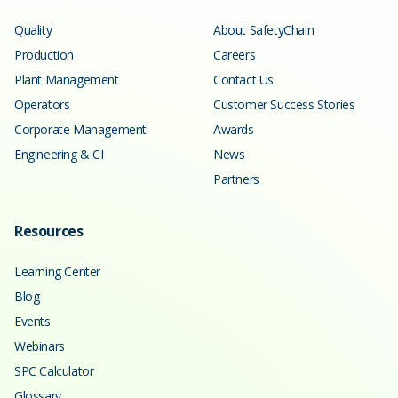
Quality
About SafetyChain
Production
Careers
Plant Management
Contact Us
Operators
Customer Success Stories
Corporate Management
Awards
Engineering & CI
News
Partners
Resources
Learning Center
Blog
Events
Webinars
SPC Calculator
Glossary