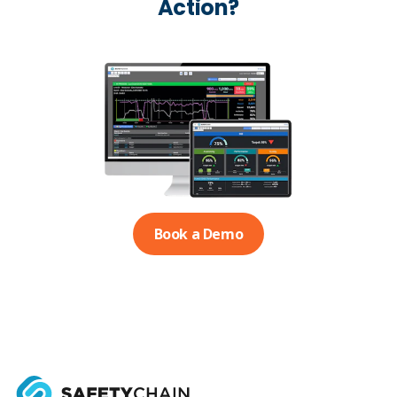
Action?
Book a Demo