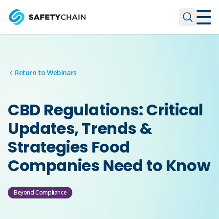
Skip to main content
Skip to main content
Return to Webinars
CBD Regulations: Critical
Updates, Trends &
Strategies Food
Companies Need to Know
Beyond Compliance