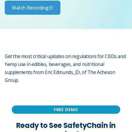
Watch Recording
Get the most critical updates on regulations for CBDs and
hemp use in edibles, beverages, and nutritional
supplements from Eric Edmunds, JD, of The Acheson
Group.
FREE DEMO
Ready to See SafetyChain in