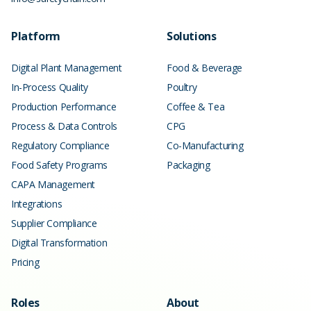
Platform
Solutions
Digital Plant Management
Food & Beverage
In-Process Quality
Poultry
Production Performance
Coffee & Tea
Process & Data Controls
CPG
Regulatory Compliance
Co-Manufacturing
Food Safety Programs
Packaging
CAPA Management
Integrations
Supplier Compliance
Digital Transformation
Pricing
Roles
About