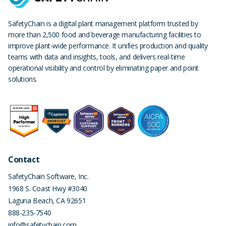
SafetyChain is a digital plant management platform trusted by
more than 2,500 food and beverage manufacturing facilities to
improve plant-wide performance. It unifies production and quality
teams with data and insights, tools, and delivers real-time
operational visibility and control by eliminating paper and point
solutions.
Contact
SafetyChain Software, Inc.
1968 S. Coast Hwy #3040
Laguna Beach
,
CA
92651
888-235-7540
info@safetychain.com