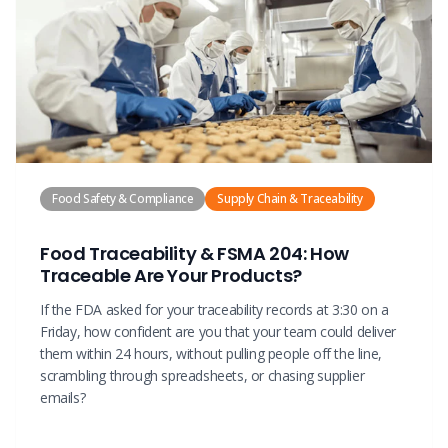
Food Safety & Compliance
Supply Chain & Traceability
Food Traceability & FSMA 204: How
Traceable Are Your Products?
If the FDA asked for your traceability records at 3:30 on a
Friday, how confident are you that your team could deliver
them within 24 hours, without pulling people off the line,
scrambling through spreadsheets, or chasing supplier
emails?