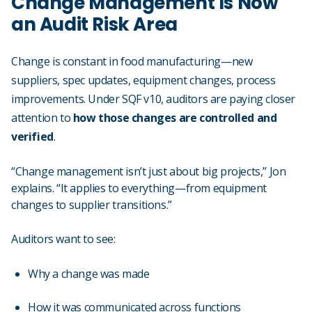
Change Management Is Now
an Audit Risk Area
Change is constant in food manufacturing—new
suppliers, spec updates, equipment changes, process
improvements. Under SQF v10, auditors are paying closer
attention to
how those changes are controlled and
verified
.
“Change management isn’t just about big projects,” Jon
explains. “It applies to everything—from equipment
changes to supplier transitions.”
Auditors want to see:
Why a change was made
How it was communicated across functions