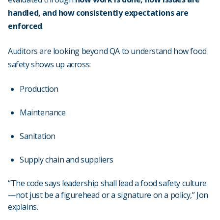
handled, and how consistently expectations are
enforced
.
Auditors are looking beyond QA to understand how food
safety shows up across:
Production
Maintenance
Sanitation
Supply chain and suppliers
“The code says leadership shall lead a food safety culture
—not just be a figurehead or a signature on a policy,” Jon
explains.