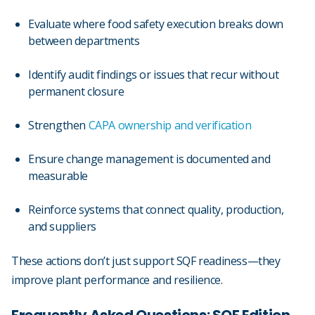
Evaluate where food safety execution breaks down
between departments
Identify audit findings or issues that recur without
permanent closure
Strengthen
CAPA ownership and verification
Ensure change management is documented and
measurable
Reinforce systems that connect quality, production,
and suppliers
These actions don’t just support SQF readiness—they
improve plant performance and resilience.