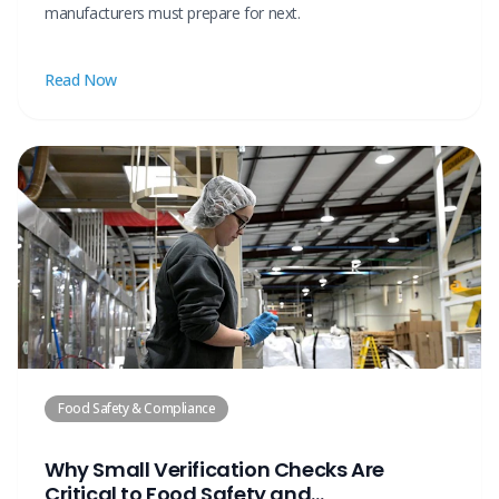
manufacturers must prepare for next.
Read Now
Food Safety & Compliance
Why Small Verification Checks Are
Critical to Food Safety and