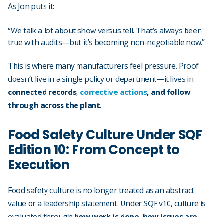
As Jon puts it:
“We talk a lot about show versus tell. That’s always been
true with audits—but it’s becoming non-negotiable now.”
This is where many manufacturers feel pressure. Proof
doesn’t live in a single policy or department—it lives in
connected records,
corrective actions
, and follow-
through across the plant
.
Food Safety Culture Under SQF
Edition 10: From Concept to
Execution
Food safety culture is no longer treated as an abstract
value or a leadership statement. Under SQF v10, culture is
evaluated through
how work is done, how issues are