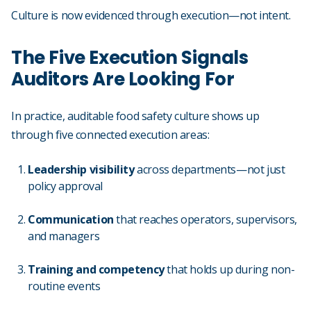
Culture is now evidenced through execution—not intent.
The Five Execution Signals
Auditors Are Looking For
In practice, auditable food safety culture shows up
through five connected execution areas:
Leadership visibility
across departments—not just
policy approval
Communication
that reaches operators, supervisors,
and managers
Training and competency
that holds up during non-
routine events