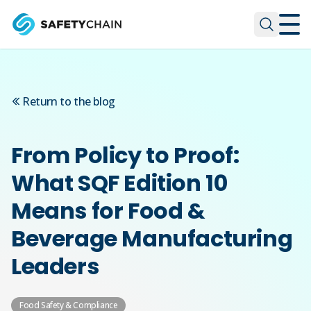
Skip to main content
Skip to main content
Return to the blog
From Policy to Proof:
What SQF Edition 10
Means for Food &
Beverage Manufacturing
Leaders
Food Safety & Compliance