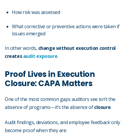
How risk was assessed
What corrective or preventive actions were taken if
issues emerged
In other words,
change without execution control
creates
audit exposure
.
Proof Lives in Execution
Closure: CAPA Matters
One of the most common gaps auditors see isn’t the
absence of programs—it’s the absence of
closure
.
Audit findings, deviations, and employee feedback only
become proof when they are: