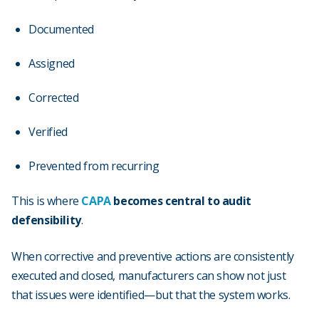
Documented
Assigned
Corrected
Verified
Prevented from recurring
This is where
CAPA
becomes central to audit
defensibility
.
When corrective and preventive actions are consistently
executed and closed, manufacturers can show not just
that issues were identified—but that the system works.