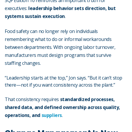
SQF Edition 10 reinforces an important truth for
executives:
leadership behavior sets direction, but
systems sustain execution
.
Food safety can no longer rely on individuals
remembering what to do or informal workarounds
between departments. With ongoing labor turnover,
manufacturers must design programs that survive
staffing changes.
“Leadership starts at the top,” Jon says. “But it can’t stop
there—not if you want consistency across the plant.”
That consistency requires
standardized processes,
shared data, and defined ownership across
quality
,
operations, and
suppliers
.