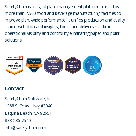
SafetyChain is a digital plant management platform trusted by
more than 2,500 food and beverage manufacturing facilities to
improve plant-wide performance. It unifies production and quality
teams with data and insights, tools, and delivers real-time
operational visibility and control by eliminating paper and point
solutions.
Contact
SafetyChain Software, Inc.
1968 S. Coast Hwy #3040
Laguna Beach
,
CA
92651
888-235-7540
info@safetychain.com