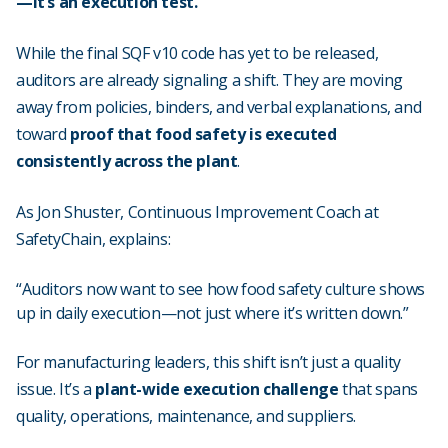
—it’s an execution test.
While the final SQF v10 code has yet to be released,
auditors are already signaling a shift. They are moving
away from policies, binders, and verbal explanations, and
toward
proof that food safety is executed
consistently across the plant
.
As Jon Shuster, Continuous Improvement Coach at
SafetyChain, explains:
“Auditors now want to see how food safety culture shows
up in daily execution—not just where it’s written down.”
For manufacturing leaders, this shift isn’t just a quality
issue. It’s a
plant-wide execution challenge
that spans
quality, operations, maintenance, and suppliers.