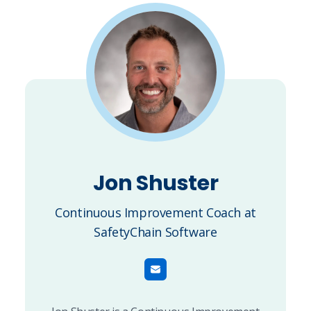
Jon Shuster
Continuous Improvement Coach at
SafetyChain Software