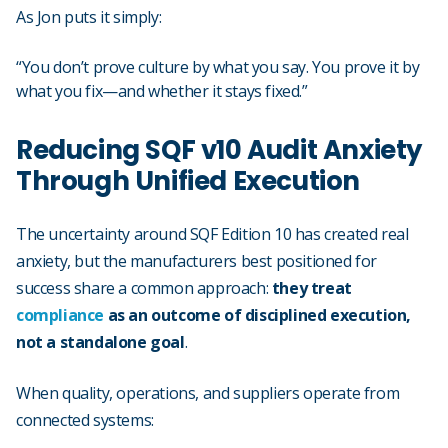
As Jon puts it simply:
“You don’t prove culture by what you say. You prove it by
what you fix—and whether it stays fixed.”
Reducing SQF v10 Audit Anxiety
Through Unified Execution
The uncertainty around SQF Edition 10 has created real
anxiety, but the manufacturers best positioned for
success share a common approach:
they treat
compliance
as an outcome of disciplined execution,
not a standalone goal
.
When quality, operations, and suppliers operate from
connected systems: