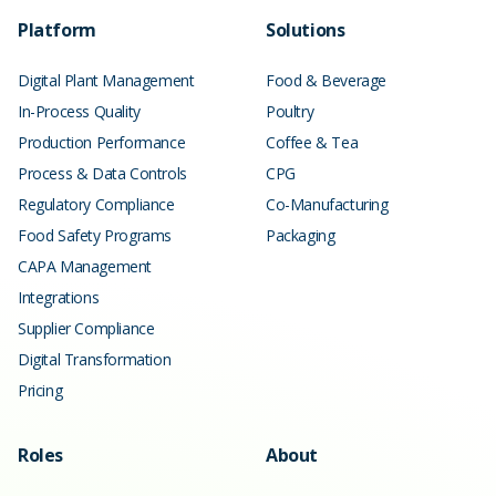
Platform
Solutions
Digital Plant Management
Food & Beverage
In-Process Quality
Poultry
Production Performance
Coffee & Tea
Process & Data Controls
CPG
Regulatory Compliance
Co-Manufacturing
Food Safety Programs
Packaging
CAPA Management
Integrations
Supplier Compliance
Digital Transformation
Pricing
Roles
About