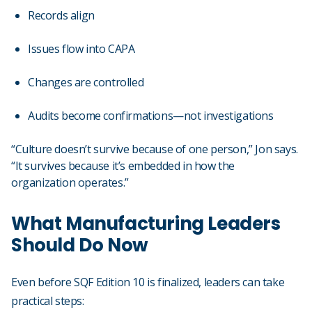
Records align
Issues flow into CAPA
Changes are controlled
Audits become confirmations—not investigations
“Culture doesn’t survive because of one person,” Jon says.
“It survives because it’s embedded in how the
organization operates.”
What Manufacturing Leaders
Should Do Now
Even before SQF Edition 10 is finalized, leaders can take
practical steps: