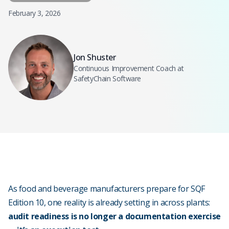
February 3, 2026
Jon Shuster
Continuous Improvement Coach at
SafetyChain Software
As food and beverage manufacturers prepare for SQF
Edition 10, one reality is already setting in across plants:
audit readiness is no longer a documentation exercise