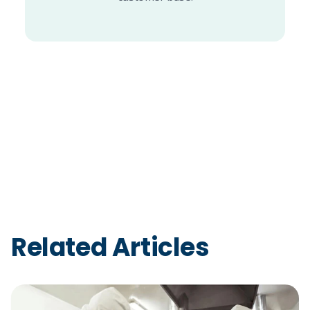
Related Articles