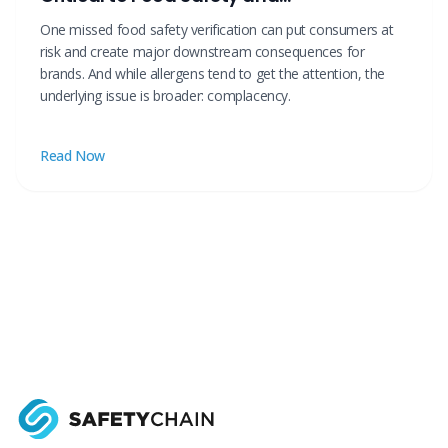
Manufacturing Risk Reduction
One missed food safety verification can put consumers at
risk and create major downstream consequences for
brands. And while allergens tend to get the attention, the
underlying issue is broader: complacency.
Read Now