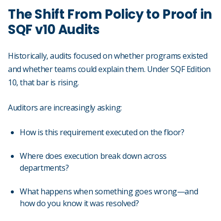
The Shift From Policy to Proof in
SQF v10 Audits
Historically, audits focused on whether programs existed
and whether teams could explain them. Under SQF Edition
10, that bar is rising.
Auditors are increasingly asking:
How is this requirement executed on the floor?
Where does execution break down across
departments?
What happens when something goes wrong—and
how do you know it was resolved?