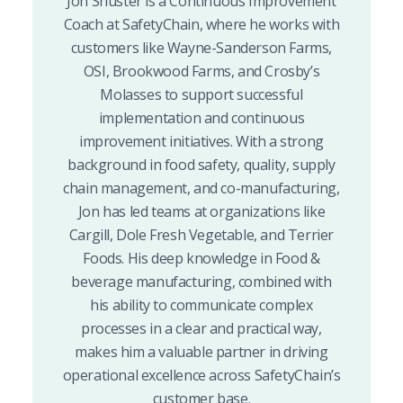
Jon Shuster is a Continuous Improvement
Coach at SafetyChain, where he works with
customers like Wayne-Sanderson Farms,
OSI, Brookwood Farms, and Crosby’s
Molasses to support successful
implementation and continuous
improvement initiatives. With a strong
background in food safety, quality, supply
chain management, and co-manufacturing,
Jon has led teams at organizations like
Cargill, Dole Fresh Vegetable, and Terrier
Foods. His deep knowledge in Food &
beverage manufacturing, combined with
his ability to communicate complex
processes in a clear and practical way,
makes him a valuable partner in driving
operational excellence across SafetyChain’s
customer base.