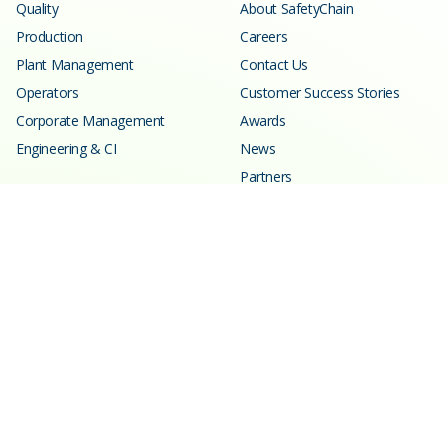
Quality
About SafetyChain
Production
Careers
Plant Management
Contact Us
Operators
Customer Success Stories
Corporate Management
Awards
Engineering & CI
News
Partners
Resources
Learning Center
Blog
Events
Webinars
SPC Calculator
Glossary