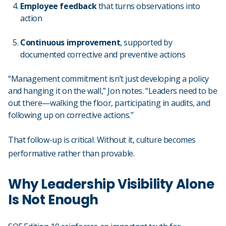
Employee feedback
that turns observations into
action
Continuous improvement
, supported by
documented corrective and preventive actions
“Management commitment isn’t just developing a policy
and hanging it on the wall,” Jon notes. “Leaders need to be
out there—walking the floor, participating in audits, and
following up on corrective actions.”
That follow-up is critical. Without it, culture becomes
performative rather than provable.
Why Leadership Visibility Alone
Is Not Enough