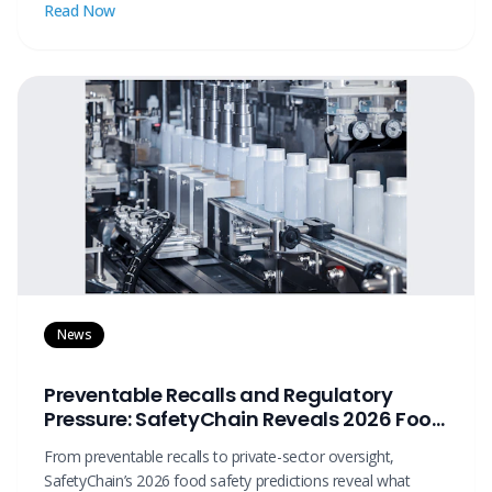
Read Now
News
Preventable Recalls and Regulatory
Pressure: SafetyChain Reveals 2026 Food
Safety Predictions
From preventable recalls to private-sector oversight,
SafetyChain’s 2026 food safety predictions reveal what