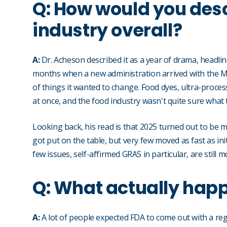
Q: How would you desc
industry overall?
A:
Dr. Acheson described it as a year of drama, headline
months when a new administration arrived with the M
of things it wanted to change. Food dyes, ultra-proces
at once, and the food industry wasn't quite sure what t
Looking back, his read is that 2025 turned out to be m
got put on the table, but very few moved as fast as init
few issues, self-affirmed GRAS in particular, are still
Q: What actually hap
A:
A lot of people expected FDA to come out with a regu