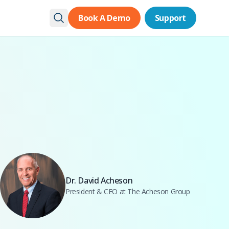
Book A Demo
Book A Demo
Support
Support
Dr. David Acheson
President & CEO at The Acheson Group