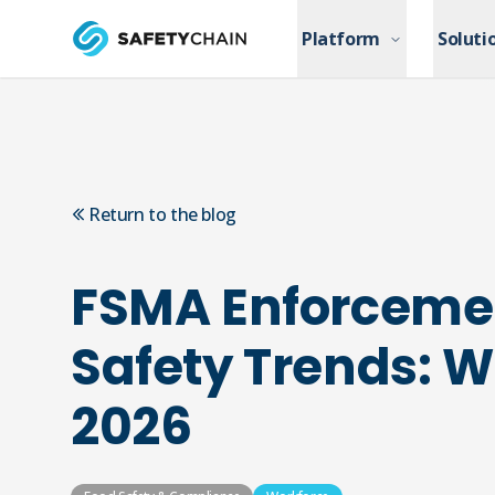
Skip to main content
Platform
Platform
Soluti
Soluti
Skip to main content
Return to the blog
FSMA Enforceme
Safety Trends: W
2026