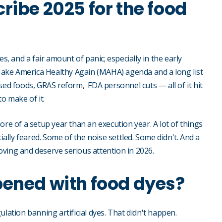
ribe 2025 for the food
s, and a fair amount of panic; especially in the early
ake America Healthy Again (MAHA) agenda and a long list
sed foods, GRAS reform, FDA personnel cuts — all of it hit
o make of it.
ore of a setup year than an execution year. A lot of things
ially feared. Some of the noise settled. Some didn't. And a
 moving and deserve serious attention in 2026.
pened with food dyes?
lation banning artificial dyes. That didn't happen.