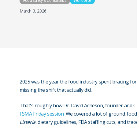
Food Safety & Compliance
Workforce
March 3, 2026
2025 was the year the food industry spent bracing for 
missing the shift that actually did.
That's roughly how Dr. David Acheson, founder and 
FSMA Friday session
. We covered a lot of ground: food
Listeria
, dietary guidelines, FDA staffing cuts, and tra