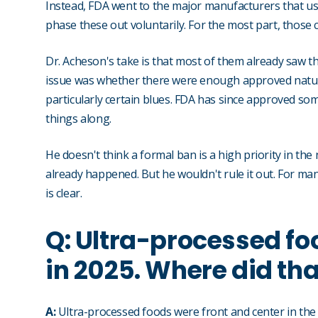
Instead, FDA went to the major manufacturers that use a
phase these out voluntarily. For the most part, those
Dr. Acheson's take is that most of them already saw th
issue was whether there were enough approved natura
particularly certain blues. FDA has since approved s
things along.
He doesn't think a formal ban is a high priority in 
already happened. But he wouldn't rule it out. For manufa
is clear.
Q: Ultra-processed foo
in 2025. Where did th
A:
Ultra-processed foods were front and center in th