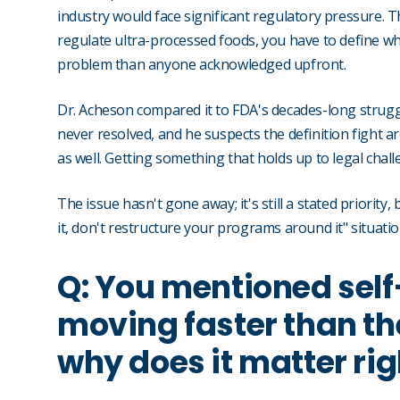
industry would face significant regulatory pressure.
regulate ultra-processed foods, you have to define wh
problem than anyone acknowledged upfront.
Dr. Acheson compared it to FDA's decades-long struggle
never resolved, and he suspects the definition fight a
as well. Getting something that holds up to legal challe
The issue hasn't gone away; it's still a stated priority
it, don't restructure your programs around it" situati
Q: You mentioned self
moving faster than the
why does it matter ri