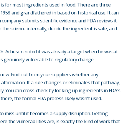
sis for most ingredients used in food. There are three
-1958 and grandfathered in based on historical use. It can
 company submits scientific evidence and FDA reviews it.
the science internally, decide the ingredient is safe, and
Dr. Acheson noted it was already a target when he was at
s genuinely vulnerable to regulatory change.
s now. Find out from your suppliers whether any
-affirmation. If a rule changes or eliminates that pathway,
kly. You can cross-check by looking up ingredients in FDA's
d there, the formal FDA process likely wasn't used.
 to miss until it becomes a supply disruption. Getting
ere the vulnerabilities are, is exactly the kind of work that