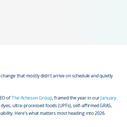
change that mostly didn't arrive on schedule and quietly
CEO of
The Acheson Group
, framed the year in our
January
 dyes, ultra-processed foods (UPFs), self-affirmed GRAS,
ceability. Here's what matters most heading into 2026.