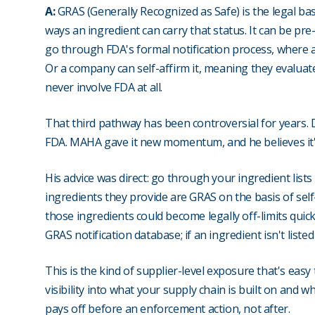
A:
GRAS (Generally Recognized as Safe) is the legal ba
ways an ingredient can carry that status. It can be pre
go through FDA's formal notification process, where a
Or a company can self-affirm it, meaning they evaluate 
never involve FDA at all.
That third pathway has been controversial for years. 
FDA. MAHA gave it new momentum, and he believes it'
His advice was direct: go through your ingredient list
ingredients they provide are GRAS on the basis of self
those ingredients could become legally off-limits quic
GRAS notification database; if an ingredient isn't liste
This is the kind of supplier-level exposure that's easy
visibility into what your supply chain is built on and wh
pays off before an enforcement action, not after.