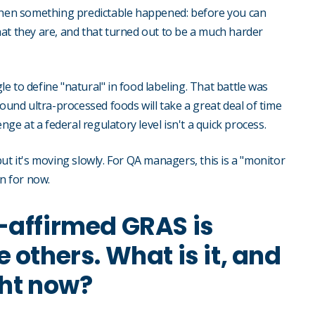
 Then something predictable happened: before you can
at they are, and that turned out to be a much harder
 to define "natural" in food labeling. That battle was
round ultra-processed foods will take a great deal of time
nge at a federal regulatory level isn't a quick process.
, but it's moving slowly. For QA managers, this is a "monitor
on for now.
-affirmed GRAS is
 others. What is it, and
ght now?