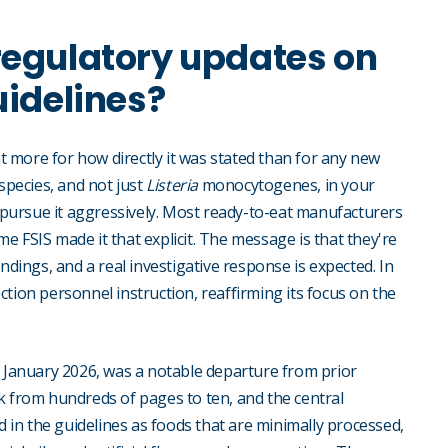
regulatory updates on
uidelines?
t more for how directly it was stated than for any new
species, and not just
Listeria
monocytogenes, in your
d pursue it aggressively. Most ready-to-eat manufacturers
ime FSIS made it that explicit. The message is that they're
ings, and a real investigative response is expected. In
tion personnel instruction, reaffirming its focus on the
n January 2026, was a notable departure from prior
k from hundreds of pages to ten, and the central
d in the guidelines as foods that are minimally processed,