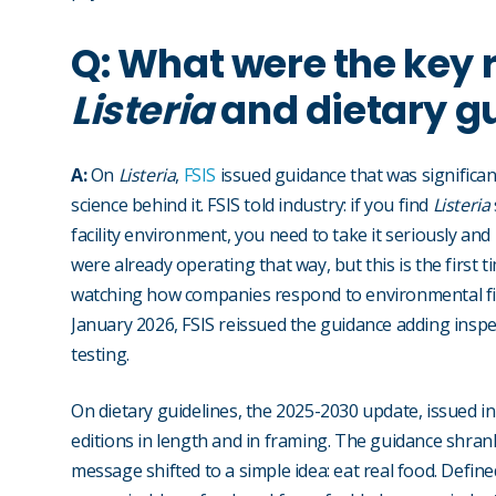
Q: What were the key 
Listeria
and dietary g
A:
On
Listeria
,
FSIS
issued guidance that was significan
science behind it. FSIS told industry: if you find
Listeria
facility environment, you need to take it seriously an
were already operating that way, but this is the first t
watching how companies respond to environmental find
January 2026, FSIS reissued the guidance adding inspec
testing.
On dietary guidelines, the 2025-2030 update, issued i
editions in length and in framing. The guidance shran
message shifted to a simple idea: eat real food. Define