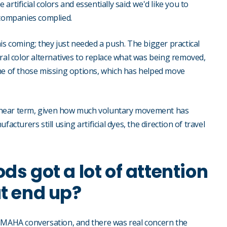
rtificial colors and essentially said: we'd like you to
 companies complied.
is coming; they just needed a push. The bigger practical
l color alternatives to replace what was being removed,
ome of those missing options, which has helped move
the near term, given how much voluntary movement has
cturers still using artificial dyes, the direction of travel
ds got a lot of attention
at end up?
e MAHA conversation, and there was real concern the