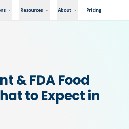
ons
ons
Resources
Resources
About
About
Pricing
Pricing
nt & FDA Food
hat to Expect in