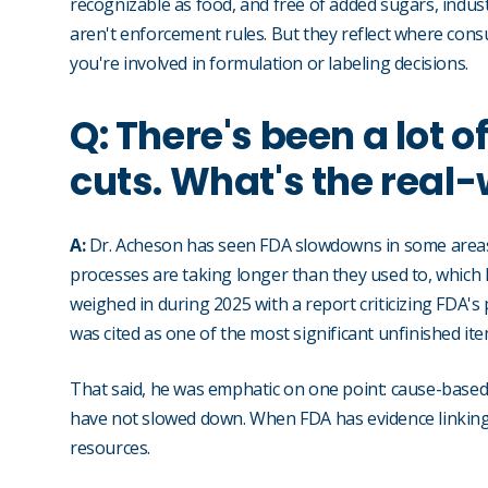
recognizable as food, and free of added sugars, industri
aren't enforcement rules. But they reflect where cons
you're involved in formulation or labeling decisions.
Q: There's been a lot o
cuts. What's the real
A:
Dr. Acheson has seen FDA slowdowns in some areas: 
processes are taking longer than they used to, which 
weighed in during 2025 with a report criticizing FDA's 
was cited as one of the most significant unfinished ite
That said, he was emphatic on one point: cause-based 
have not slowed down. When FDA has evidence linking a 
resources.