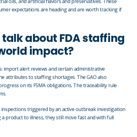
al oils, and artificial flavors and preservatives. These
umer expectations are heading and are worth tracking if
f talk about FDA staffing
-world impact?
import alert reviews and certain administrative
he attributes to staffing shortages. The GAO also
progress on its FSMA obligations. The traceability rule
ms.
inspections triggered by an active outbreak investigation
product to illness, they still move fast and with full