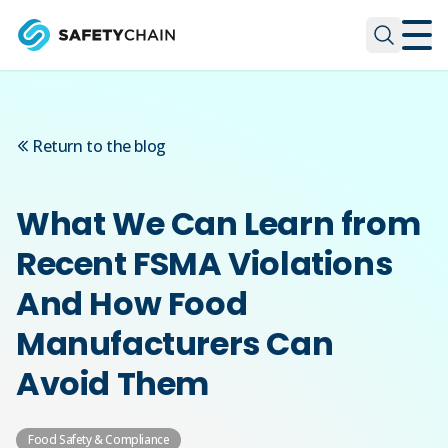
Skip to main content
Skip to main content
Return to the blog
What We Can Learn from
Recent FSMA Violations
And How Food
Manufacturers Can
Avoid Them
Food Safety & Compliance