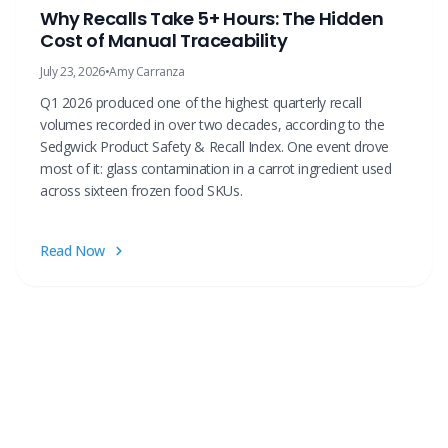
Why Recalls Take 5+ Hours: The Hidden
Cost of Manual Traceability
July 23, 2026
•
Amy Carranza
Q1 2026 produced one of the highest quarterly recall
volumes recorded in over two decades, according to the
Sedgwick Product Safety & Recall Index. One event drove
most of it: glass contamination in a carrot ingredient used
across sixteen frozen food SKUs.
Read Now