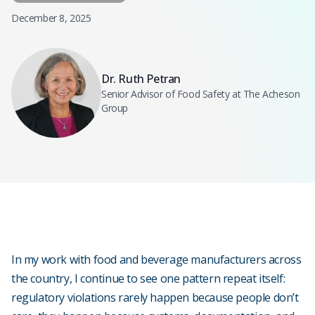
December 8, 2025
Dr. Ruth Petran
Senior Advisor of Food Safety at The Acheson
Group
In my work with food and beverage manufacturers across
the country, I continue to see one pattern repeat itself:
regulatory violations rarely happen because people don’t