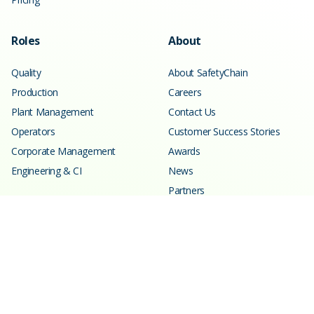
Roles
About
Quality
About SafetyChain
Production
Careers
Plant Management
Contact Us
Operators
Customer Success Stories
Corporate Management
Awards
Engineering & CI
News
Partners
Resources
Learning Center
Blog
Events