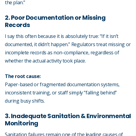
the plan.”
2. Poor Documentation or Missing
Records
I say this often because it is absolutely true: “If it isn’t
documented, it didn’t happen.” Regulators treat missing or
incomplete records as non-compliance, regardless of
whether the actual activity took place.
The root cause:
Paper-based or fragmented documentation systems,
inconsistent training, or staff simply “falling behind”
during busy shifts.
3. Inadequate Sanitation & Environmental
Monitoring
Sanitation failures remain one of the leading causes of