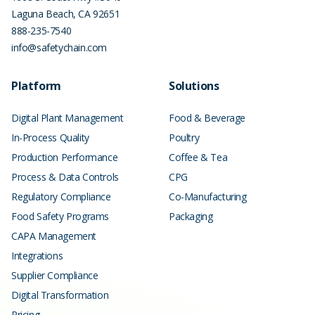
Laguna Beach
,
CA
92651
888-235-7540
info@safetychain.com
Platform
Solutions
Digital Plant Management
Food & Beverage
In-Process Quality
Poultry
Production Performance
Coffee & Tea
Process & Data Controls
CPG
Regulatory Compliance
Co-Manufacturing
Food Safety Programs
Packaging
CAPA Management
Integrations
Supplier Compliance
Digital Transformation
Pricing