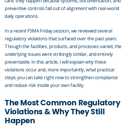
care, they happen because systems, documentation, and
preventive controls fall out of alignment with real-world
daily operations.
In a recent FSMA Friday session, we reviewed several
regulatory violations that surfaced over the past years.
Though the facilities, products, and processes varied, the
underlying issues were strikingly similar, and entirely
preventable. In this article, I will explain why these
violations occur and, more importantly, what practical
steps you can take right now to strengthen compliance
and reduce risk inside your own facility.
The Most Common Regulatory
Violations & Why They Still
Happen