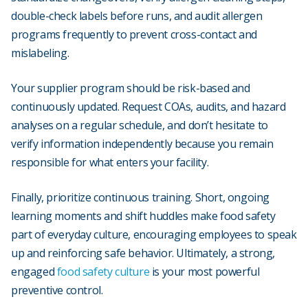
double-check labels before runs, and audit allergen
programs frequently to prevent cross-contact and
mislabeling.
Your supplier program should be risk-based and
continuously updated. Request COAs, audits, and hazard
analyses on a regular schedule, and don’t hesitate to
verify information independently because you remain
responsible for what enters your facility.
Finally, prioritize continuous training. Short, ongoing
learning moments and shift huddles make food safety
part of everyday culture, encouraging employees to speak
up and reinforcing safe behavior. Ultimately, a strong,
engaged
food safety culture
is your most powerful
preventive control.