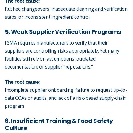
The root cause:
Rushed changeovers, inadequate cleaning and verification
steps, or inconsistent ingredient control.
5. Weak Supplier Verification Programs
FSMA requires manufacturers to verify that their
suppliers are controlling risks appropriately. Yet many
facilities still rely on assumptions, outdated
documentation, or supplier “reputations.”
The root cause:
Incomplete supplier onboarding, failure to request up-to-
date COAs or audits, and lack of a risk-based supply-chain
program.
6. Insufficient Training & Food Safety
Culture