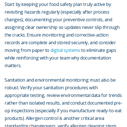
Start by keeping your food safety plan truly active by
revisiting hazards regularly (especially after process
changes), documenting your preventive controls, and
assigning clear ownership so updates never slip through
the cracks. Ensure monitoring and corrective-action
records are complete and stored securely, and consider
moving from paper to
digital systems
to eliminate gaps
while reinforcing with your team why documentation
matters.
Sanitation and environmental monitoring must also be
robust. Verify your sanitation procedures with
appropriate testing, review environmental data for trends
rather than isolated results, and conduct documented pre-
op inspections (especially if you manufacture ready-to-eat
products). Allergen control is another critical area:
standardize changeovers, verify allergen cleaning steps,