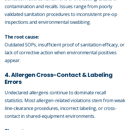
contamination and recalls. Issues range from poorly
validated sanitation procedures to inconsistent pre-op
inspections and environmental swabbing.
The root cause:
Outdated SOPs, insufficient proof of sanitation efficacy, or
lack of corrective action when environmental positives
appear.
4. Allergen Cross-Contact & Labeling
Errors
Undeclared allergens continue to dominate recall
statistics. Most allergen-related violations stem from weak
line-clearance procedures, incorrect labeling, or cross-
contact in shared-equipment environments.