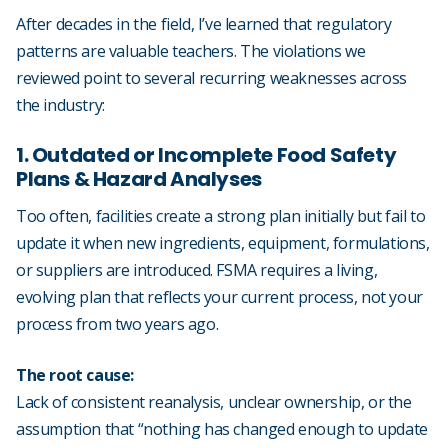
After decades in the field, I’ve learned that regulatory
patterns are valuable teachers. The violations we
reviewed point to several recurring weaknesses across
the industry:
1. Outdated or Incomplete Food Safety
Plans & Hazard Analyses
Too often, facilities create a strong plan initially but fail to
update it when new ingredients, equipment, formulations,
or suppliers are introduced. FSMA requires a living,
evolving plan that reflects your current process, not your
process from two years ago.
The root cause:
Lack of consistent reanalysis, unclear ownership, or the
assumption that “nothing has changed enough to update