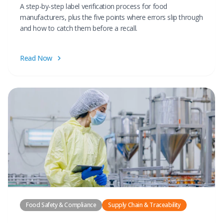
A step-by-step label verification process for food
manufacturers, plus the five points where errors slip through
and how to catch them before a recall.
Read Now
Food Safety & Compliance
Supply Chain & Traceability