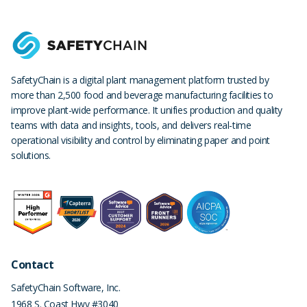
SafetyChain is a digital plant management platform trusted by
more than 2,500 food and beverage manufacturing facilities to
improve plant-wide performance. It unifies production and quality
teams with data and insights, tools, and delivers real-time
operational visibility and control by eliminating paper and point
solutions.
Contact
SafetyChain Software, Inc.
1968 S. Coast Hwy #3040