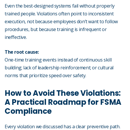
Even the best-designed systems fail without properly
trained people. Violations often point to inconsistent
execution, not because employees don’t want to follow
procedures, but because training is infrequent or
ineffective.
The root cause:
One-time training events instead of continuous skill
building; lack of leadership reinforcement; or cultural
norms that prioritize speed over safety.
How to Avoid These Violations:
A Practical Roadmap for FSMA
Compliance
Every violation we discussed has a clear preventive path.