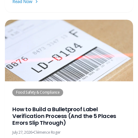
Read Now
Food Safety & Compliance
How to Build a Bulletproof Label
Verification Process (And the 5 Places
Errors Slip Through)
July 27, 2026
•
Clémence Roger