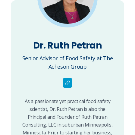
Dr. Ruth Petran
Senior Advisor of Food Safety at The
Acheson Group
As a passionate yet practical food safety
scientist, Dr. Ruth Petran is also the
Principal and Founder of Ruth Petran
Consulting, LLC in suburban Minneapolis,
Minnesota. Prior to starting her business,