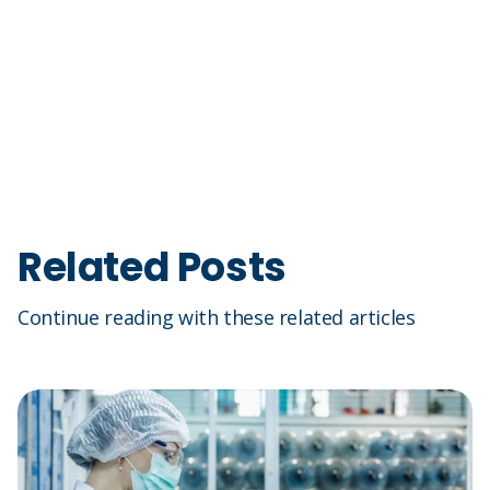
Related Posts
Continue reading with these related articles