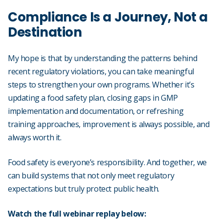
Compliance Is a Journey, Not a
Destination
My hope is that by understanding the patterns behind
recent regulatory violations, you can take meaningful
steps to strengthen your own programs. Whether it’s
updating a food safety plan, closing gaps in GMP
implementation and documentation, or refreshing
training approaches, improvement is always possible, and
always worth it.
Food safety is everyone’s responsibility. And together, we
can build systems that not only meet regulatory
expectations but truly protect public health.
Watch the full webinar replay below: