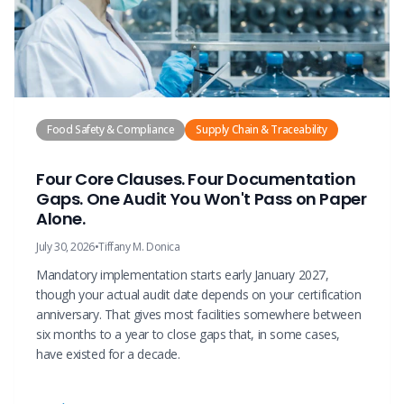
Food Safety & Compliance
Supply Chain & Traceability
Four Core Clauses. Four Documentation
Gaps. One Audit You Won't Pass on Paper
Alone.
July 30, 2026
•
Tiffany M. Donica
Mandatory implementation starts early January 2027,
though your actual audit date depends on your certification
anniversary. That gives most facilities somewhere between
six months to a year to close gaps that, in some cases,
have existed for a decade.