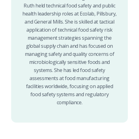
Ruth held technical food safety and public
health leadership roles at Ecolab, Pillsbury,
and General Mills. She is skilled at tactical
application of technical food safety risk
management strategies spanning the
global supply chain and has focused on
managing safety and quality concerns of
microbiologically sensitive foods and
systems. She has led food safety
assessments at food manufacturing
facilities worldwide, focusing on applied
food safety systems and regulatory
compliance.