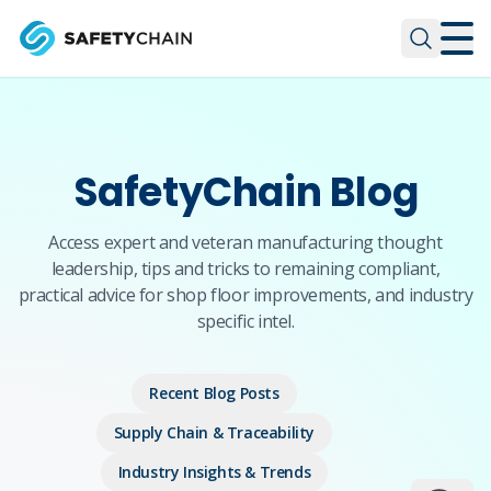
Skip to main content
Skip to main content
SafetyChain Blog
Access expert and veteran manufacturing thought
leadership, tips and tricks to remaining compliant,
practical advice for shop floor improvements, and industry
specific intel.
Recent Blog Posts
Supply Chain & Traceability
Industry Insights & Trends