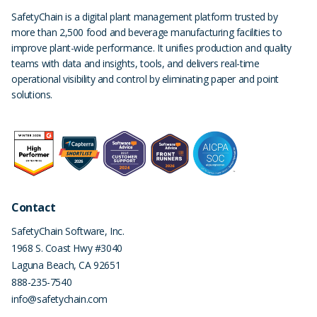
SafetyChain is a digital plant management platform trusted by
more than 2,500 food and beverage manufacturing facilities to
improve plant-wide performance. It unifies production and quality
teams with data and insights, tools, and delivers real-time
operational visibility and control by eliminating paper and point
solutions.
Contact
SafetyChain Software, Inc.
1968 S. Coast Hwy #3040
Laguna Beach
,
CA
92651
888-235-7540
info@safetychain.com