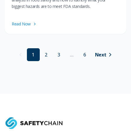
biggest hazards are to meet FDA standards.
Read Now
1
2
3
…
6
Next
Previous (disabled)