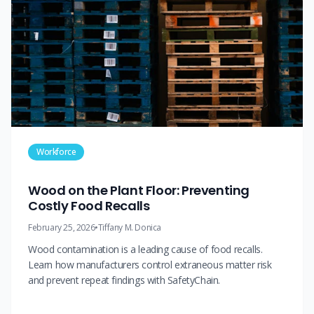
Workforce
Wood on the Plant Floor: Preventing
Costly Food Recalls
February 25, 2026
•
Tiffany M. Donica
Wood contamination is a leading cause of food recalls.
Learn how manufacturers control extraneous matter risk
and prevent repeat findings with SafetyChain.