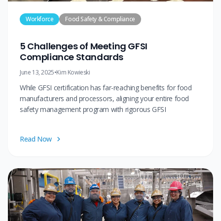
Workforce
Food Safety & Compliance
5 Challenges of Meeting GFSI
Compliance Standards
June 13, 2025
•
Kim Kowieski
While GFSI certification has far-reaching benefits for food
manufacturers and processors, aligning your entire food
safety management program with rigorous GFSI
Read Now