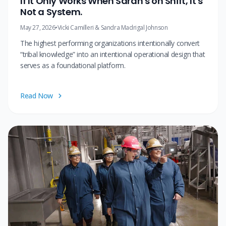
If It Only Works When Sarah's on Shift, It's
Not a System.
May 27, 2026
•
Vicki Camilleri & Sandra Madrigal Johnson
The highest performing organizations intentionally convert
“tribal knowledge” into an intentional operational design that
serves as a foundational platform.
Read Now