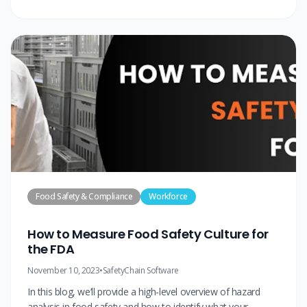
Food Safety & Compliance
Workforce
How to Measure Food Safety Culture for
the FDA
November 10, 2023
•
SafetyChain Software
In this blog, we’ll provide a high-level overview of hazard
analysis in food safety and how to identify what your