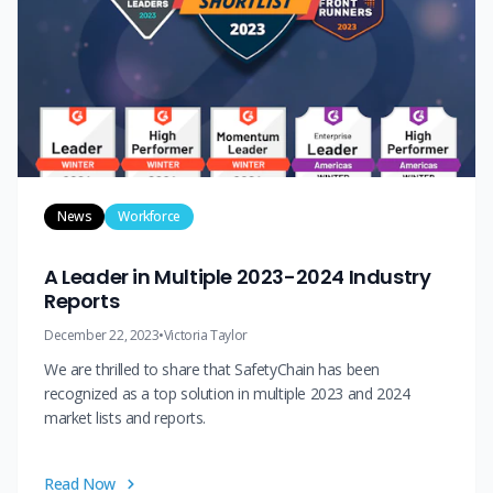
News
Workforce
A Leader in Multiple 2023-2024 Industry
Reports
December 22, 2023
•
Victoria Taylor
We are thrilled to share that SafetyChain has been
recognized as a top solution in multiple 2023 and 2024
market lists and reports.
Read Now