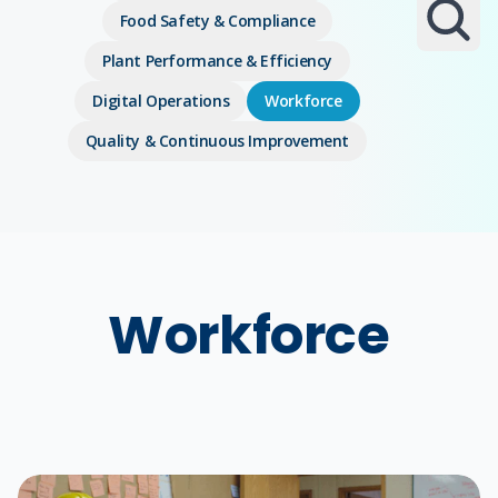
Food Safety & Compliance
Plant Performance & Efficiency
Digital Operations
Workforce
Quality & Continuous Improvement
Workforce