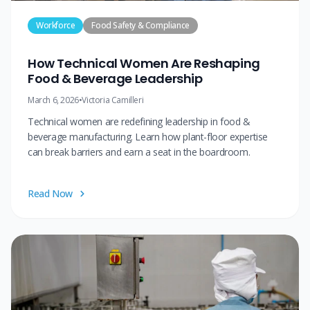
Workforce
Food Safety & Compliance
How Technical Women Are Reshaping
Food & Beverage Leadership
March 6, 2026
•
Victoria Camilleri
Technical women are redefining leadership in food &
beverage manufacturing. Learn how plant-floor expertise
can break barriers and earn a seat in the boardroom.
Read Now