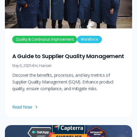
Quality & Continuous Improvement
Workforce
A Guide to Supplier Quality Management
May 6, 2025
•
Eric Hansen
Discover the benefits, processes, and key metrics of
Supplier Quality Management (SQM). Enhance product
quality, ensure compliance, and mitigate risks.
Read Now