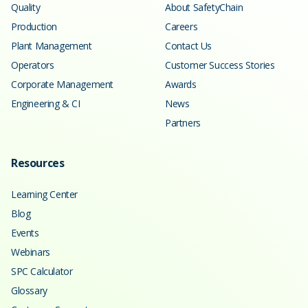
Quality
About SafetyChain
Production
Careers
Plant Management
Contact Us
Operators
Customer Success Stories
Corporate Management
Awards
Engineering & CI
News
Partners
Resources
Learning Center
Blog
Events
Webinars
SPC Calculator
Glossary