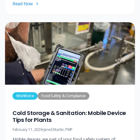
Read Now
Workforce
Food Safety & Compliance
Cold Storage & Sanitation: Mobile Device
Tips for Plants
February 11, 2026
•
Jared Martin, PMP
Mobile devices are part of your food safety system of