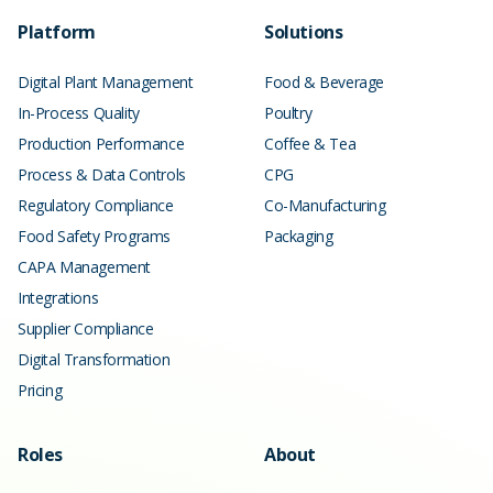
Platform
Solutions
Digital Plant Management
Food & Beverage
In-Process Quality
Poultry
Production Performance
Coffee & Tea
Process & Data Controls
CPG
Regulatory Compliance
Co-Manufacturing
Food Safety Programs
Packaging
CAPA Management
Integrations
Supplier Compliance
Digital Transformation
Pricing
Roles
About