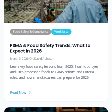
Food Safety & Compliance
Workforce
FSMA & Food Safety Trends: What to
Expect in 2026
March 3, 2026
•
Dr. David Acheson
Learn key food safety lessons from 2025, from food dyes
and ultra-processed foods to GRAS reform and Listeria
rules, and how manufacturers can prepare for 2026.
Read Now