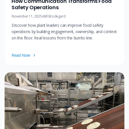
How Communication Transforms Food
Safety Operations
November 11, 2025
•
Bill Brodegard
Discover how plant leaders can improve food safety
operations by building engagement, ownership, and context
on the floor. Real lessons from the burrito line.
Read Now