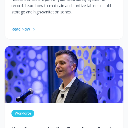
record. Learn how to maintain and sanitize tablets in cold
storage and high-sanitation zones.
Read Now
Workforce