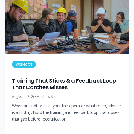
Workforce
Training That Sticks & a Feedback Loop
That Catches Misses
August 5, 2026
•
Matthew Snider
When an auditor asks your line operator what to do, silence
is a finding. Build the training and feedback loop that closes
that gap before recertification.