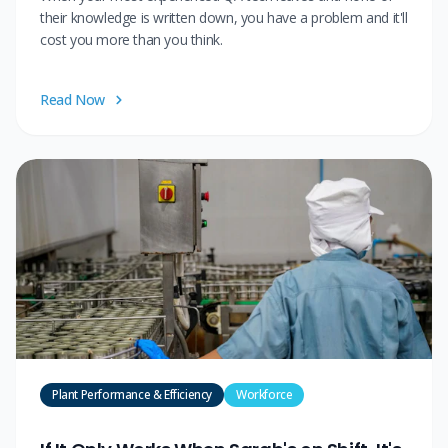
their knowledge is written down, you have a problem and it'll
cost you more than you think.
Read Now
Plant Performance & Efficiency
Workforce