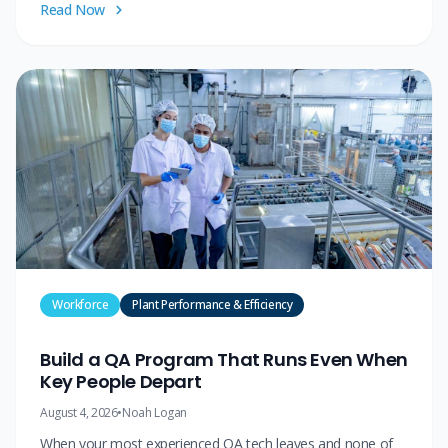
Read Now
Workforce
Plant Performance & Efficiency
Build a QA Program That Runs Even When
Key People Depart
August 4, 2026
•
Noah Logan
When your most experienced QA tech leaves and none of