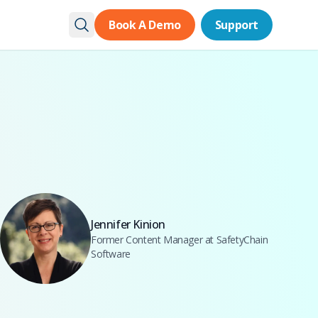
Book A Demo
Book A Demo
Support
Support
Jennifer Kinion
Former Content Manager at SafetyChain
Software