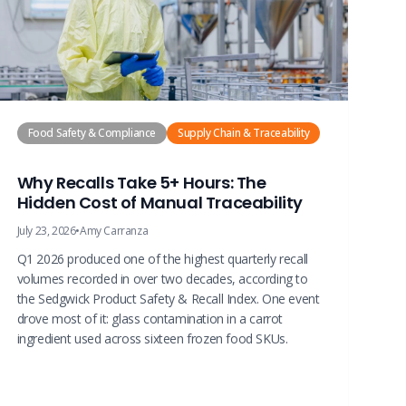
Food Safety & Compliance
Supply Chain & Traceability
Why Recalls Take 5+ Hours: The
Hidden Cost of Manual Traceability
July 23, 2026
•
Amy Carranza
Q1 2026 produced one of the highest quarterly recall
volumes recorded in over two decades, according to
the Sedgwick Product Safety & Recall Index. One event
drove most of it: glass contamination in a carrot
ingredient used across sixteen frozen food SKUs.