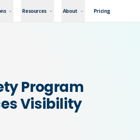
ons
ons
Resources
Resources
About
About
Pricing
Pricing
ety Program
s Visibility