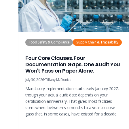
Food Safety & Compliance
Supply Chain & Traceability
Four Core Clauses. Four
Documentation Gaps. One Audit You
Won't Pass on Paper Alone.
July 30, 2026
•
Tiffany M. Donica
Mandatory implementation starts early January 2027,
though your actual audit date depends on your
certification anniversary. That gives most facilities
somewhere between six months to a year to close
gaps that, in some cases, have existed for a decade.