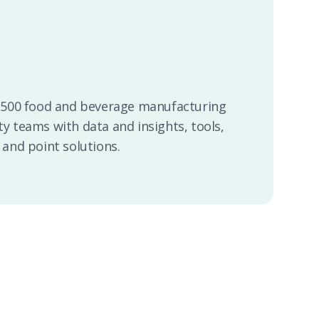
2,500 food and beverage manufacturing
ty teams with data and insights, tools,
 and point solutions.