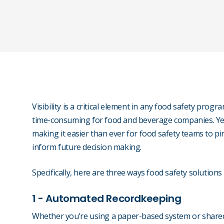
Visibility is a critical element in any food safety progr
time-consuming for food and beverage companies. Ye
making it easier than ever for food safety teams to pi
inform future decision making.
Specifically, here are three ways food safety solutions 
1 - Automated Recordkeeping
Whether you’re using a paper-based system or share