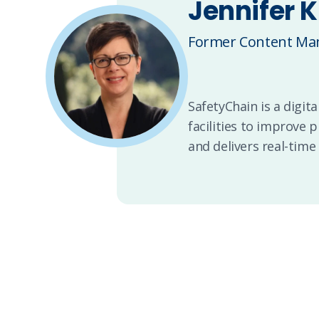
Jennifer K
Former Content Man
SafetyChain is a digi
facilities to improve 
and delivers real-time