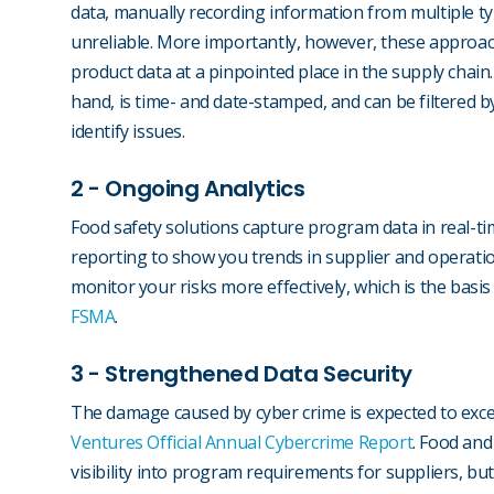
data, manually recording information from multiple ty
unreliable. More importantly, however, these approache
product data at a pinpointed place in the supply chain
hand, is time- and date-stamped, and can be filtered b
identify issues.
2 - Ongoing Analytics
Food safety solutions capture program data in real-ti
reporting to show you trends in supplier and operatio
monitor your risks more effectively, which is the basis
FSMA
.
3 - Strengthened Data Security
The damage caused by cyber crime is expected to excee
Ventures Official Annual Cybercrime Report
. Food and
visibility into program requirements for suppliers, but