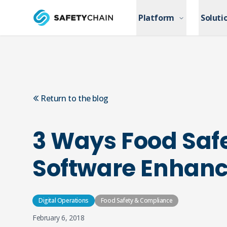
Skip to main content
Platform
Platform
Soluti
Soluti
Skip to main content
Return to the blog
3 Ways Food Saf
Software Enhance
Digital Operations
Food Safety & Compliance
February 6, 2018