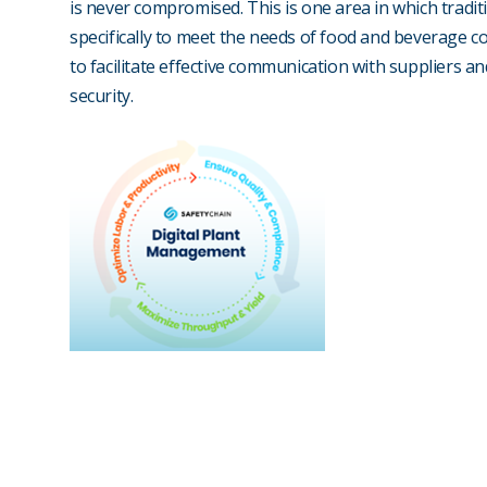
is never compromised. This is one area in which tradit
specifically to meet the needs of food and beverage c
to facilitate effective communication with suppliers a
security.