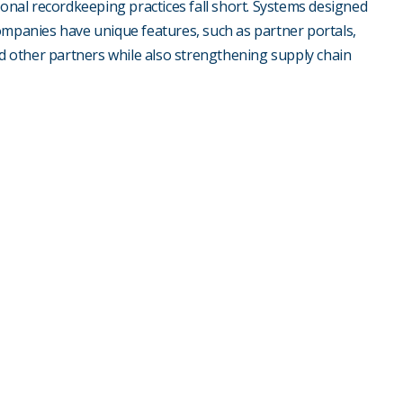
ional recordkeeping practices fall short. Systems designed
ompanies have unique features, such as partner portals,
nd other partners while also strengthening supply chain