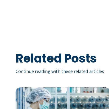
Related Posts
Continue reading with these related articles