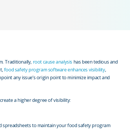
am. Traditionally,
root cause analysis
has been tedious and
t,
food safety program software
enhances visibility
,
npoint any issue’s origin point to minimize impact and
create a higher degree of visibility:
d spreadsheets to maintain your food safety program