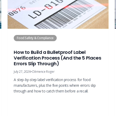
Food Safety & Compliance
How to Build a Bulletproof Label
Verification Process (And the 5 Places
Errors Slip Through)
July 27, 2026
•
Clémence Roger
A step-by-step label verification process for food
manufacturers, plus the five points where errors slip
through and how to catch them before a recall.