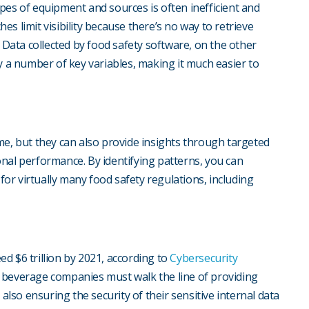
pes of equipment and sources is often inefficient and
s limit visibility because there’s no way to retrieve
. Data collected by food safety software, on the other
y a number of key variables, making it much easier to
me, but they can also provide insights through targeted
nal performance. By identifying patterns, you can
 for virtually many food safety regulations, including
d $6 trillion by 2021, according to
Cybersecurity
 beverage companies must walk the line of providing
 also ensuring the security of their sensitive internal data