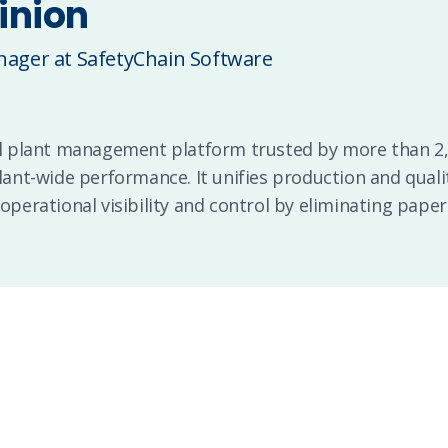
inion
ager at SafetyChain Software
tal plant management platform trusted by more than 
plant-wide performance. It unifies production and quali
 operational visibility and control by eliminating paper