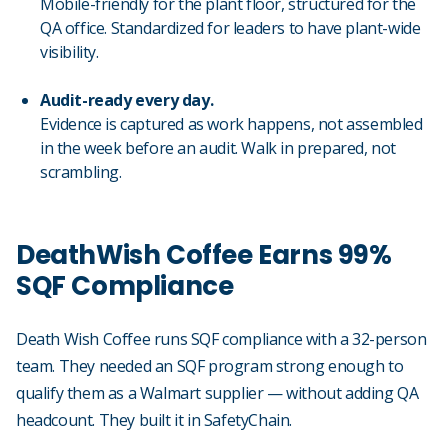
Mobile-friendly for the plant floor, structured for the
QA office. Standardized for leaders to have plant-wide
visibility.
Audit-ready every day.
Evidence is captured as work happens, not assembled
in the week before an audit. Walk in prepared, not
scrambling.
DeathWish Coffee Earns 99%
SQF Compliance
Death Wish Coffee runs SQF compliance with a 32-person
team. They needed an SQF program strong enough to
qualify them as a Walmart supplier — without adding QA
headcount. They built it in SafetyChain.