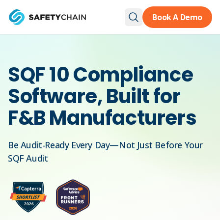
Skip to main content
Book A Demo
SQF 10 Compliance
Software, Built for
F&B Manufacturers
Be Audit-Ready Every Day—Not Just Before Your
SQF Audit