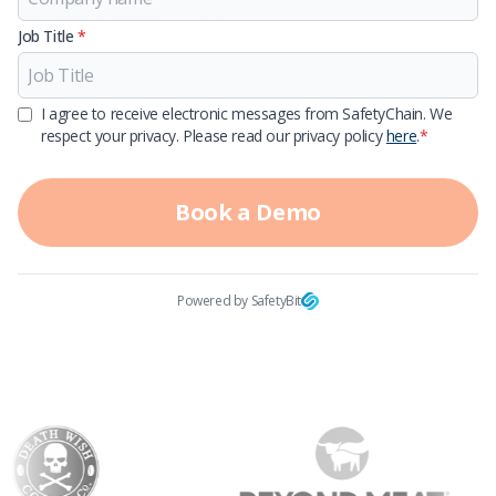
Job Title
*
I agree to receive electronic messages from SafetyChain. We
respect your privacy. Please read our privacy policy
here
.
*
Book a Demo
Powered by SafetyBit