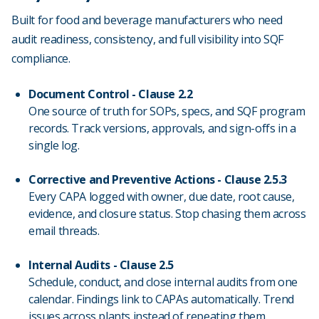
Built for food and beverage manufacturers who need
audit readiness, consistency, and full visibility into SQF
compliance.
Document Control - Clause 2.2
One source of truth for SOPs, specs, and SQF program
records. Track versions, approvals, and sign-offs in a
single log.
Corrective and Preventive Actions - Clause 2.5.3
Every CAPA logged with owner, due date, root cause,
evidence, and closure status. Stop chasing them across
email threads.
Internal Audits - Clause 2.5
Schedule, conduct, and close internal audits from one
calendar. Findings link to CAPAs automatically. Trend
issues across plants instead of repeating them.