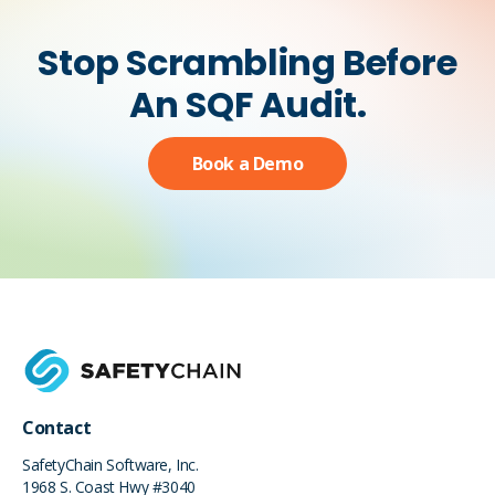
Stop Scrambling Before
An SQF Audit.
Book a Demo
Contact
SafetyChain Software, Inc.
1968 S. Coast Hwy #3040