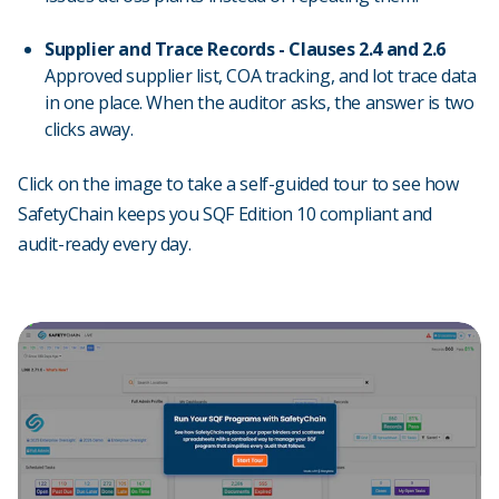
Supplier and Trace Records - Clauses 2.4 and 2.6
Approved supplier list, COA tracking, and lot trace data
in one place. When the auditor asks, the answer is two
clicks away.
Click on the image to take a self-guided tour to see how
SafetyChain keeps you SQF Edition 10 compliant and
audit-ready every day.