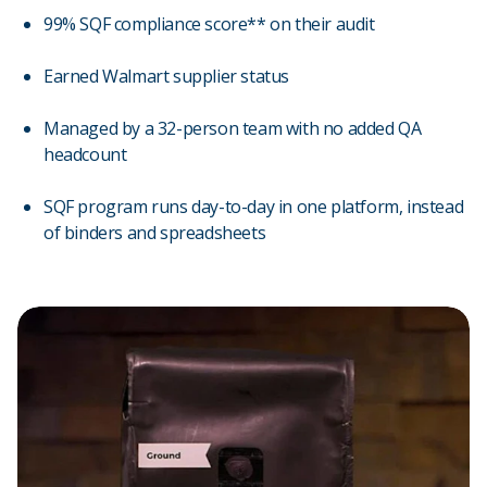
99% SQF compliance score** on their audit
Earned Walmart supplier status
Managed by a 32-person team with no added QA
headcount
SQF program runs day-to-day in one platform, instead
of binders and spreadsheets