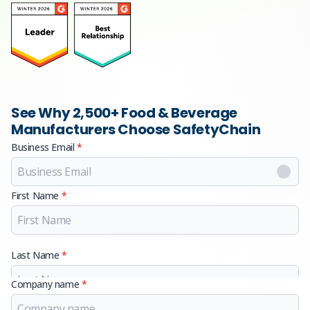
See Why 2,500+ Food & Beverage
Manufacturers Choose SafetyChain
Business Email
*
First Name
*
Last Name
*
Company name
*