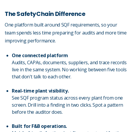
The SafetyChain Difference
One platform built around SQF requirements, so your
team spends less time preparing for audits and more time
improving performance.
One connected platform
Audits, CAPAs, documents, suppliers, and trace records
live in the same system. No working between five tools
that don't talk to each other.
Real-time plant visibility.
See SQF program status across every plant from one
screen. Drill into a finding in two clicks. Spot a pattern
before the auditor does.
Built for F&B operations.