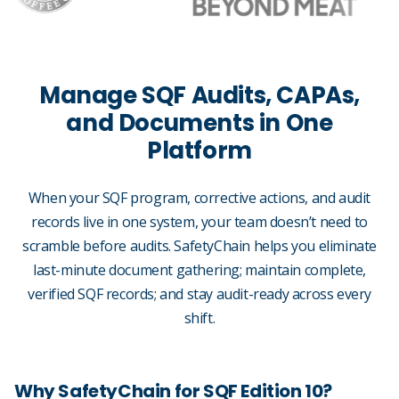
Manage SQF Audits, CAPAs,
and Documents in One
Platform
When your SQF program, corrective actions, and audit
records live in one system, your team doesn’t need to
scramble before audits. SafetyChain helps you eliminate
last-minute document gathering; maintain complete,
verified SQF records; and stay audit-ready across every
shift.
Why SafetyChain for SQF Edition 10?