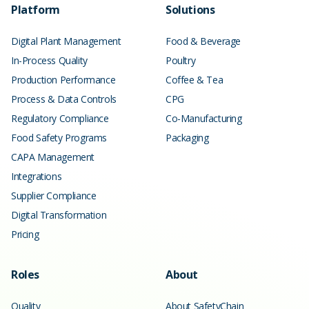
Platform
Solutions
Digital Plant Management
Food & Beverage
In-Process Quality
Poultry
Production Performance
Coffee & Tea
Process & Data Controls
CPG
Regulatory Compliance
Co-Manufacturing
Food Safety Programs
Packaging
CAPA Management
Integrations
Supplier Compliance
Digital Transformation
Pricing
Roles
About
Quality
About SafetyChain