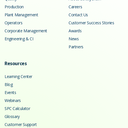
Production
Careers
Plant Management
Contact Us
Operators
Customer Success Stories
Corporate Management
Awards
Engineering & CI
News
Partners
Resources
Learning Center
Blog
Events
Webinars
SPC Calculator
Glossary
Customer Support