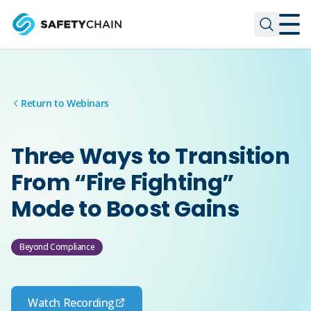
Skip to main content
Skip to main content
Return to Webinars
Three Ways to Transition
From “Fire Fighting”
Mode to Boost Gains
Beyond Compliance
Watch Recording