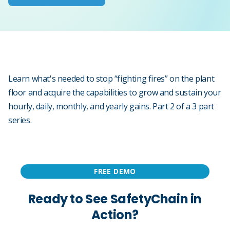
Learn what's needed to stop “fighting fires” on the plant
floor and acquire the capabilities to grow and sustain your
hourly, daily, monthly, and yearly gains. Part 2 of a 3 part
series.
FREE DEMO
Ready to See SafetyChain in
Action?