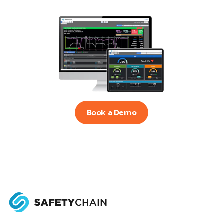
Book a Demo