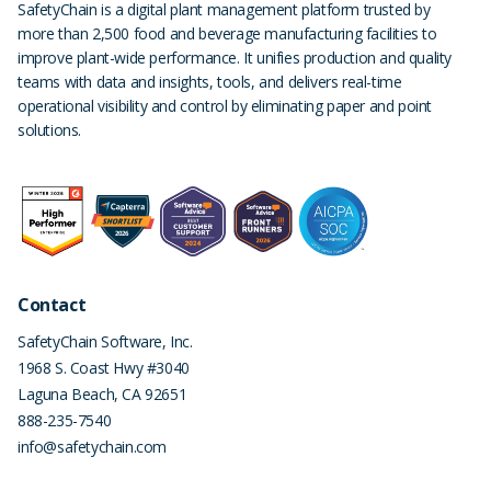
SafetyChain is a digital plant management platform trusted by
more than 2,500 food and beverage manufacturing facilities to
improve plant-wide performance. It unifies production and quality
teams with data and insights, tools, and delivers real-time
operational visibility and control by eliminating paper and point
solutions.
Contact
SafetyChain Software, Inc.
1968 S. Coast Hwy #3040
Laguna Beach
,
CA
92651
888-235-7540
info@safetychain.com