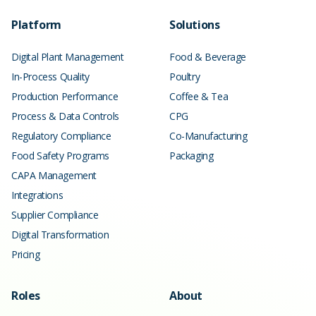
Platform
Solutions
Digital Plant Management
Food & Beverage
In-Process Quality
Poultry
Production Performance
Coffee & Tea
Process & Data Controls
CPG
Regulatory Compliance
Co-Manufacturing
Food Safety Programs
Packaging
CAPA Management
Integrations
Supplier Compliance
Digital Transformation
Pricing
Roles
About