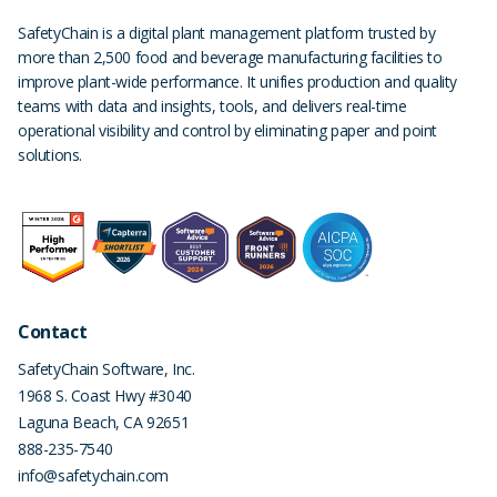
SafetyChain is a digital plant management platform trusted by
more than 2,500 food and beverage manufacturing facilities to
improve plant-wide performance. It unifies production and quality
teams with data and insights, tools, and delivers real-time
operational visibility and control by eliminating paper and point
solutions.
Contact
SafetyChain Software, Inc.
1968 S. Coast Hwy #3040
Laguna Beach
,
CA
92651
888-235-7540
info@safetychain.com