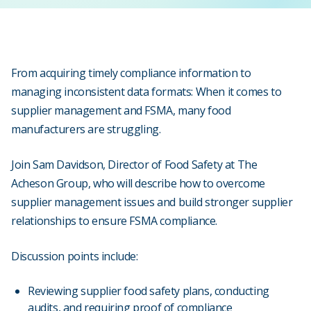
From acquiring timely compliance information to
managing inconsistent data formats: When it comes to
supplier management and FSMA, many food
manufacturers are struggling.
Join Sam Davidson, Director of Food Safety at The
Acheson Group, who will describe how to overcome
supplier management issues and build stronger supplier
relationships to ensure FSMA compliance.
Discussion points include:
Reviewing supplier food safety plans, conducting
audits, and requiring proof of compliance