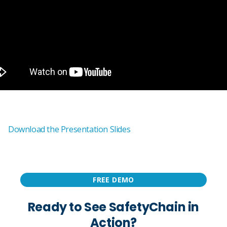
Download the Presentation Slides
FREE DEMO
Ready to See SafetyChain in
Action?