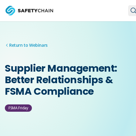
Skip to main content
Skip to main content
Return to Webinars
Supplier Management:
Better Relationships &
FSMA Compliance
FSMA Friday