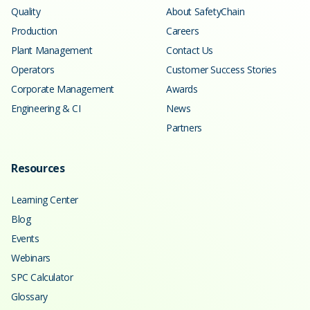
Quality
About SafetyChain
Production
Careers
Plant Management
Contact Us
Operators
Customer Success Stories
Corporate Management
Awards
Engineering & CI
News
Partners
Resources
Learning Center
Blog
Events
Webinars
SPC Calculator
Glossary