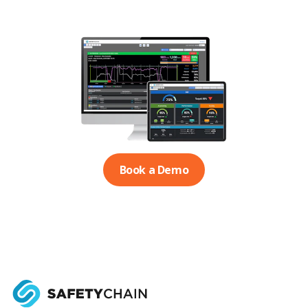
Book a Demo