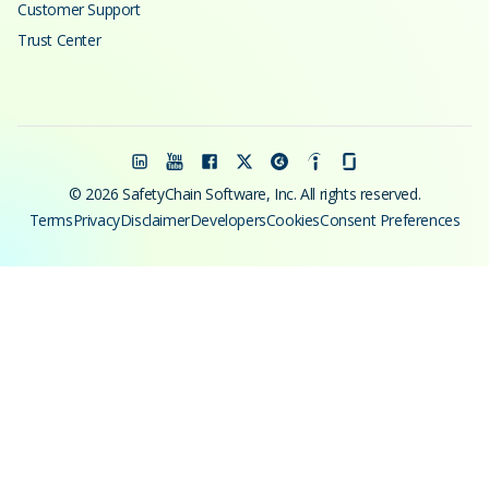
Customer Support
Trust Center
© 2026 SafetyChain Software, Inc. All rights reserved.
Terms
Privacy
Disclaimer
Developers
Cookies
Consent Preferences