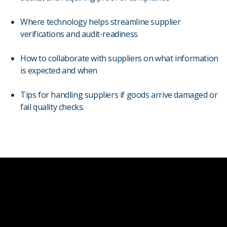
Where technology helps streamline supplier
verifications and audit-readiness
How to collaborate with suppliers on what information
is expected and when
Tips for handling suppliers if goods arrive damaged or
fail quality checks.