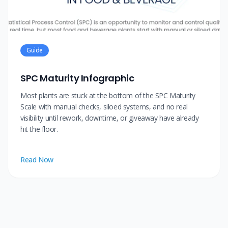
Guide
SPC Maturity Infographic
Most plants are stuck at the bottom of the SPC Maturity
Scale with manual checks, siloed systems, and no real
visibility until rework, downtime, or giveaway have already
hit the floor.
Read Now