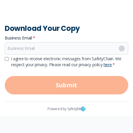
Download Your Copy
Business Email
*
First Name
I agree to receive electronic messages from SafetyChain. We
respect your privacy. Please read our privacy policy
here
.
*
Last Name
Submit
Powered by SafetyBit