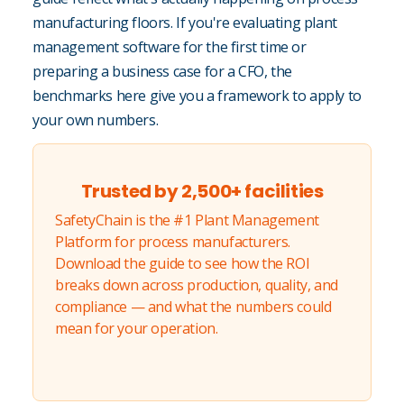
manufacturing floors. If you're evaluating plant
management software for the first time or
preparing a business case for a CFO, the
benchmarks here give you a framework to apply to
your own numbers.
Trusted by 2,500+ facilities
SafetyChain is the #1 Plant Management
Platform for process manufacturers.
Download the guide to see how the ROI
breaks down across production, quality, and
compliance — and what the numbers could
mean for your operation.