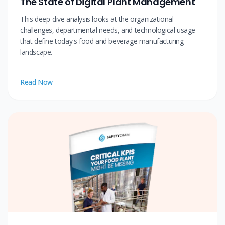
The State of Digital Plant Management
This deep-dive analysis looks at the organizational
challenges, departmental needs, and technological usage
that define today's food and beverage manufacturing
landscape.
Read Now