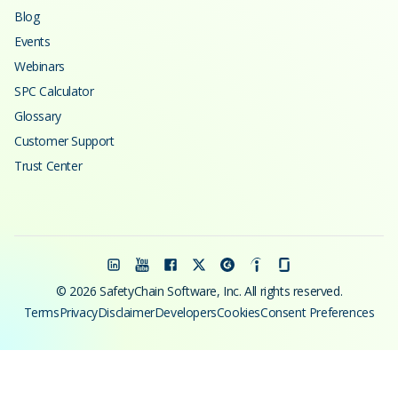
Blog
Events
Webinars
SPC Calculator
Glossary
Customer Support
Trust Center
© 2026 SafetyChain Software, Inc. All rights reserved.
Terms
Privacy
Disclaimer
Developers
Cookies
Consent Preferences