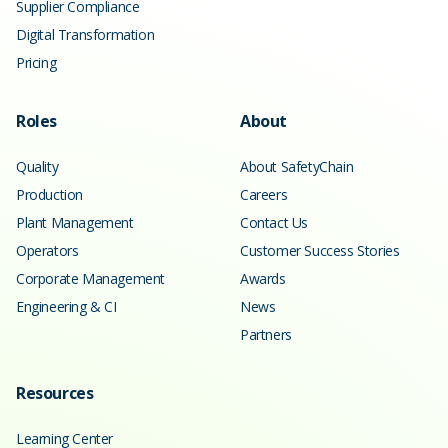
Supplier Compliance
Digital Transformation
Pricing
Roles
About
Quality
About SafetyChain
Production
Careers
Plant Management
Contact Us
Operators
Customer Success Stories
Corporate Management
Awards
Engineering & CI
News
Partners
Resources
Learning Center