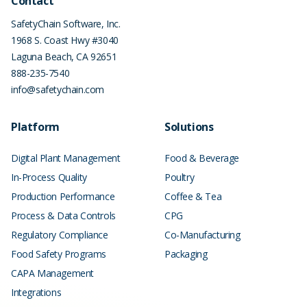
Contact
SafetyChain Software, Inc.
1968 S. Coast Hwy #3040
Laguna Beach
,
CA
92651
888-235-7540
info@safetychain.com
Platform
Solutions
Digital Plant Management
Food & Beverage
In-Process Quality
Poultry
Production Performance
Coffee & Tea
Process & Data Controls
CPG
Regulatory Compliance
Co-Manufacturing
Food Safety Programs
Packaging
CAPA Management
Integrations