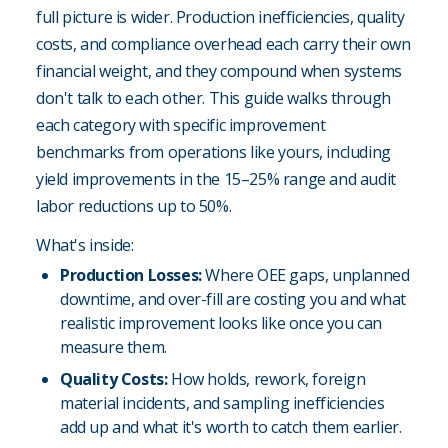
full picture is wider. Production inefficiencies, quality
costs, and compliance overhead each carry their own
financial weight, and they compound when systems
don't talk to each other. This guide walks through
each category with specific improvement
benchmarks from operations like yours, including
yield improvements in the 15–25% range and audit
labor reductions up to 50%.
What's inside:
Production Losses:
Where OEE gaps, unplanned
downtime, and over-fill are costing you and what
realistic improvement looks like once you can
measure them.
Quality Costs:
How holds, rework, foreign
material incidents, and sampling inefficiencies
add up and what it's worth to catch them earlier.