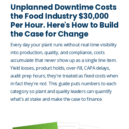
Unplanned Downtime Costs
the Food Industry $30,000
Per Hour. Here's How to Build
the Case for Change
Every day your plant runs without real-time visibility
into production, quality, and compliance, costs
accumulate that never show up as a single line item.
Yield losses, product holds, over-fill, CAPA delays,
audit prep hours; they're treated as fixed costs when
in fact they're not. This guide puts numbers to each
category so plant and quality leaders can quantify
what's at stake and make the case to finance.