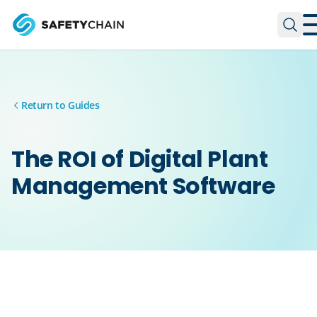
Skip to main content
Skip to main content
Return to Guides
The ROI of Digital Plant
Management Software