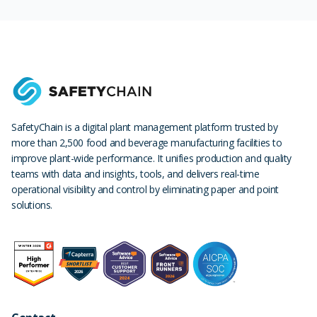
SafetyChain is a digital plant management platform trusted by
more than 2,500 food and beverage manufacturing facilities to
improve plant-wide performance. It unifies production and quality
teams with data and insights, tools, and delivers real-time
operational visibility and control by eliminating paper and point
solutions.