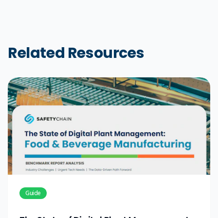
Related Resources
Guide