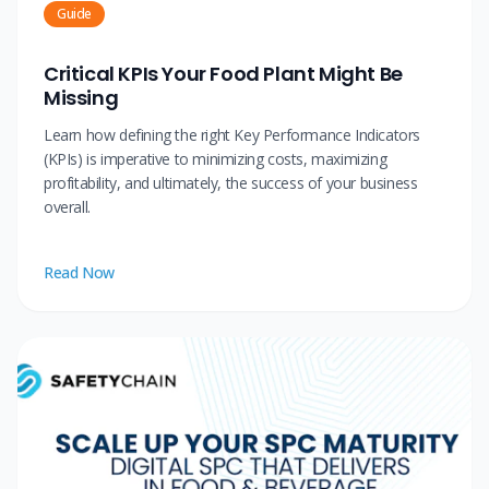
Guide
Critical KPIs Your Food Plant Might Be
Missing
Learn how defining the right Key Performance Indicators
(KPIs) is imperative to minimizing costs, maximizing
profitability, and ultimately, the success of your business
overall.
Read Now