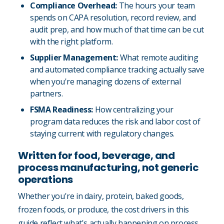
Compliance Overhead:
The hours your team
spends on CAPA resolution, record review, and
audit prep, and how much of that time can be cut
with the right platform.
Supplier Management:
What remote auditing
and automated compliance tracking actually save
when you're managing dozens of external
partners.
FSMA Readiness:
How centralizing your
program data reduces the risk and labor cost of
staying current with regulatory changes.
Written for food, beverage, and
process manufacturing, not generic
operations
Whether you're in dairy, protein, baked goods,
frozen foods, or produce, the cost drivers in this
guide reflect what's actually happening on process