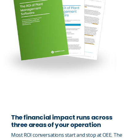
The financial impact runs across
three areas of your operation
Most ROI conversations start and stop at OEE. The