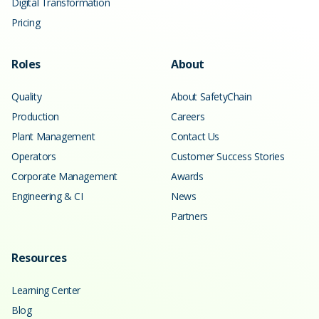
Digital Transformation
Pricing
Roles
About
Quality
About SafetyChain
Production
Careers
Plant Management
Contact Us
Operators
Customer Success Stories
Corporate Management
Awards
Engineering & CI
News
Partners
Resources
Learning Center
Blog