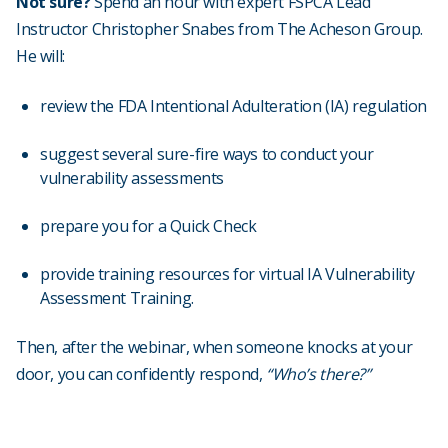
Not sure?
Spend an hour with expert FSPCA Lead
Instructor Christopher Snabes from The Acheson Group.
He will:
review the FDA Intentional Adulteration (IA) regulation
suggest several sure-fire ways to conduct your
vulnerability assessments
prepare you for a Quick Check
provide training resources for virtual IA Vulnerability
Assessment Training.
Then, after the webinar, when someone knocks at your
door, you can confidently respond,
“Who’s there?”