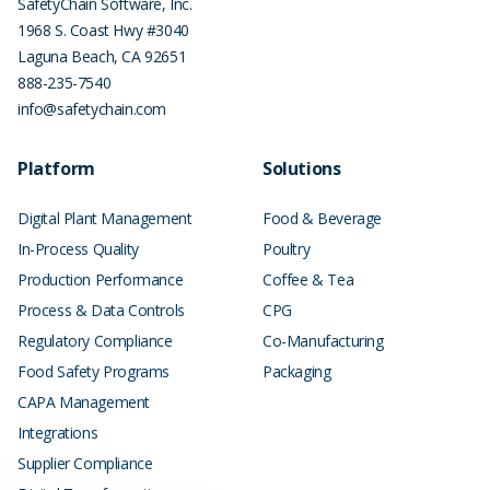
SafetyChain Software, Inc.
1968 S. Coast Hwy #3040
Laguna Beach
,
CA
92651
888-235-7540
info@safetychain.com
Platform
Solutions
Digital Plant Management
Food & Beverage
In-Process Quality
Poultry
Production Performance
Coffee & Tea
Process & Data Controls
CPG
Regulatory Compliance
Co-Manufacturing
Food Safety Programs
Packaging
CAPA Management
Integrations
Supplier Compliance