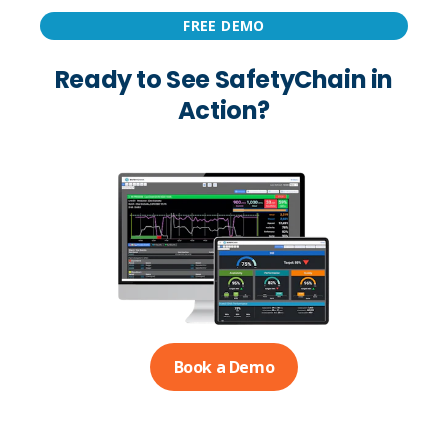
FREE DEMO
Ready to See SafetyChain in
Action?
Book a Demo