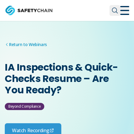
Skip to main content
Skip to main content
Return to Webinars
IA Inspections & Quick-
Checks Resume – Are
You Ready?
Beyond Compliance
Watch Recording