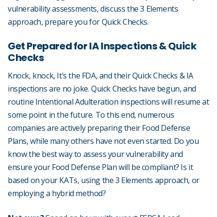
vulnerability assessments, discuss the 3 Elements
approach, prepare you for Quick Checks.
Get Prepared for IA Inspections & Quick
Checks
Knock, knock, It’s the FDA, and their Quick Checks & IA
inspections are no joke. Quick Checks have begun, and
routine Intentional Adulteration inspections will resume at
some point in the future. To this end, numerous
companies are actively preparing their Food Defense
Plans, while many others have not even started. Do you
know the best way to assess your vulnerability and
ensure your Food Defense Plan will be compliant? Is it
based on your KATs, using the 3 Elements approach, or
employing a hybrid method?