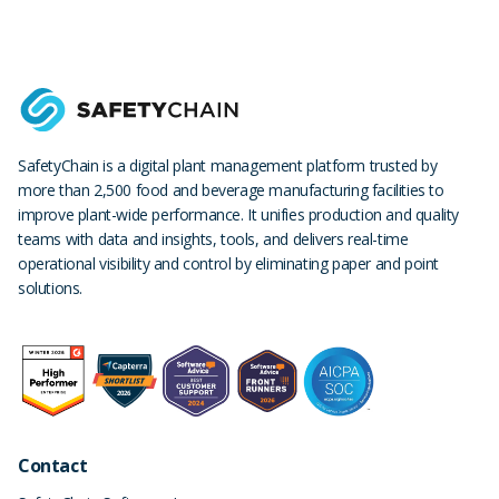
SafetyChain is a digital plant management platform trusted by
more than 2,500 food and beverage manufacturing facilities to
improve plant-wide performance. It unifies production and quality
teams with data and insights, tools, and delivers real-time
operational visibility and control by eliminating paper and point
solutions.
Contact