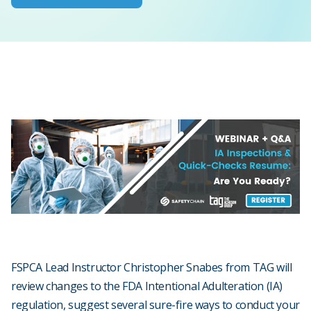
FSPCA Lead Instructor Christopher Snabes from TAG will
review changes to the FDA Intentional Adulteration (IA)
regulation, suggest several sure-fire ways to conduct your