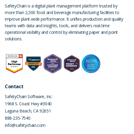
SafetyChain is a digital plant management platform trusted by
more than 2,500 food and beverage manufacturing facilities to
improve plant-wide performance. It unifies production and quality
teams with data and insights, tools, and delivers real-time
operational visibility and control by eliminating paper and point
solutions.
Contact
SafetyChain Software, Inc.
1968 S. Coast Hwy #3040
Laguna Beach
,
CA
92651
888-235-7540
info@safetychain.com