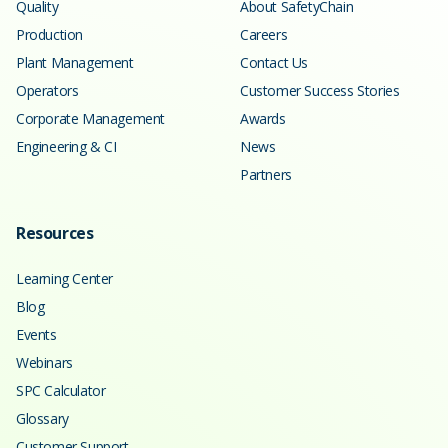
Quality
About SafetyChain
Production
Careers
Plant Management
Contact Us
Operators
Customer Success Stories
Corporate Management
Awards
Engineering & CI
News
Partners
Resources
Learning Center
Blog
Events
Webinars
SPC Calculator
Glossary
Customer Support