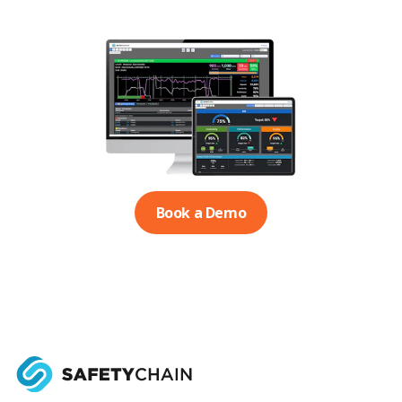
Book a Demo