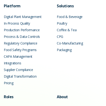
Platform
Solutions
Digital Plant Management
Food & Beverage
In-Process Quality
Poultry
Production Performance
Coffee & Tea
Process & Data Controls
CPG
Regulatory Compliance
Co-Manufacturing
Food Safety Programs
Packaging
CAPA Management
Integrations
Supplier Compliance
Digital Transformation
Pricing
Roles
About