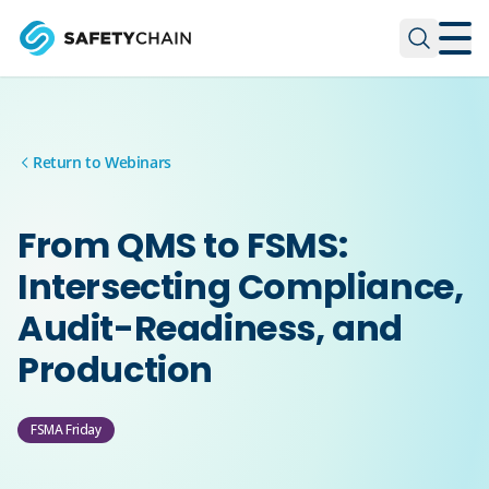
Skip to main content
Skip to main content
Return to Webinars
From QMS to FSMS:
Intersecting Compliance,
Audit-Readiness, and
Production
FSMA Friday