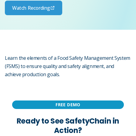
Watch Recording
Learn the elements of a Food Safety Management System
(FSMS) to ensure quality and safety alignment, and
achieve production goals.
FREE DEMO
Ready to See SafetyChain in
Action?