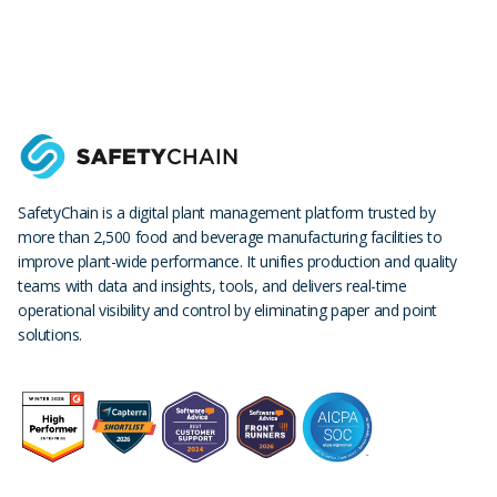
SafetyChain is a digital plant management platform trusted by
more than 2,500 food and beverage manufacturing facilities to
improve plant-wide performance. It unifies production and quality
teams with data and insights, tools, and delivers real-time
operational visibility and control by eliminating paper and point
solutions.