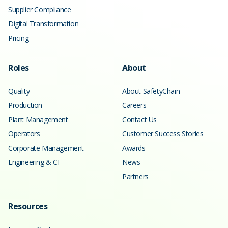
Supplier Compliance
Digital Transformation
Pricing
Roles
About
Quality
About SafetyChain
Production
Careers
Plant Management
Contact Us
Operators
Customer Success Stories
Corporate Management
Awards
Engineering & CI
News
Partners
Resources