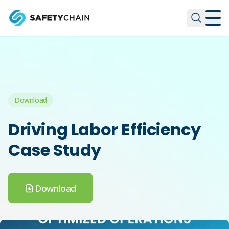
Skip to main content
Skip to main content
Download
Driving Labor Efficiency
Case Study
Download