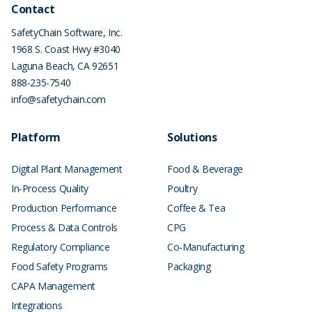
Contact
SafetyChain Software, Inc.
1968 S. Coast Hwy #3040
Laguna Beach
,
CA
92651
888-235-7540
info@safetychain.com
Platform
Solutions
Digital Plant Management
Food & Beverage
In-Process Quality
Poultry
Production Performance
Coffee & Tea
Process & Data Controls
CPG
Regulatory Compliance
Co-Manufacturing
Food Safety Programs
Packaging
CAPA Management
Integrations