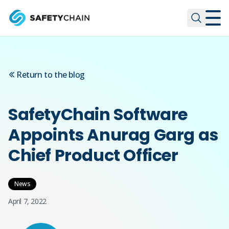
Skip to main content
Skip to main content
Return to the blog
SafetyChain Software
Appoints Anurag Garg as
Chief Product Officer
News
April 7, 2022