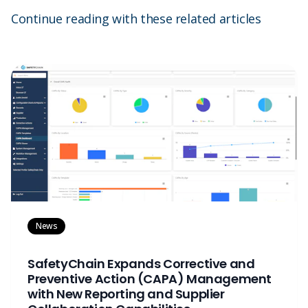
Continue reading with these related articles
News
SafetyChain Expands Corrective and
Preventive Action (CAPA) Management
with New Reporting and Supplier