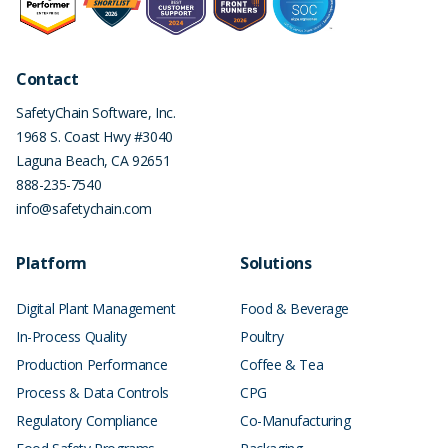
Contact
SafetyChain Software, Inc.
1968 S. Coast Hwy #3040
Laguna Beach
,
CA
92651
888-235-7540
info@safetychain.com
Platform
Solutions
Digital Plant Management
Food & Beverage
In-Process Quality
Poultry
Production Performance
Coffee & Tea
Process & Data Controls
CPG
Regulatory Compliance
Co-Manufacturing