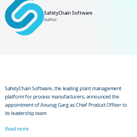
SafetyChain Software
Author
SafetyChain Software, the leading plant management
platform for process manufacturers, announced the
appointment of Anurag Garg as Chief Product Officer to
its leadership team.
Read more