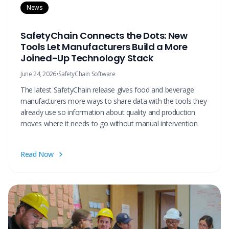
News
SafetyChain Connects the Dots: New
Tools Let Manufacturers Build a More
Joined-Up Technology Stack
June 24, 2026
•
SafetyChain Software
The latest SafetyChain release gives food and beverage
manufacturers more ways to share data with the tools they
already use so information about quality and production
moves where it needs to go without manual intervention.
Read Now