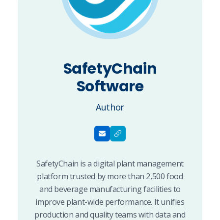
SafetyChain
Software
Author
SafetyChain is a digital plant management
platform trusted by more than 2,500 food
and beverage manufacturing facilities to
improve plant-wide performance. It unifies
production and quality teams with data and