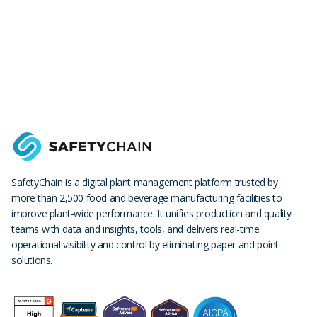
SafetyChain is a digital plant management platform trusted by
more than 2,500 food and beverage manufacturing facilities to
improve plant-wide performance. It unifies production and quality
teams with data and insights, tools, and delivers real-time
operational visibility and control by eliminating paper and point
solutions.