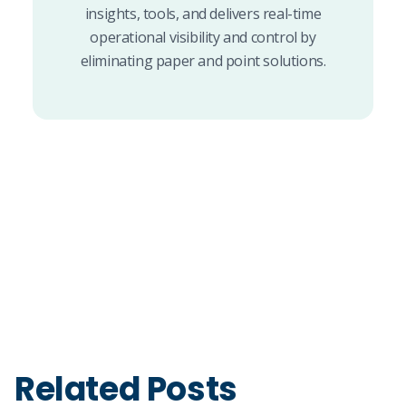
insights, tools, and delivers real-time
operational visibility and control by
eliminating paper and point solutions.
Related Posts