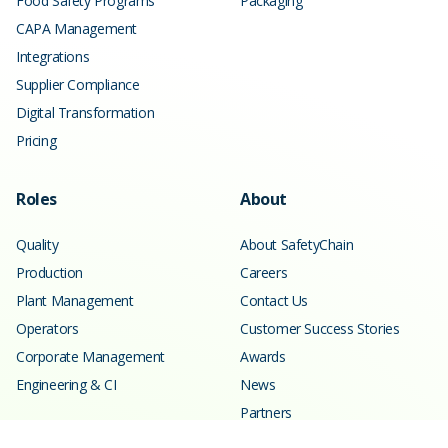
Food Safety Programs
Packaging
CAPA Management
Integrations
Supplier Compliance
Digital Transformation
Pricing
Roles
About
Quality
About SafetyChain
Production
Careers
Plant Management
Contact Us
Operators
Customer Success Stories
Corporate Management
Awards
Engineering & CI
News
Partners