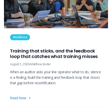
Workforce
Training that sticks, and the feedback
loop that catches what training misses
August 5, 2026
•
Matthew Snider
When an auditor asks your line operator what to do, silence
is a finding. Build the training and feedback loop that closes
that gap before recertification.
Read Now