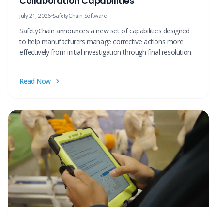
Collaboration Capabilities
July 21, 2026
•
SafetyChain Software
SafetyChain announces a new set of capabilities designed
to help manufacturers manage corrective actions more
effectively from initial investigation through final resolution.
Read Now