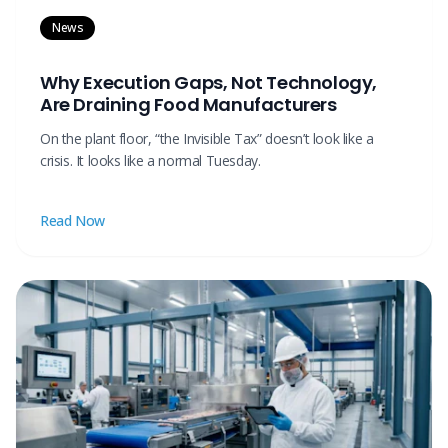
News
Why Execution Gaps, Not Technology,
Are Draining Food Manufacturers
On the plant floor, “the Invisible Tax” doesn’t look like a
crisis. It looks like a normal Tuesday.
Read Now