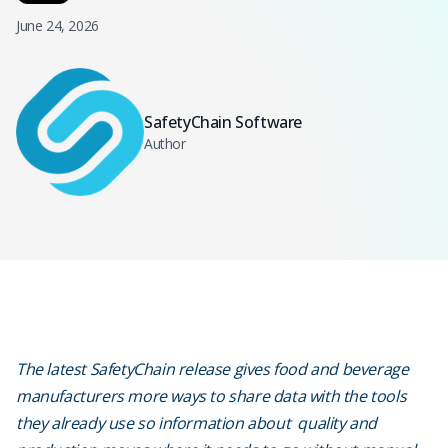
June 24, 2026
SafetyChain Software
Author
The latest SafetyChain release gives food and beverage
manufacturers more ways to share data with the tools
they already use so information about quality and