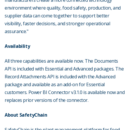
manufacturers create a more connected technology
environment where quality, food safety, production, and
supplier data can come together to support better
visibility, faster decisions, and stronger operational
assurance."
Availability
All three capabilities are available now. The Documents
API is included with Essential and Advanced packages. The
Record Attachments API is included with the Advanced
package and available as an add-on for Essential
customers. Power BI Connector v3.1.0 is available now and
replaces prior versions of the connector.
About SafetyChain
SafetyChain is the plant management platform for food