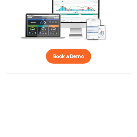
Book a Demo