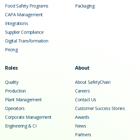
Food Safety Programs
Packaging
CAPA Management
Integrations
Supplier Compliance
Digital Transformation
Pricing
Roles
About
Quality
About SafetyChain
Production
Careers
Plant Management
Contact Us
Operators
Customer Success Stories
Corporate Management
Awards
Engineering & CI
News
Partners