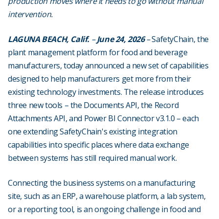
production moves where it needs to go without manual
intervention.
LAGUNA BEACH, Calif.
–
June 24, 2026
–
SafetyChain, the
plant management platform for food and beverage
manufacturers, today announced a new set of capabilities
designed to help manufacturers get more from their
existing technology investments. The release introduces
three new tools – the Documents API, the Record
Attachments API, and Power BI Connector v3.1.0 – each
one extending SafetyChain's existing integration
capabilities into specific places where data exchange
between systems has still required manual work.
Connecting the business systems on a manufacturing
site, such as an ERP, a warehouse platform, a lab system,
or a reporting tool, is an ongoing challenge in food and