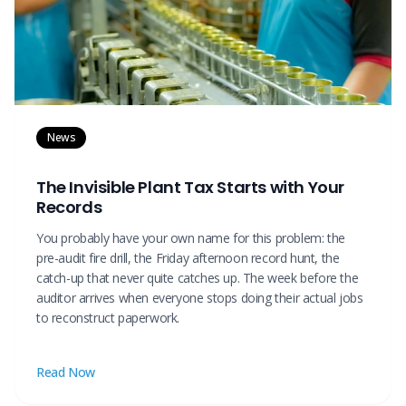
News
The Invisible Plant Tax Starts with Your
Records
You probably have your own name for this problem: the
pre-audit fire drill, the Friday afternoon record hunt, the
catch-up that never quite catches up. The week before the
auditor arrives when everyone stops doing their actual jobs
to reconstruct paperwork.
Read Now