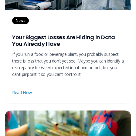
News
Your Biggest Losses Are Hiding in Data
You Already Have
If you run a food or beverage plant, you probably suspect
there is loss that you don’t yet see. Maybe you can identify a
discrepancy between expected input and output, but you
can’t pinpoint it so you can’t control it.
Read Now