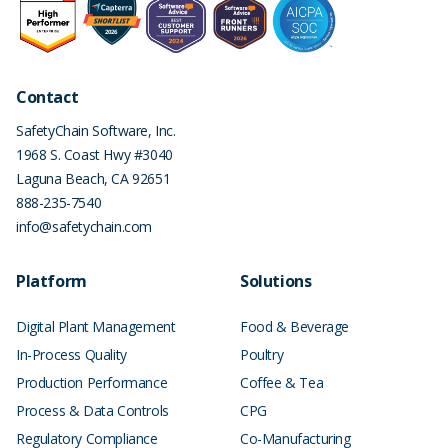
Contact
SafetyChain Software, Inc.
1968 S. Coast Hwy #3040
Laguna Beach
,
CA
92651
888-235-7540
info@safetychain.com
Platform
Solutions
Digital Plant Management
Food & Beverage
In-Process Quality
Poultry
Production Performance
Coffee & Tea
Process & Data Controls
CPG
Regulatory Compliance
Co-Manufacturing