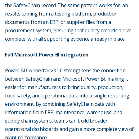
the SafetyChain record. The same pattern works for lab
results coming from a testing platform, production
documents from an ERP, or supplier files from a
procurement system, ensuring that quality records arrive
complete, with all supporting evidence already in place.
Full Microsoft Power BI integration
Power BI Connector v3.1.0 strengthens the connection
between SafetyChain and Microsoft Power BI, making it
easier for manufacturers to bring quality, production,
food safety, and operational data into a single reporting
environment. By combining SafetyChain data with
information from ERP, maintenance, warehouse, and
supply chain systems, teams can build broader
operational dashboards and gain a more complete view of
plant performance.