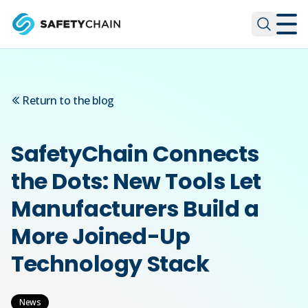
Skip to main content
Skip to main content
Return to the blog
SafetyChain Connects
the Dots: New Tools Let
Manufacturers Build a
More Joined-Up
Technology Stack
News