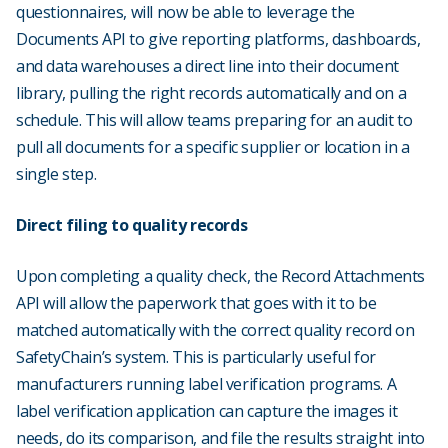
questionnaires, will now be able to leverage the
Documents API to give reporting platforms, dashboards,
and data warehouses a direct line into their document
library, pulling the right records automatically and on a
schedule. This will allow teams preparing for an audit to
pull all documents for a specific supplier or location in a
single step.
Direct filing to quality records
Upon completing a quality check, the Record Attachments
API will allow the paperwork that goes with it to be
matched automatically with the correct quality record on
SafetyChain’s system. This is particularly useful for
manufacturers running label verification programs. A
label verification application can capture the images it
needs, do its comparison, and file the results straight into