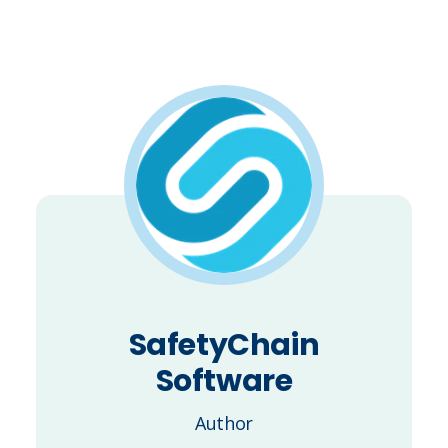
SafetyChain
Software
Author