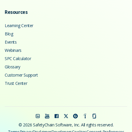
Resources
Learning Center
Blog
Events
Webinars
SPC Calculator
Glossary
Customer Support
Trust Center
© 2026 SafetyChain Software, Inc. All rights reserved.
Terms
Privacy
Disclaimer
Developers
Cookies
Consent Preferences