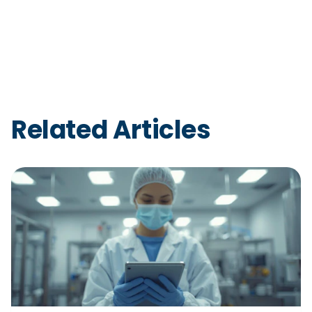
Related Articles