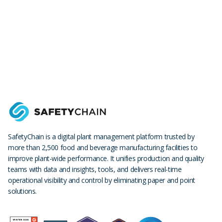
SafetyChain is a digital plant management platform trusted by
more than 2,500 food and beverage manufacturing facilities to
improve plant-wide performance. It unifies production and quality
teams with data and insights, tools, and delivers real-time
operational visibility and control by eliminating paper and point
solutions.