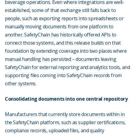
beverage operations. Even where integrations are well-
established, some of that exchange still falls back to
people, such as exporting reports into spreadsheets or
manually moving documents from one platform to
another. SafetyChain has historically offered APIs to
connect those systems, and this release builds on that
foundation by extending coverage into two places where
manual handling has persisted – documents leaving
SafetyChain for external reporting and analytics tools, and
supporting files coming into SafetyChain records from
other systems.
Consolidating documents into one central repository
Manufacturers that currently store documents within in
the SafetyChain platform, such as supplier certifications,
compliance records, uploaded files, and quality