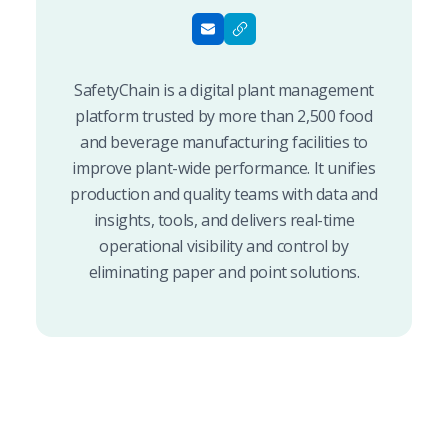
SafetyChain is a digital plant management
platform trusted by more than 2,500 food
and beverage manufacturing facilities to
improve plant-wide performance. It unifies
production and quality teams with data and
insights, tools, and delivers real-time
operational visibility and control by
eliminating paper and point solutions.