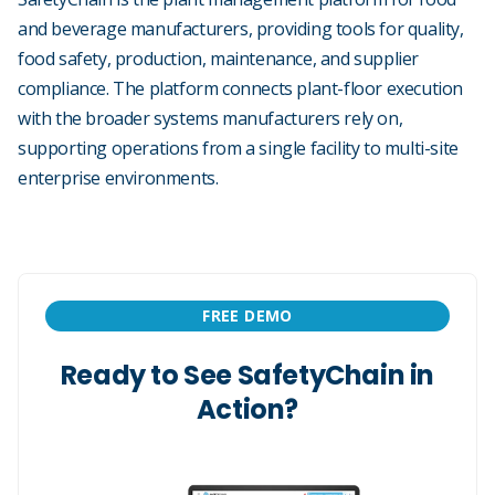
and beverage manufacturers, providing tools for quality,
food safety, production, maintenance, and supplier
compliance. The platform connects plant-floor execution
with the broader systems manufacturers rely on,
supporting operations from a single facility to multi-site
enterprise environments.
FREE DEMO
Ready to See SafetyChain in
Action?