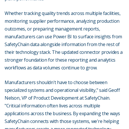
Whether tracking quality trends across multiple facilities,
monitoring supplier performance, analyzing production
outcomes, or preparing management reports,
manufacturers can use Power BI to surface insights from
SafetyChain data alongside information from the rest of
their technology stack. The updated connector provides a
stronger foundation for these reporting and analytics
workflows as data volumes continue to grow.
Manufacturers shouldn't have to choose between
specialized systems and operational visibility," said Geoff
Nelson, VP of Product Development at SafetyChain.
"Critical information often lives across multiple
applications across the business. By expanding the ways
SafetyChain connects with those systems, we're helping