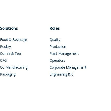
Solutions
Roles
Food & Beverage
Quality
Poultry
Production
Coffee & Tea
Plant Management
CPG
Operators
Co-Manufacturing
Corporate Management
Packaging
Engineering & CI