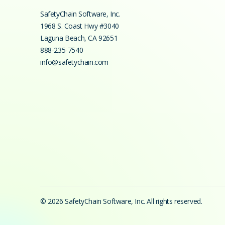
SafetyChain Software, Inc.
1968 S. Coast Hwy #3040
Laguna Beach
,
CA
92651
888-235-7540
info@safetychain.com
© 2026 SafetyChain Software, Inc. All rights reserved.