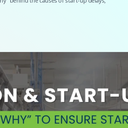
hy" behind the causes of start-up delays,