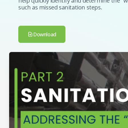
help quickly identify and determine the "w
such as missed sanitation steps.
Download