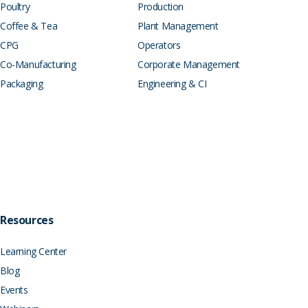
Poultry
Production
Coffee & Tea
Plant Management
CPG
Operators
Co-Manufacturing
Corporate Management
Packaging
Engineering & CI
Resources
Learning Center
Blog
Events