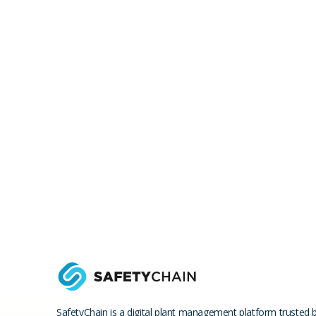
SafetyChain is a digital plant management platform trusted 