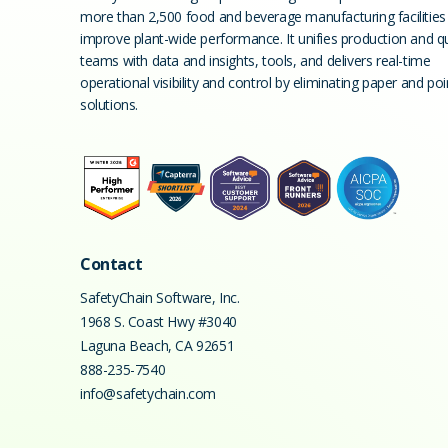
more than 2,500 food and beverage manufacturing facilities
improve plant-wide performance. It unifies production and qu
teams with data and insights, tools, and delivers real-time
operational visibility and control by eliminating paper and poi
solutions.
Contact
SafetyChain Software, Inc.
1968 S. Coast Hwy #3040
Laguna Beach
,
CA
92651
888-235-7540
info@safetychain.com