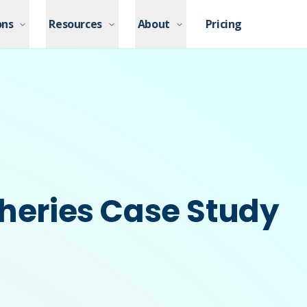
ons
ons
Resources
Resources
About
About
Pricing
Pricing
sheries Case Study