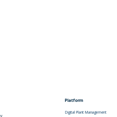
Platform
Digital Plant Management
by