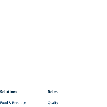
Solutions
Roles
Food & Beverage
Quality