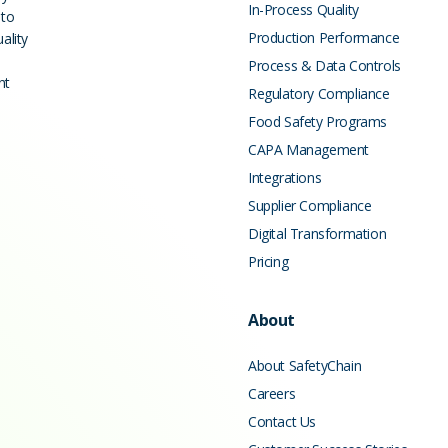
In-Process Quality
 to
Production Performance
ality
Process & Data Controls
nt
Regulatory Compliance
Food Safety Programs
CAPA Management
Integrations
Supplier Compliance
Digital Transformation
Pricing
About
About SafetyChain
Careers
Contact Us