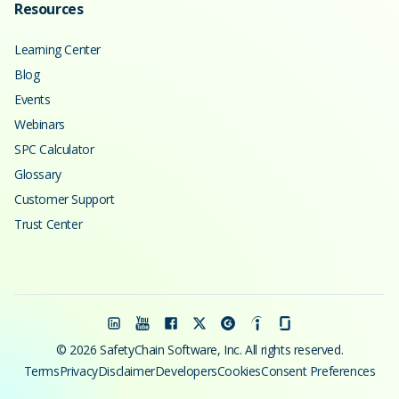
Resources
Learning Center
Blog
Events
Webinars
SPC Calculator
Glossary
Customer Support
Trust Center
© 2026 SafetyChain Software, Inc. All rights reserved.
Terms
Privacy
Disclaimer
Developers
Cookies
Consent Preferences