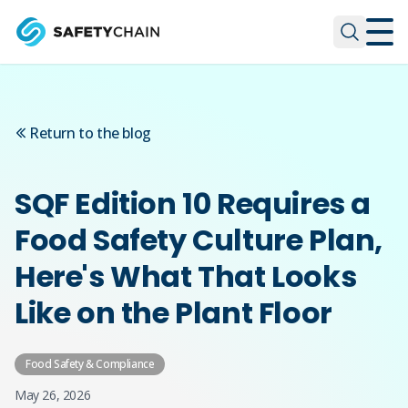
Skip to main content
Skip to main content
Return to the blog
SQF Edition 10 Requires a
Food Safety Culture Plan,
Here's What That Looks
Like on the Plant Floor
Food Safety & Compliance
May 26, 2026