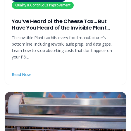
Quality & Continuous Improvement
You’ve Heard of the Cheese Tax… But
Have You Heard of the Invisible Plant
Tax?
The invisible Plant tax hits every food manufacturer's
bottom line, including rework, audit prep, and data gaps.
Learn how to stop absorbing costs that don't appear on
your P&L.
Read Now