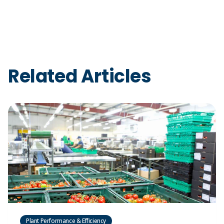
Related Articles
Plant Performance & Efficiency