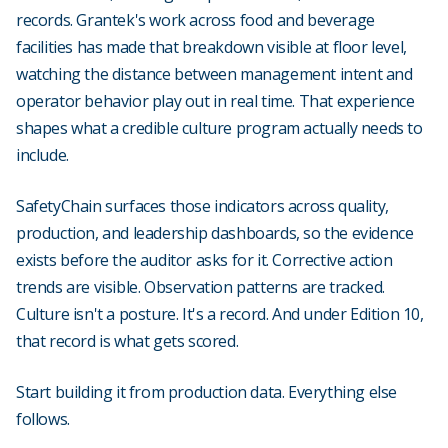
records. Grantek's work across food and beverage
facilities has made that breakdown visible at floor level,
watching the distance between management intent and
operator behavior play out in real time. That experience
shapes what a credible culture program actually needs to
include.
SafetyChain surfaces those indicators across quality,
production, and leadership dashboards, so the evidence
exists before the auditor asks for it. Corrective action
trends are visible. Observation patterns are tracked.
Culture isn't a posture. It's a record. And under Edition 10,
that record is what gets scored.
Start building it from production data. Everything else
follows.