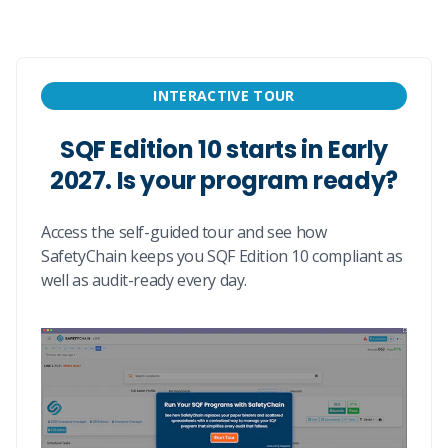
INTERACTIVE TOUR
SQF Edition 10 starts in Early
2027. Is your program ready?
Access the self-guided tour and see how
SafetyChain keeps you SQF Edition 10 compliant as
well as audit-ready every day.