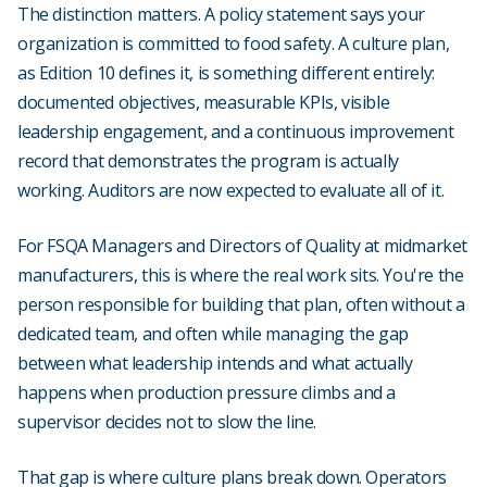
The distinction matters. A policy statement says your
organization is committed to food safety. A culture plan,
as Edition 10 defines it, is something different entirely:
documented objectives, measurable KPIs, visible
leadership engagement, and a continuous improvement
record that demonstrates the program is actually
working. Auditors are now expected to evaluate all of it.
For FSQA Managers and Directors of Quality at midmarket
manufacturers, this is where the real work sits. You're the
person responsible for building that plan, often without a
dedicated team, and often while managing the gap
between what leadership intends and what actually
happens when production pressure climbs and a
supervisor decides not to slow the line.
That gap is where culture plans break down. Operators