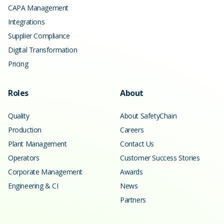
CAPA Management
Integrations
Supplier Compliance
Digital Transformation
Pricing
Roles
About
Quality
About SafetyChain
Production
Careers
Plant Management
Contact Us
Operators
Customer Success Stories
Corporate Management
Awards
Engineering & CI
News
Partners