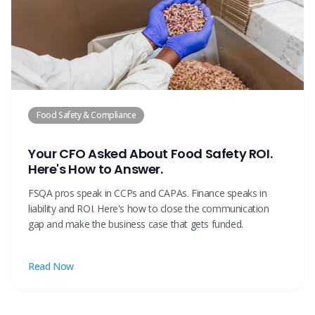
Food Safety & Compliance
Your CFO Asked About Food Safety ROI.
Here's How to Answer.
FSQA pros speak in CCPs and CAPAs. Finance speaks in
liability and ROI. Here's how to close the communication
gap and make the business case that gets funded.
Read Now