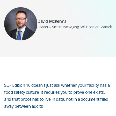
David McKenna
Leader – Smart Packaging Solutions at Grantek
SQF Edition 10 doesn't just ask whether your facility has a
food safety culture. It requires you to prove one exists,
and that proof has to live in data, not in a document filed
away between audits.