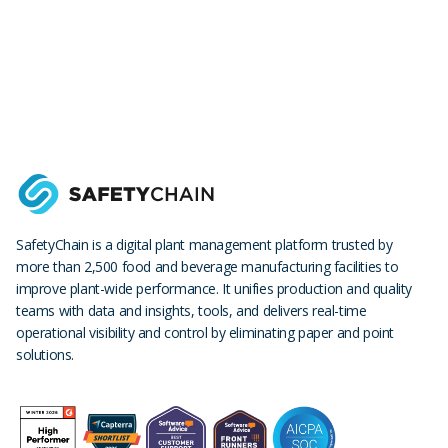
SafetyChain is a digital plant management platform trusted by
more than 2,500 food and beverage manufacturing facilities to
improve plant-wide performance. It unifies production and quality
teams with data and insights, tools, and delivers real-time
operational visibility and control by eliminating paper and point
solutions.