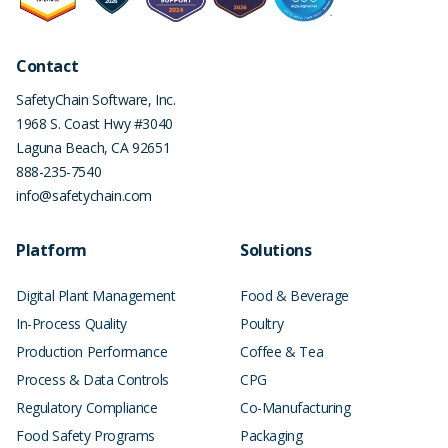
Contact
SafetyChain Software, Inc.
1968 S. Coast Hwy #3040
Laguna Beach
,
CA
92651
888-235-7540
info@safetychain.com
Platform
Solutions
Digital Plant Management
Food & Beverage
In-Process Quality
Poultry
Production Performance
Coffee & Tea
Process & Data Controls
CPG
Regulatory Compliance
Co-Manufacturing
Food Safety Programs
Packaging