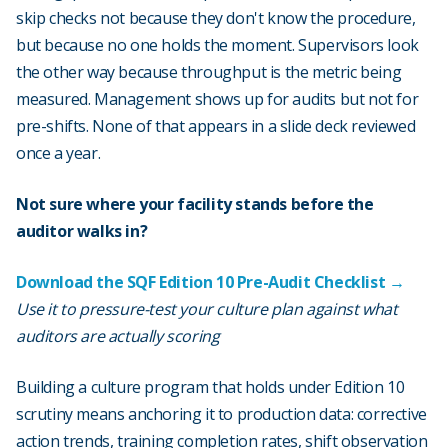
skip checks not because they don't know the procedure,
but because no one holds the moment. Supervisors look
the other way because throughput is the metric being
measured. Management shows up for audits but not for
pre-shifts. None of that appears in a slide deck reviewed
once a year.
Not sure where your facility stands before the
auditor walks in?
Download the SQF Edition 10 Pre-Audit Checklist →
Use it to pressure-test your culture plan against what
auditors are actually scoring
Building a culture program that holds under Edition 10
scrutiny means anchoring it to production data: corrective
action trends, training completion rates, shift observation