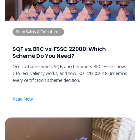
Food Safety & Compliance
SQF vs. BRC vs. FSSC 22000: Which
Scheme Do You Need?
One customer wants SQF, another wants BRC. Here's how
GFSI equivalency works, and how ISO 22000:2018 underpins
every certification scheme decision.
Read Now