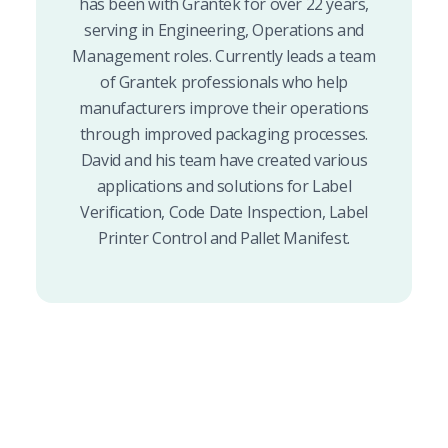
has been with Grantek for over 22 years,
serving in Engineering, Operations and
Management roles. Currently leads a team
of Grantek professionals who help
manufacturers improve their operations
through improved packaging processes.
David and his team have created various
applications and solutions for Label
Verification, Code Date Inspection, Label
Printer Control and Pallet Manifest.