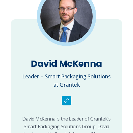
David McKenna
Leader – Smart Packaging Solutions
at Grantek
David McKenna is the Leader of Grantek’s
Smart Packaging Solutions Group. David