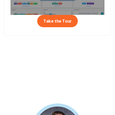
Take the Tour