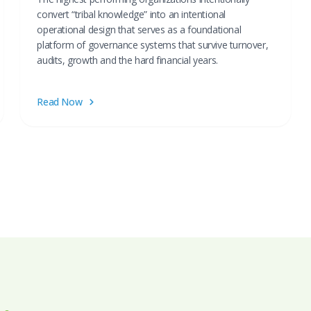
convert “tribal knowledge” into an intentional
operational design that serves as a foundational
platform of governance systems that survive turnover,
audits, growth and the hard financial years.
Read Now