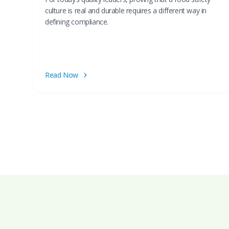
culture is real and durable requires a different way in
defining compliance.
Read Now