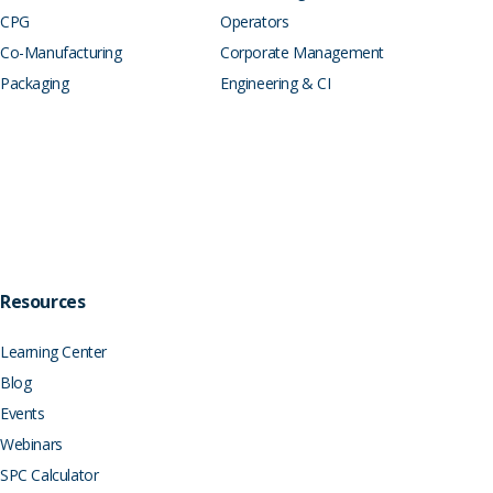
CPG
Operators
Co-Manufacturing
Corporate Management
Packaging
Engineering & CI
Resources
Learning Center
Blog
Events
Webinars
SPC Calculator