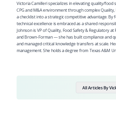
Victoria Camilleri specializes in elevating quality/food
CPG and M&A environment through complex Quality, F
a checklist into a strategic competitive advantage. By 
technical excellence is embraced as a shared responsib
Johnson is VP of Quality, Food Safety & Regulatory at
and Brown-Forman — she has built compliance and quali
and managed critical knowledge transfers at scale. H
management. She holds a degree from Texas A&M Unive
All Articles By
Vic