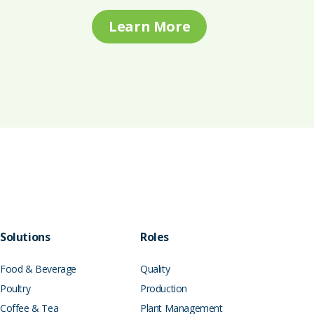
Learn More
Solutions
Roles
Food & Beverage
Quality
Poultry
Production
Coffee & Tea
Plant Management