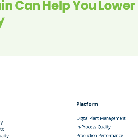
in Can Help You Lower
y
Platform
Digital Plant Management
by
In-Process Quality
 to
Production Performance
ality