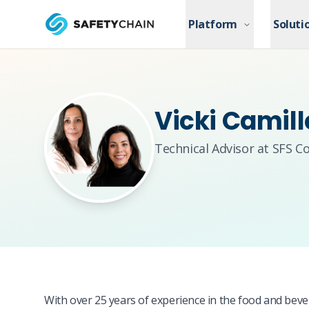
Skip to main content
Platform
Platform
Soluti
Soluti
Skip to main content
Vicki Camil
Technical Advisor at SFS C
With over 25 years of experience in the food and bever