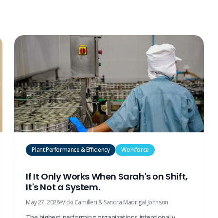
Plant Performance & Efficiency
Workforce
If It Only Works When Sarah's on Shift,
It's Not a System.
May 27, 2026
•
Vicki Camilleri & Sandra Madrigal Johnson
The highest performing organizations intentionally