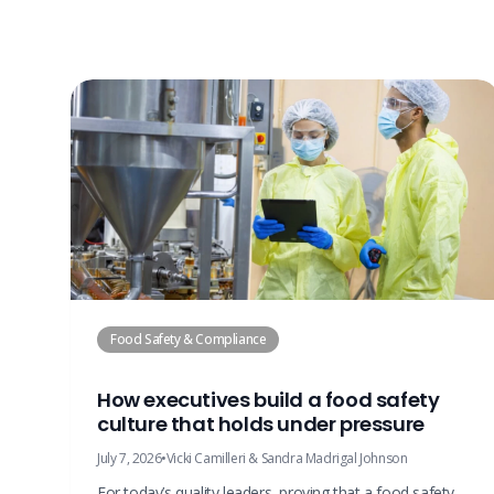
Food Safety & Compliance
How executives build a food safety
culture that holds under pressure
July 7, 2026
•
Vicki Camilleri & Sandra Madrigal Johnson
For today’s quality leaders, proving that a food safety