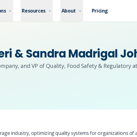
ons
ons
Resources
Resources
About
About
Pricing
Pricing
leri & Sandra Madrigal J
ompany, and VP of Quality, Food Safety & Regulatory a
age industry, optimizing quality systems for organizations of al