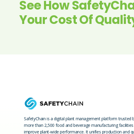
See How SafetyCha
Your Cost Of Qualit
SafetyChain is a digital plant management platform trusted 
more than 2,500 food and beverage manufacturing facilities
improve plant-wide performance. It unifies production and qu