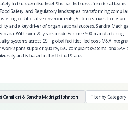
 safety to the executive level. She has led cross-functional teams 
ood Safety, and Regulatory landscapes, transforming complia
fostering collaborative environments, Victoria strives to ensure 
ility and a key driver of organizational success. Sandra Madriga
 Ferrara. With over 20 years inside Fortune 500 manufacturing 
ty systems across 25+ global facilities, led post-M&A integra
er work spans supplier quality, ISO-compliant systems, and SAP
rsity and is based in the United States.
ki Camilleri & Sandra Madrigal Johnson