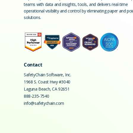
teams with data and insights, tools, and delivers real-time
operational visibility and control by eliminating paper and poi
solutions.
Contact
SafetyChain Software, Inc.
1968 S. Coast Hwy #3040
Laguna Beach
,
CA
92651
888-235-7540
info@safetychain.com