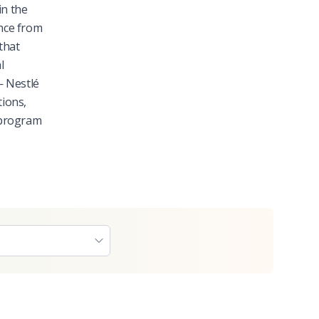
in the
nce from
that
l
— Nestlé
tions,
 program