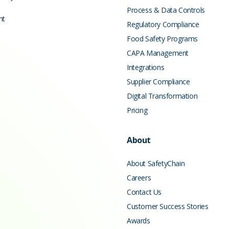
Process & Data Controls
nt
Regulatory Compliance
Food Safety Programs
CAPA Management
Integrations
Supplier Compliance
Digital Transformation
Pricing
About
About SafetyChain
Careers
Contact Us
Customer Success Stories
Awards