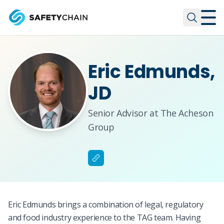
Skip to main content
Skip to main content
Eric Edmunds,
JD
Senior Advisor at The Acheson
Group
Eric Edmunds brings a combination of legal, regulatory
and food industry experience to the TAG team. Having