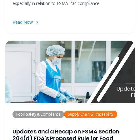
especially in relation to FSMA 204 compliance.
Read Now
Food Safety & Compliance
Supply Chain & Traceability
Updates and a Recap on FSMA Section
204(d) FDA's Proposed Rule for Food