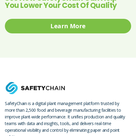
You Lower Your Cost Of Quality
Learn More
SafetyChain is a digital plant management platform trusted by
more than 2,500 food and beverage manufacturing facilities to
improve plant-wide performance. It unifies production and quality
teams with data and insights, tools, and delivers real-time
operational visibility and control by eliminating paper and point