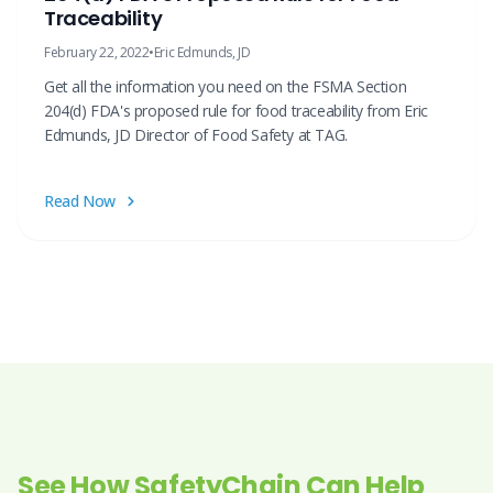
Traceability
February 22, 2022
•
Eric Edmunds, JD
Get all the information you need on the FSMA Section
204(d) FDA's proposed rule for food traceability from Eric
Edmunds, JD Director of Food Safety at TAG.
Read Now
See How SafetyChain Can Help