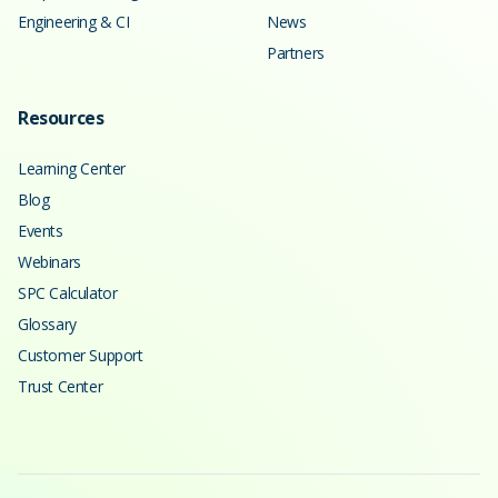
Engineering & CI
News
Partners
Resources
Learning Center
Blog
Events
Webinars
SPC Calculator
Glossary
Customer Support
Trust Center