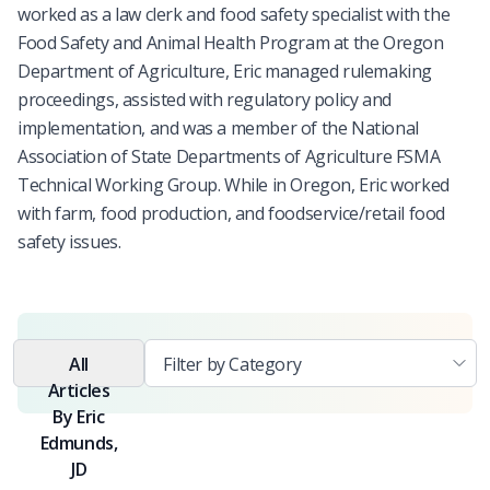
worked as a law clerk and food safety specialist with the
Food Safety and Animal Health Program at the Oregon
Department of Agriculture, Eric managed rulemaking
proceedings, assisted with regulatory policy and
implementation, and was a member of the National
Association of State Departments of Agriculture FSMA
Technical Working Group. While in Oregon, Eric worked
with farm, food production, and foodservice/retail food
safety issues.
All
Articles
By
Eric
Edmunds,
JD