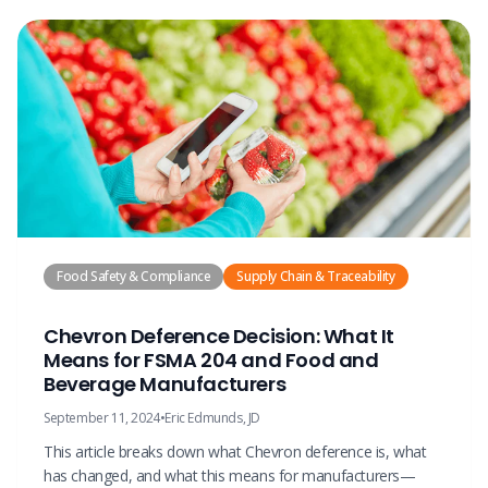
Food Safety & Compliance
Supply Chain & Traceability
Chevron Deference Decision: What It
Means for FSMA 204 and Food and
Beverage Manufacturers
September 11, 2024
•
Eric Edmunds, JD
This article breaks down what Chevron deference is, what
has changed, and what this means for manufacturers—