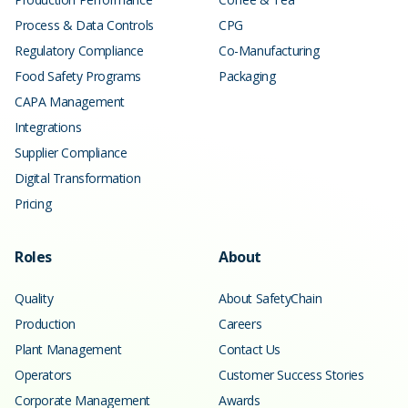
Process & Data Controls
CPG
Regulatory Compliance
Co-Manufacturing
Food Safety Programs
Packaging
CAPA Management
Integrations
Supplier Compliance
Digital Transformation
Pricing
Roles
About
Quality
About SafetyChain
Production
Careers
Plant Management
Contact Us
Operators
Customer Success Stories
Corporate Management
Awards