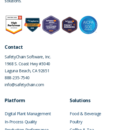
solutions.
Contact
SafetyChain Software, Inc.
1968 S. Coast Hwy #3040
Laguna Beach
,
CA
92651
888-235-7540
info@safetychain.com
Platform
Solutions
Digital Plant Management
Food & Beverage
In-Process Quality
Poultry
Production Performance
Coffee & Tea