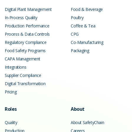
Digital Plant Management
Food & Beverage
In-Process Quality
Poultry
Production Performance
Coffee & Tea
Process & Data Controls
CPG
Regulatory Compliance
Co-Manufacturing
Food Safety Programs
Packaging
CAPA Management
Integrations
Supplier Compliance
Digital Transformation
Pricing
Roles
About
Quality
About SafetyChain
Production
Careers