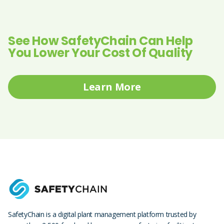
See How SafetyChain Can Help
You Lower Your Cost Of Quality
Learn More
SafetyChain is a digital plant management platform trusted by