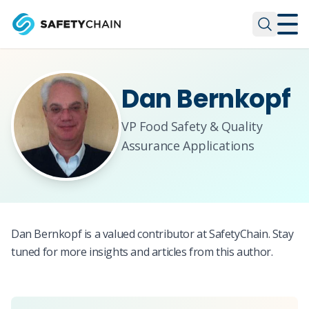
Skip to main content
Skip to main content
Dan Bernkopf
VP Food Safety & Quality
Assurance Applications
Dan Bernkopf is a valued contributor at SafetyChain. Stay
tuned for more insights and articles from this author.