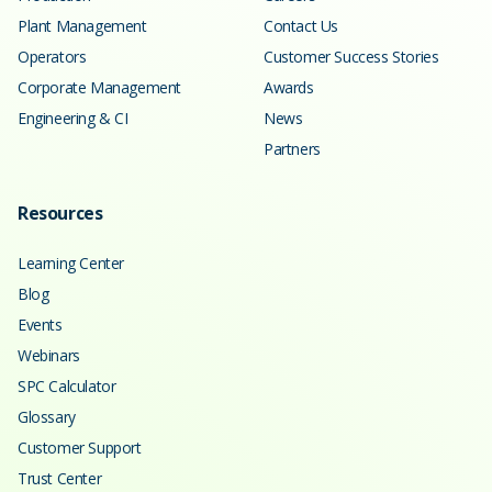
Plant Management
Contact Us
Operators
Customer Success Stories
Corporate Management
Awards
Engineering & CI
News
Partners
Resources
Learning Center
Blog
Events
Webinars
SPC Calculator
Glossary
Customer Support
Trust Center