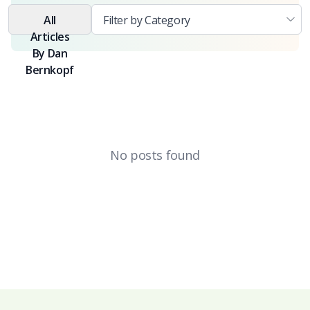
All
Articles
By
Dan
Bernkopf
No posts found