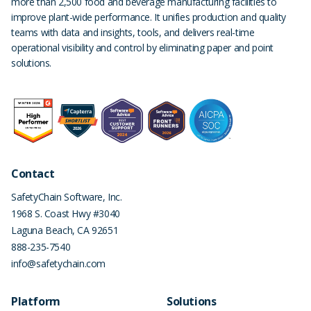
more than 2,500 food and beverage manufacturing facilities to
improve plant-wide performance. It unifies production and quality
teams with data and insights, tools, and delivers real-time
operational visibility and control by eliminating paper and point
solutions.
Contact
SafetyChain Software, Inc.
1968 S. Coast Hwy #3040
Laguna Beach
,
CA
92651
888-235-7540
info@safetychain.com
Platform
Solutions