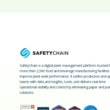
SafetyChain is a digital plant management platform trusted 
more than 2,500 food and beverage manufacturing facilities
improve plant-wide performance. It unifies production and qu
teams with data and insights, tools, and delivers real-time
operational visibility and control by eliminating paper and poi
solutions.