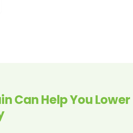
in Can Help You Lower
y