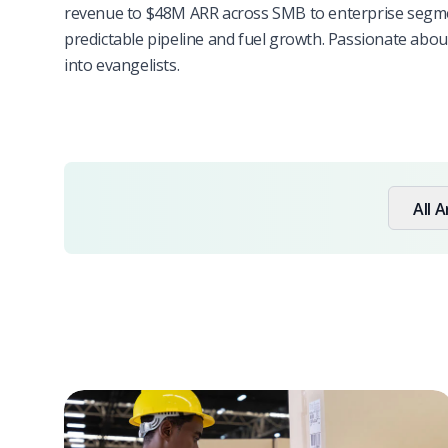
revenue to $48M ARR across SMB to enterprise segmen
predictable pipeline and fuel growth. Passionate abo
into evangelists.
All A