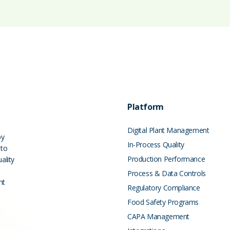
Platform
Digital Plant Management
by
In-Process Quality
 to
Production Performance
ality
Process & Data Controls
nt
Regulatory Compliance
Food Safety Programs
CAPA Management