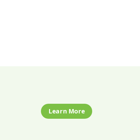
Learn More