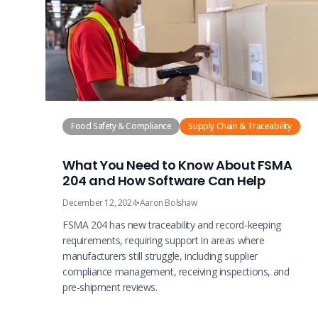
Food Safety & Compliance
Supply Chain & Traceability
What You Need to Know About FSMA
204 and How Software Can Help
December 12, 2024
•
Aaron Bolshaw
FSMA 204 has new traceability and record-keeping
requirements, requiring support in areas where
manufacturers still struggle, including supplier
compliance management, receiving inspections, and
pre-shipment reviews.