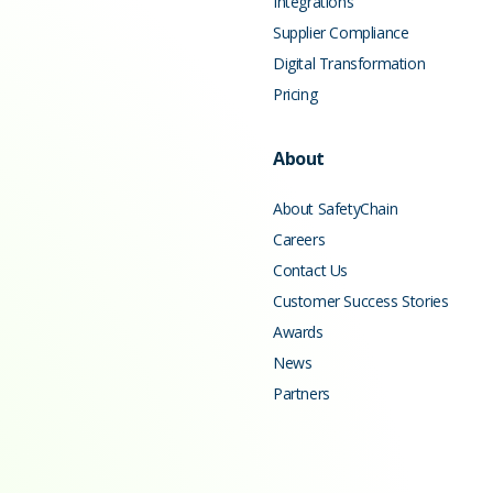
Integrations
Supplier Compliance
Digital Transformation
Pricing
About
About SafetyChain
Careers
Contact Us
Customer Success Stories
Awards
News
Partners