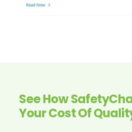
Read Now
See How SafetyCha
Your Cost Of Qualit