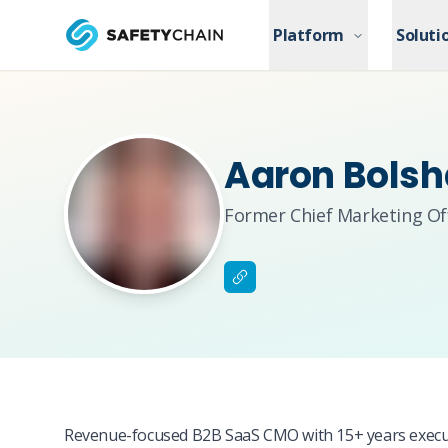
Skip to main content
Platform
Platform
Soluti
Soluti
Skip to main content
Aaron Bols
Former Chief Marketing Off
Revenue-focused B2B SaaS CMO with 15+ years executi