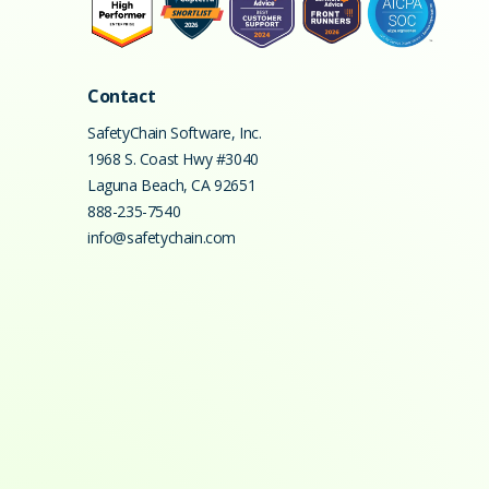
Contact
SafetyChain Software, Inc.
1968 S. Coast Hwy #3040
Laguna Beach
,
CA
92651
888-235-7540
info@safetychain.com