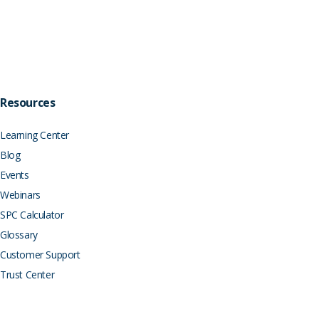
Resources
Learning Center
Blog
Events
Webinars
SPC Calculator
Glossary
Customer Support
Trust Center