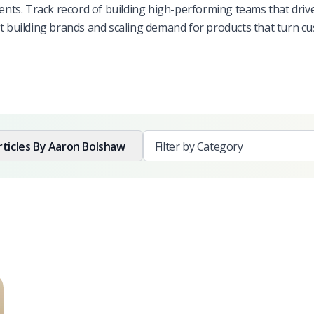
ts. Track record of building high-performing teams that driv
ut building brands and scaling demand for products that turn c
rticles By
Aaron Bolshaw