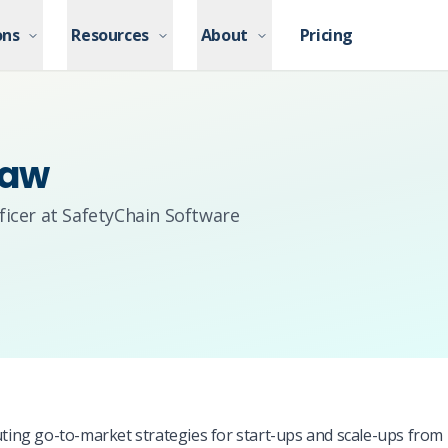
ons
ons
Resources
Resources
About
About
Pricing
Pricing
haw
icer at SafetyChain Software
ng go-to-market strategies for start-ups and scale-ups from 