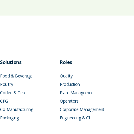
Solutions
Roles
Food & Beverage
Quality
Poultry
Production
Coffee & Tea
Plant Management
CPG
Operators
Co-Manufacturing
Corporate Management
Packaging
Engineering & CI